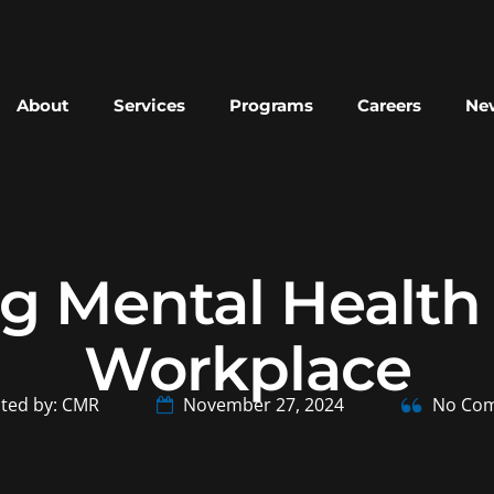
About
Services
Programs
Careers
New
g Mental Health f
Workplace
ted by: CMR
November 27, 2024
No Co