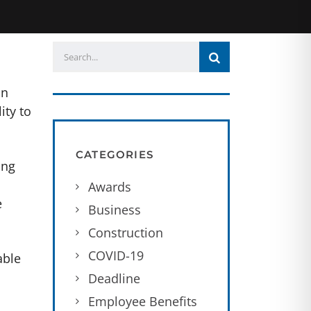
an
ity to
CATEGORIES
ing
Awards
e
Business
Construction
COVID-19
able
Deadline
Employee Benefits