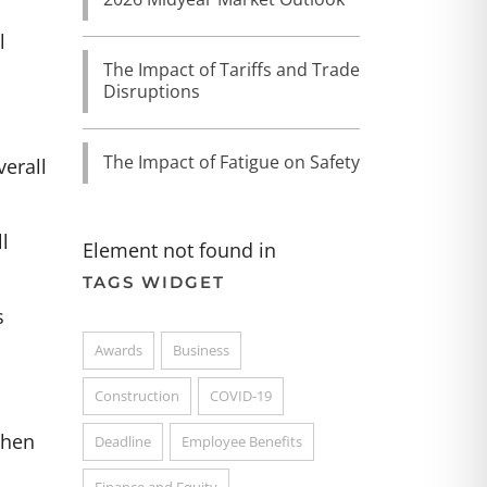
l
The Impact of Tariffs and Trade
Disruptions
The Impact of Fatigue on Safety
verall
l
Element not found in
TAGS WIDGET
s
Awards
Business
Construction
COVID-19
when
Deadline
Employee Benefits