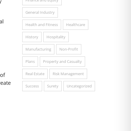
Finance and Equity
y
General Industry
al
Health and Fitness
Healthcare
History
Hospitality
Manufacturing
Non-Profit
Plans
Property and Casualty
l
Real Estate
Risk Management
 of
reate
Success
Surety
Uncategorized