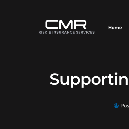
Home
Supportin
Pos