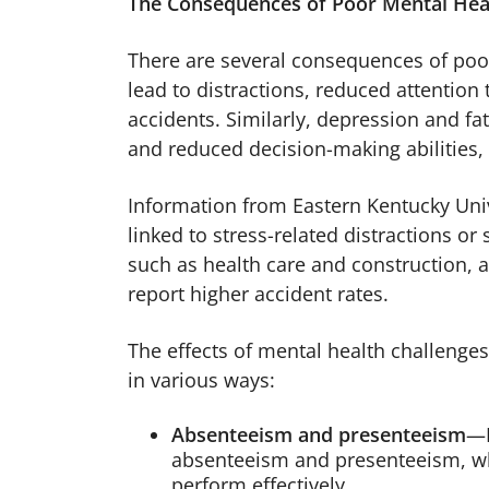
The Consequences of Poor Mental Hea
There are several consequences of poor
lead to distractions, reduced attention 
accidents. Similarly, depression and f
and reduced decision-making abilities, 
Information from Eastern Kentucky Univ
linked to stress-related distractions o
such as health care and construction, a
report higher accident rates.
The effects of mental health challenge
in various ways:
Absenteeism and presenteeism
—M
absenteeism and presenteeism, wh
perform effectively.