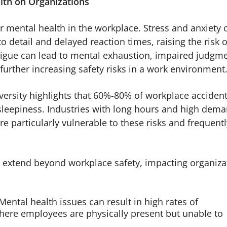
lth on Organizations
 mental health in the workplace. Stress and anxiety 
to detail and delayed reaction times, raising the risk o
atigue can lead to mental exhaustion, impaired judgm
further increasing safety risks in a work environment
ersity highlights that 60%-80% of workplace accident
r sleepiness. Industries with long hours and high dem
re particularly vulnerable to these risks and frequentl
s extend beyond workplace safety, impacting organiza
ental health issues can result in high rates of
ere employees are physically present but unable to