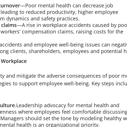
turnover
—Poor mental health can decrease job
 leading to reduced productivity, higher employee
am dynamics and safety practices.
 claims
—A rise in workplace accidents caused by poo
workers’ compensation claims, raising costs for the
ccidents and employee well-being issues can negati
ong clients, shareholders, employees and potential h
e Workplace
ty and mitigate the adverse consequences of poor m
egies to support employee well-being. Key steps incl
ulture
.Leadership advocacy for mental health and
openness where employees feel comfortable discussin
. Managers should set the tone by modeling healthy 
ental health is an organizational priority.