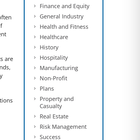
Finance and Equity
General Industry
often
f
Health and Fitness
ent
Healthcare
.
History
Hospitality
s are
ands,
Manufacturing
y
Non-Profit
Plans
Property and
tions
Casualty
Real Estate
Risk Management
Success