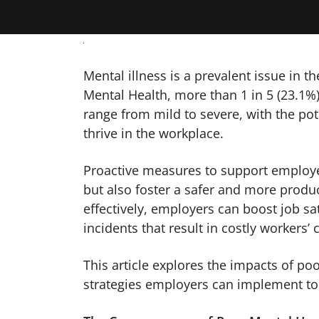
Mental illness is a prevalent issue in th
Mental Health, more than 1 in 5 (23.1%)
range from mild to severe, with the pote
thrive in the workplace.
Proactive measures to support employee
but also foster a safer and more prod
effectively, employers can boost job s
incidents that result in costly workers
This article explores the impacts of po
strategies employers can implement to 