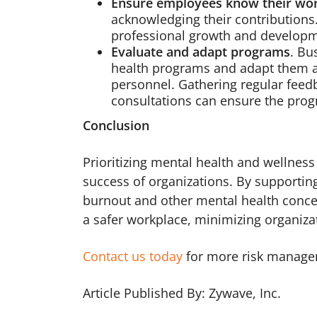
Ensure employees know their wo
acknowledging their contributions
professional growth and developm
Evaluate and adapt programs
. Bu
health programs and adapt them a
personnel. Gathering regular feed
consultations can ensure the prog
Conclusion
Prioritizing mental health and wellness 
success of organizations. By supporting
burnout and other mental health concer
a safer workplace, minimizing organizati
Contact us today
for more risk manage
Article Published By: Zywave, Inc.