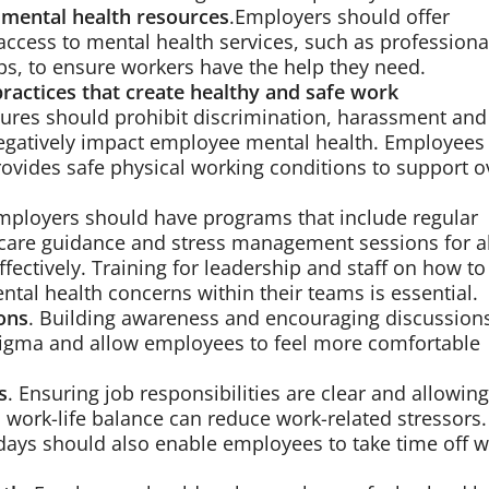
 mental health resources
.Employers should offer
ccess to mental health services, such as professiona
s, to ensure workers have the help they need.
practices that create healthy and safe work
dures should prohibit discrimination, harassment and
negatively impact employee mental health. Employees
rovides safe physical working conditions to support o
Employers should have programs that include regular
-care guidance and stress management sessions for al
ectively. Training for leadership and staff on how to
tal health concerns within their teams is essential.
ons
. Building awareness and encouraging discussion
tigma and allow employees to feel more comfortable
s
. Ensuring job responsibilities are clear and allowing
a work-life balance can reduce work-related stressors.
 days should also enable employees to take time off 