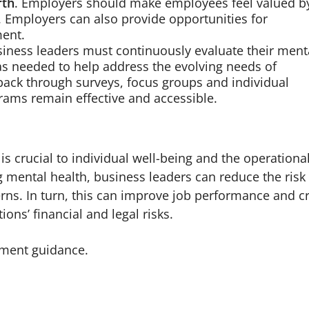
rth
. Employers should make employees feel valued b
. Employers can also provide opportunities for
ent.
siness leaders must continuously evaluate their ment
s needed to help address the evolving needs of
back through surveys, focus groups and individual
rams remain effective and accessible.
is crucial to individual well-being and the operationa
 mental health, business leaders can reduce the risk
ns. In turn, this can improve job performance and c
ons’ financial and legal risks.
ment guidance.