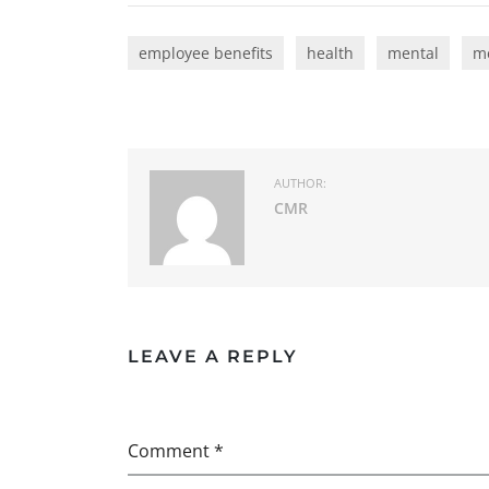
employee benefits
health
mental
me
AUTHOR:
CMR
LEAVE A REPLY
Comment *