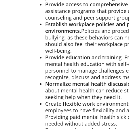
Provide access to comprehensive
assistance programs that provide a
counseling and peer support group
Establish workplace policies and 
environments
.Policies and proce
bullying, as these behaviors can 
should also feel their workplace p
well-being.
Provide education and training
. 
mental health education with self
personnel to manage challenges eff
recognize, discuss and address men
Normalize mental health discussi
about mental health can reduce s
seeking help when they need it.
Create flexible work environment
employees to have flexibility and 
Providing paid mental health sick
needed without added stress.