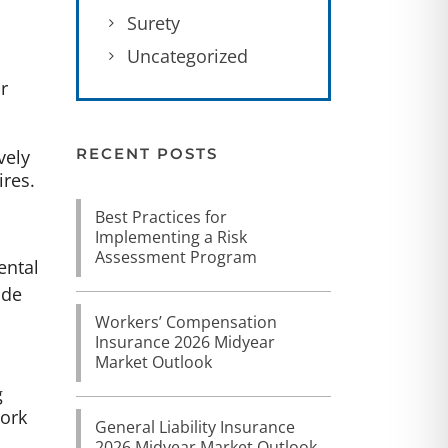
Surety
Uncategorized
r
RECENT POSTS
vely
ires.
Best Practices for
Implementing a Risk
Assessment Program
ental
ude
Workers’ Compensation
Insurance 2026 Midyear
Market Outlook
g
work
General Liability Insurance
2026 Midyear Market Outlook