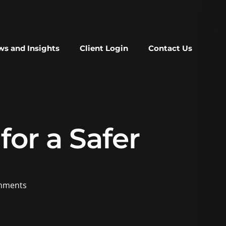
s and Insights
Client Login
Contact Us
or a Safer
mments