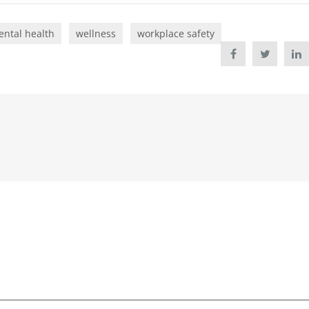
ntal health
wellness
workplace safety