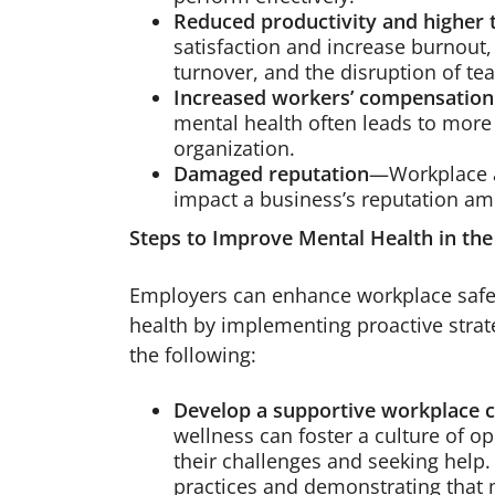
Reduced productivity and higher 
satisfaction and increase burnout,
turnover, and the disruption of te
Increased workers’ compensation
mental health often leads to more 
organization.
Damaged reputation
—Workplace a
impact a business’s reputation am
Steps to Improve Mental Health in th
Employers can enhance workplace safe
health by implementing proactive strat
the following:
Develop a supportive workplace c
wellness can foster a culture of 
their challenges and seeking help
practices and demonstrating that m