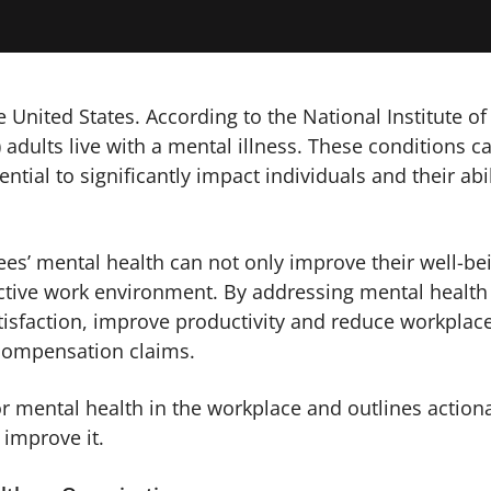
e United States. According to the National Institute of
 adults live with a mental illness. These conditions c
ntial to significantly impact individuals and their abil
s’ mental health can not only improve their well-be
uctive work environment. By addressing mental health
atisfaction, improve productivity and reduce workplac
’ compensation claims.
or mental health in the workplace and outlines action
improve it.