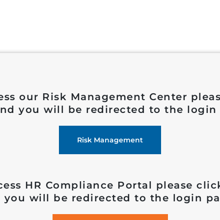
ess our Risk Management Center pleas
nd you will be redirected to the login
Risk Management
cess HR Compliance Portal please clic
 you will be redirected to the login pa