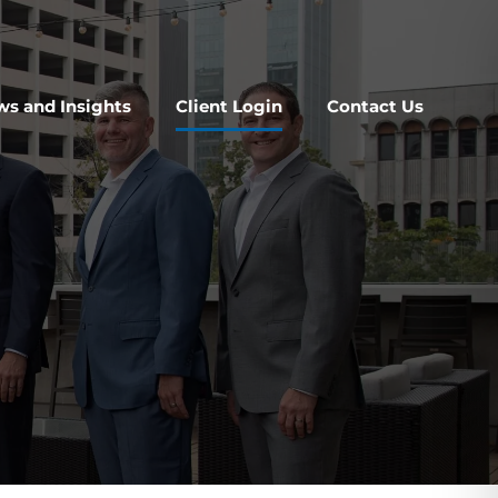
s and Insights
Client Login
Contact Us