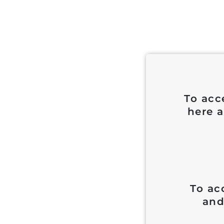
To acc
here a
To ac
and