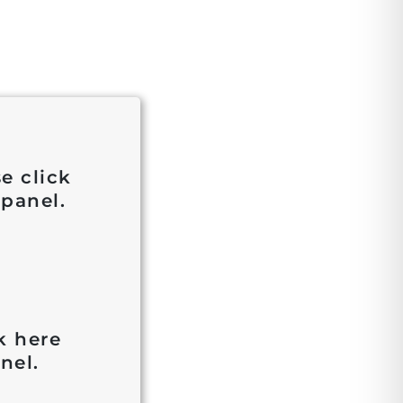
e click
 panel.
k here
nel.