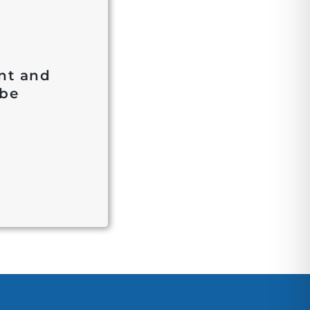
ent and
 be