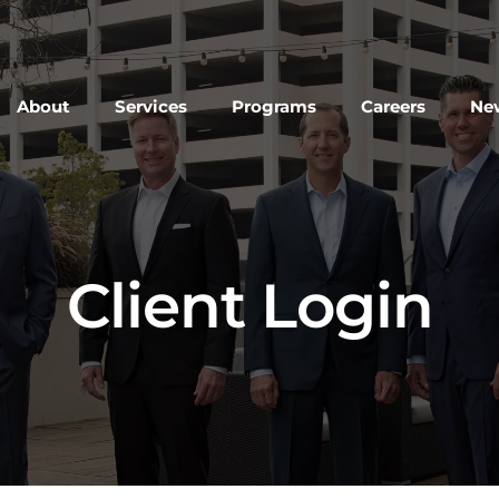
About
Services
Programs
Careers
New
Client Login