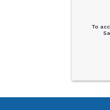
To acc
Sa