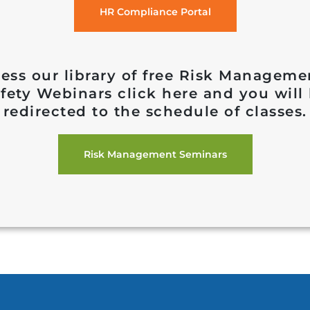
HR Compliance Portal
ess our library of free Risk Managem
fety Webinars click here and you will
redirected to the schedule of classes.
Risk Management Seminars