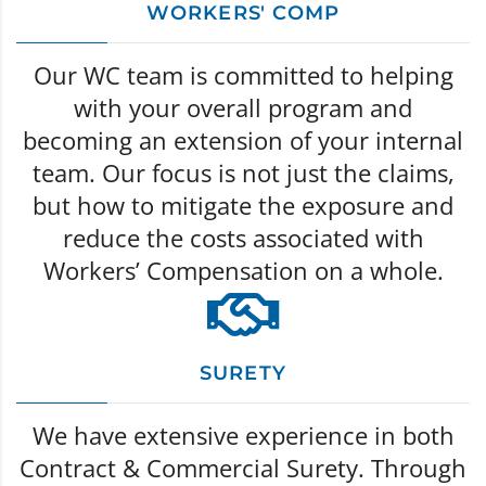
WORKERS' COMP
Our WC team is committed to helping
with your overall program and
becoming an extension of your internal
team. Our focus is not just the claims,
but how to mitigate the exposure and
reduce the costs associated with
Workers’ Compensation on a whole.
SURETY
We have extensive experience in both
Contract & Commercial Surety. Through