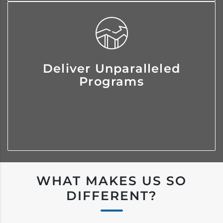
We consistently invest in our
Deliver Unparalleled
resources and associates so you
Programs
receive personalized programs
tailored to your exact needs.
WHAT MAKES US SO
DIFFERENT?