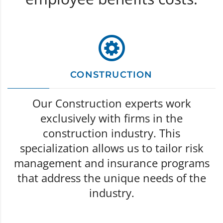
CONSTRUCTION
Our Construction experts work
exclusively with firms in the
construction industry. This
specialization allows us to tailor risk
management and insurance programs
that address the unique needs of the
industry.