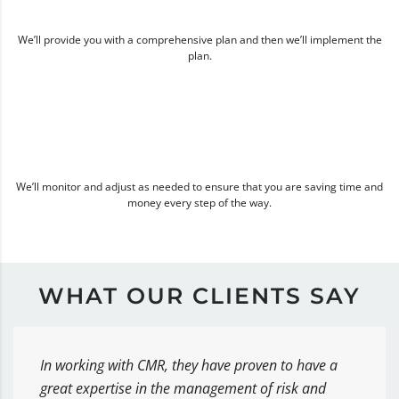
We’ll provide you with a comprehensive plan and then we’ll implement the
plan.
We’ll monitor and adjust as needed to ensure that you are saving time and
money every step of the way.
WHAT OUR CLIENTS SAY
In working with CMR, they have proven to have a
great expertise in the management of risk and