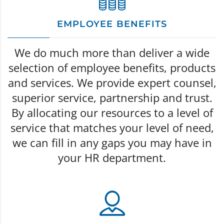
EMPLOYEE BENEFITS
We do much more than deliver a wide
selection of employee benefits, products
and services. We provide expert counsel,
superior service, partnership and trust.
By allocating our resources to a level of
service that matches your level of need,
we can fill in any gaps you may have in
your HR department.