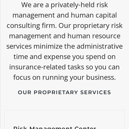
We are a privately-held risk
management and human capital
consulting firm. Our proprietary risk
management and human resource
services minimize the administrative
time and expense you spend on
insurance-related tasks so you can
focus on running your business.
OUR PROPRIETARY SERVICES
Risk Management Center