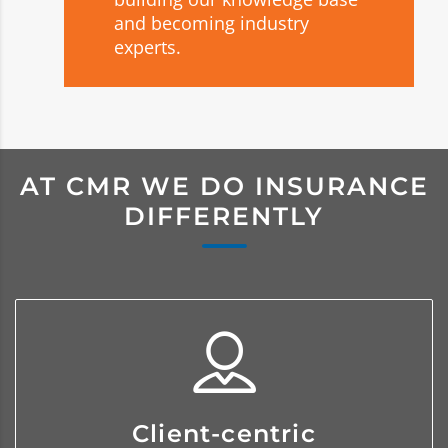
and becoming industry
experts.
AT CMR WE DO INSURANCE
DIFFERENTLY
We service our clients by becoming
Client-centric