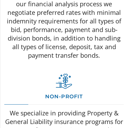
our financial analysis process we
negotiate preferred rates with minimal
indemnity requirements for all types of
bid, performance, payment and sub-
division bonds, in addition to handling
all types of license, deposit, tax and
payment transfer bonds.
NON-PROFIT
We specialize in providing Property &
General Liability insurance programs for