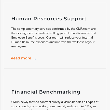
Human Resources Support
The complementary services performed by the CMR team are
the driving force behind controlling your Human Resource and
Employee Benefits costs. Our team will reduce your internal
Human Resource expenses and improve the wellness of your
employees.
Read more
Financial Benchmarking
CMR’s newly formed contract surety division handles all types of
surety bonds; construction, commercial, and court. At CMR, we