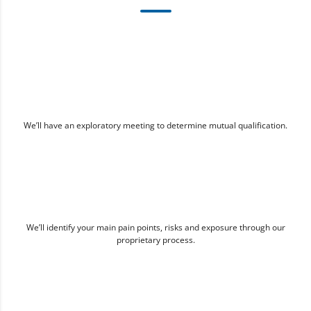
We’ll have an exploratory meeting to determine mutual qualification.
We’ll identify your main pain points, risks and exposure through our
proprietary process.