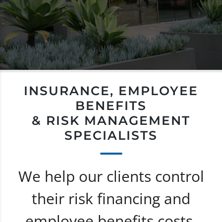
INSURANCE, EMPLOYEE
BENEFITS
& RISK MANAGEMENT
SPECIALISTS
We help our clients control
their risk financing and
employee benefits costs.