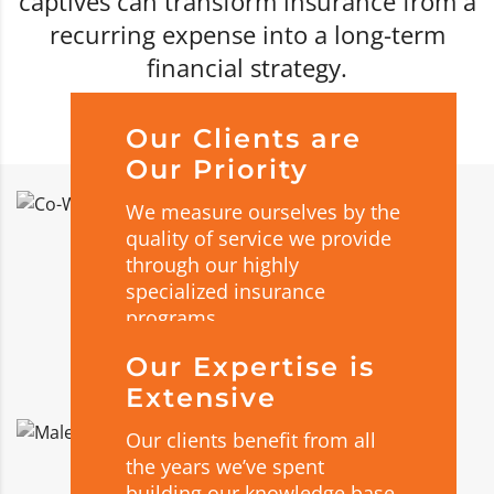
captives can transform insurance from a
recurring expense into a long-term
financial strategy.
Our Clients are
Our Priority
We measure ourselves by the
quality of service we provide
through our highly
specialized insurance
programs.
Our Expertise is
Extensive
Our clients benefit from all
the years we’ve spent
building our knowledge base