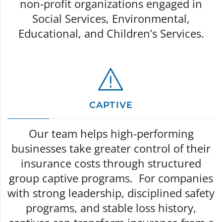
non-profit organizations engaged in
Social Services, Environmental,
Educational, and Children’s Services.
CAPTIVE
Our team helps high-performing
businesses take greater control of their
insurance costs through structured
group captive programs. For companies
with strong leadership, disciplined safety
programs, and stable loss history,