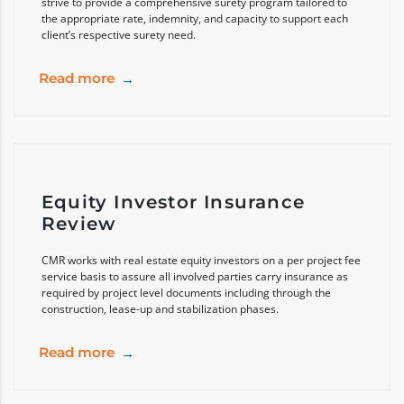
strive to provide a comprehensive surety program tailored to
the appropriate rate, indemnity, and capacity to support each
client’s respective surety need.
Read more
Equity Investor Insurance
Review
CMR works with real estate equity investors on a per project fee
service basis to assure all involved parties carry insurance as
required by project level documents including through the
construction, lease-up and stabilization phases.
Read more