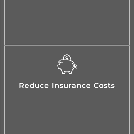
an integral part of their team and
we protect their downside.
We identify areas of risk exposure
Reduce Insurance Costs
and then we craft customized
solutions that reduce insurance
costs.