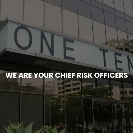
WE ARE YOUR CHIEF RISK OFFICERS