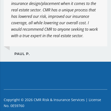
insurance design/placement when it comes to the
real estate sector. CMR has a unique process that
has lowered our risk, improved our insurance
coverage, all while lowering our overall cost. I
would recommend CMR to anyone seeking to work
with a true expert in the real estate sector.
PAUL P.
Copyright ©
2026
CMR Risk & Insurance Services | License
No. 0E59760