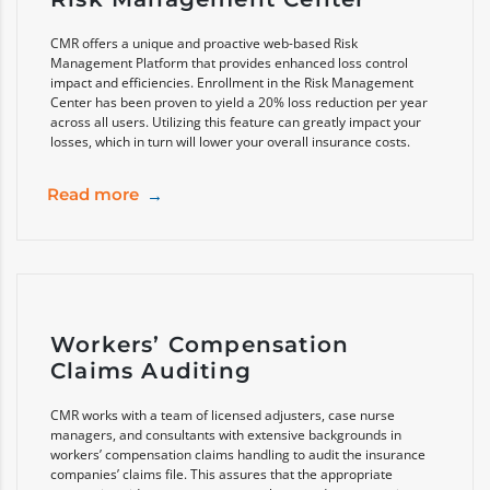
CMR offers a unique and proactive web-based Risk
Management Platform that provides enhanced loss control
impact and efficiencies. Enrollment in the Risk Management
Center has been proven to yield a 20% loss reduction per year
across all users. Utilizing this feature can greatly impact your
losses, which in turn will lower your overall insurance costs.
Read more
Workers’ Compensation
Claims Auditing
CMR works with a team of licensed adjusters, case nurse
managers, and consultants with extensive backgrounds in
workers’ compensation claims handling to audit the insurance
companies’ claims file. This assures that the appropriate