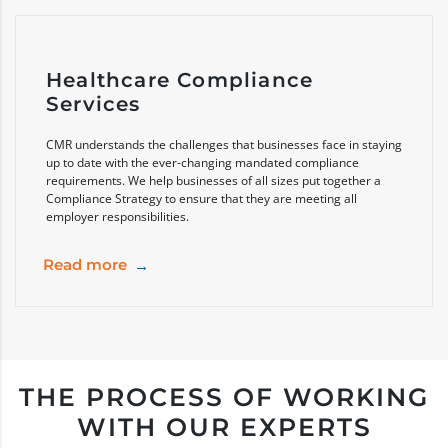
Healthcare Compliance
Services
CMR understands the challenges that businesses face in staying
up to date with the ever-changing mandated compliance
requirements. We help businesses of all sizes put together a
Compliance Strategy to ensure that they are meeting all
employer responsibilities.
Read more
THE PROCESS OF WORKING
WITH OUR EXPERTS