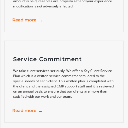
amount is paid, reserves are properly set and your experience
modification is not adversely affected.
Read more
Service Commitment
We take client services seriously. We offer a Key Client Service
Plan which is a written service commitment tailored to the
special needs of each client. This written plan is completed with
the client and the assigned CMR support staff and it is reviewed
on an annual basis to ensure that our clients are more than
satisfied with our work and our team.
Read more