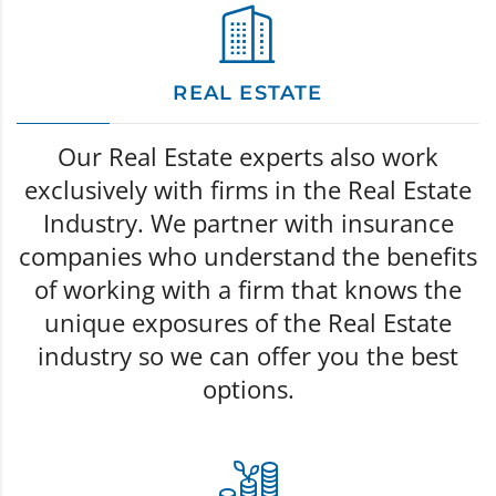
REAL ESTATE
Our Real Estate experts also work
exclusively with firms in the Real Estate
Industry. We partner with insurance
companies who understand the benefits
of working with a firm that knows the
unique exposures of the Real Estate
industry so we can offer you the best
options.