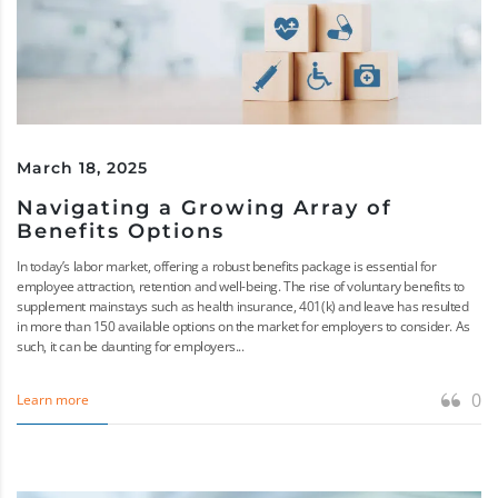
March 18, 2025
Navigating a Growing Array of
Benefits Options
In today’s labor market, offering a robust benefits package is essential for
employee attraction, retention and well-being. The rise of voluntary benefits to
supplement mainstays such as health insurance, 401(k) and leave has resulted
in more than 150 available options on the market for employers to consider. As
such, it can be daunting for employers...
0
Learn more