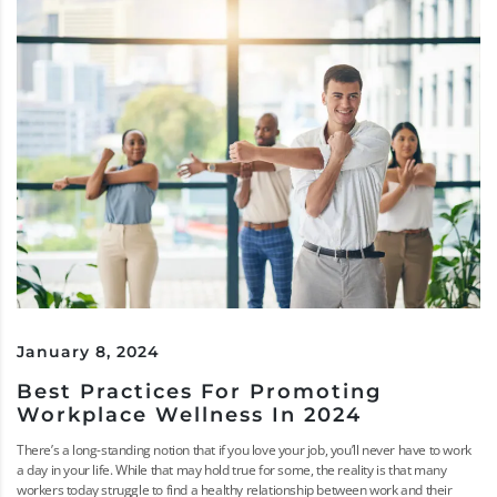
January 8, 2024
Best Practices For Promoting
Workplace Wellness In 2024
There’s a long-standing notion that if you love your job, you’ll never have to work
a day in your life. While that may hold true for some, the reality is that many
workers today struggle to find a healthy relationship between work and their