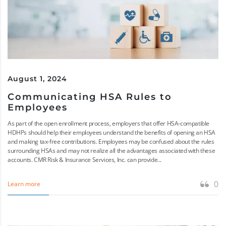
August 1, 2024
Communicating HSA Rules to
Employees
As part of the open enrollment process, employers that offer HSA-compatible
HDHPs should help their employees understand the benefits of opening an HSA
and making tax-free contributions. Employees may be confused about the rules
surrounding HSAs and may not realize all the advantages associated with these
accounts. CMR Risk & Insurance Services, Inc. can provide...
0
Learn more