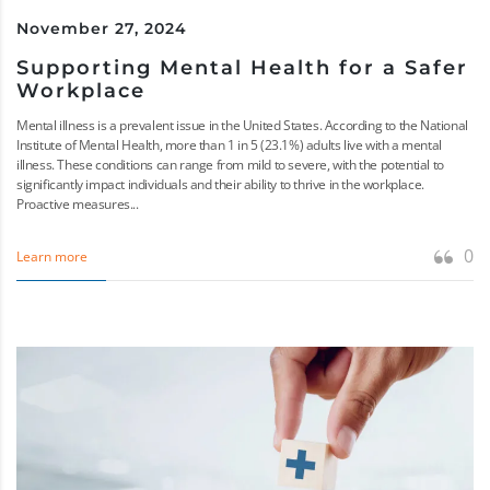
November 27, 2024
Supporting Mental Health for a Safer
Workplace
Mental illness is a prevalent issue in the United States. According to the National
Institute of Mental Health, more than 1 in 5 (23.1%) adults live with a mental
illness. These conditions can range from mild to severe, with the potential to
significantly impact individuals and their ability to thrive in the workplace.
Proactive measures...
0
Learn more