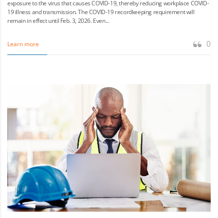
exposure to the virus that causes COVID-19, thereby reducing workplace COVID-
19 illness and transmission. The COVID-19 recordkeeping requirement will
remain in effect until Feb. 3, 2026. Even...
0
Learn more