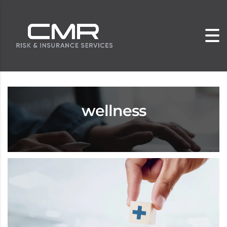
wellness