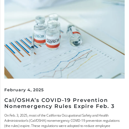
February 4, 2025
Cal/OSHA’s COVID-19 Prevention
Nonemergency Rules Expire Feb. 3
On Feb. 3, 2025, most of the California Occupational Safety and Health
Administration’s (Cal/OSHA) nonemergency COVID-19 prevention regulations
(the rules) expire. These regulations were adopted to reduce employee