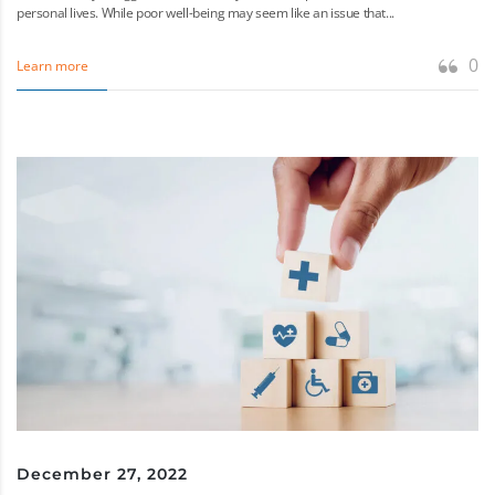
personal lives. While poor well-being may seem like an issue that...
0
Learn more
December 27, 2022