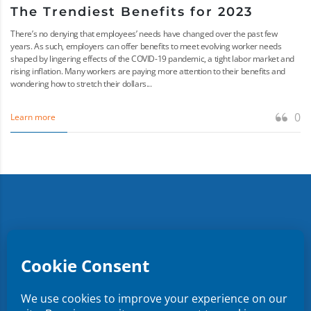
The Trendiest Benefits for 2023
There’s no denying that employees’ needs have changed over the past few
years. As such, employers can offer benefits to meet evolving worker needs
shaped by lingering effects of the COVID-19 pandemic, a tight labor market and
rising inflation. Many workers are paying more attention to their benefits and
wondering how to stretch their dollars...
0
Learn more
Copyright ©
2026
CMR Risk & Insurance Services | License
No. 0E59760