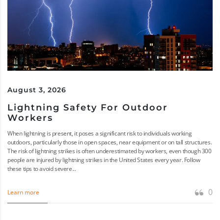
August 3, 2026
Lightning Safety For Outdoor
Workers
When lightning is present, it poses a significant risk to individuals working
outdoors, particularly those in open spaces, near equipment or on tall structures.
The risk of lightning strikes is often underestimated by workers, even though 300
people are injured by lightning strikes in the United States every year. Follow
these tips to avoid severe...
0
Learn more