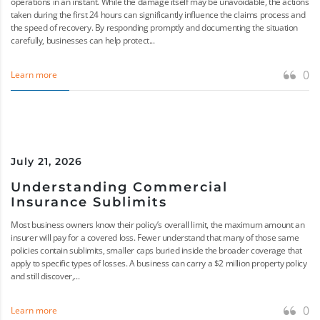
operations in an instant. While the damage itself may be unavoidable, the actions
taken during the first 24 hours can significantly influence the claims process and
the speed of recovery. By responding promptly and documenting the situation
carefully, businesses can help protect...
0
Learn more
July 21, 2026
Understanding Commercial
Insurance Sublimits
Most business owners know their policy’s overall limit, the maximum amount an
insurer will pay for a covered loss. Fewer understand that many of those same
policies contain sublimits, smaller caps buried inside the broader coverage that
apply to specific types of losses. A business can carry a $2 million property policy
and still discover,...
0
Learn more