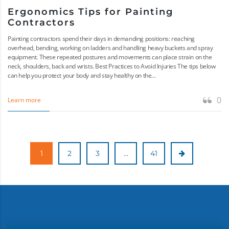
Ergonomics Tips for Painting
Contractors
Painting contractors spend their days in demanding positions: reaching
overhead, bending, working on ladders and handling heavy buckets and spray
equipment. These repeated postures and movements can place strain on the
neck, shoulders, back and wrists. Best Practices to Avoid Injuries The tips below
can help you protect your body and stay healthy on the...
0
Learn more
1
2
3
…
41