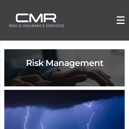
Risk Management