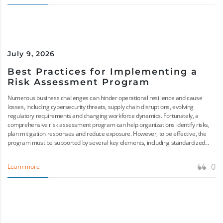
July 9, 2026
Best Practices for Implementing a
Risk Assessment Program
Numerous business challenges can hinder operational resilience and cause
losses, including cybersecurity threats, supply chain disruptions, evolving
regulatory requirements and changing workforce dynamics. Fortunately, a
comprehensive risk assessment program can help organizations identify risks,
plan mitigation responses and reduce exposure. However, to be effective, the
program must be supported by several key elements, including standardized...
0
Learn more