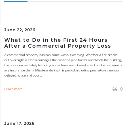
June 22, 2026
What to Do in the First 24 Hours
After a Commercial Property Loss
A commercial property loss can come without warning. Whether a fire breaks
out overnight, a storm damages the roof or a pipe bursts and floods the building,
the hours immediately following a loss have an outsized effect on the outcome of
any insurance claim. Missteps during this period, including premature cleanup,
delayed notice and poor...
0
Learn more
June 17, 2026