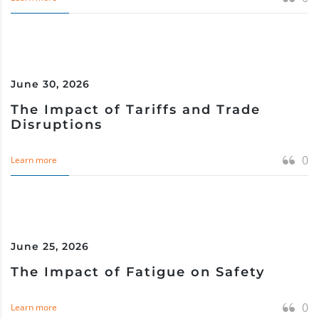
June 30, 2026
The Impact of Tariffs and Trade
Disruptions
0
Learn more
June 25, 2026
The Impact of Fatigue on Safety
0
Learn more