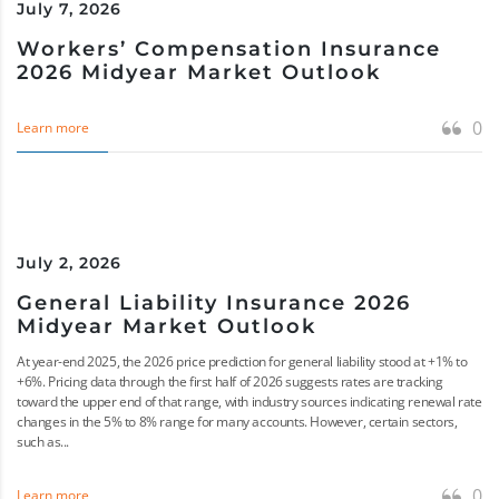
July 7, 2026
Workers’ Compensation Insurance
2026 Midyear Market Outlook
0
Learn more
July 2, 2026
General Liability Insurance 2026
Midyear Market Outlook
At year-end 2025, the 2026 price prediction for general liability stood at +1% to
+6%. Pricing data through the first half of 2026 suggests rates are tracking
toward the upper end of that range, with industry sources indicating renewal rate
changes in the 5% to 8% range for many accounts. However, certain sectors,
such as...
0
Learn more