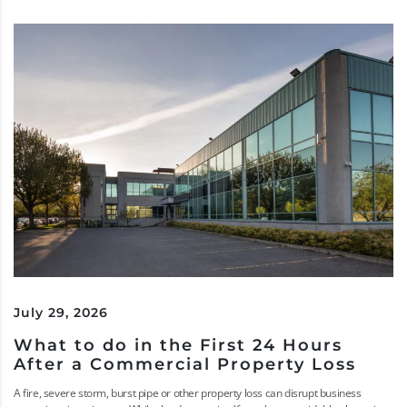
July 29, 2026
What to do in the First 24 Hours
After a Commercial Property Loss
A fire, severe storm, burst pipe or other property loss can disrupt business