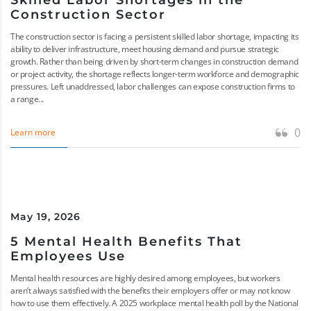
Skilled Labor Shortages in the
Construction Sector
The construction sector is facing a persistent skilled labor shortage, impacting its
ability to deliver infrastructure, meet housing demand and pursue strategic
growth. Rather than being driven by short-term changes in construction demand
or project activity, the shortage reflects longer-term workforce and demographic
pressures. Left unaddressed, labor challenges can expose construction firms to
a range...
0
Learn more
May 19, 2026
5 Mental Health Benefits That
Employees Use
Mental health resources are highly desired among employees, but workers
aren’t always satisfied with the benefits their employers offer or may not know
how to use them effectively. A 2025 workplace mental health poll by the National