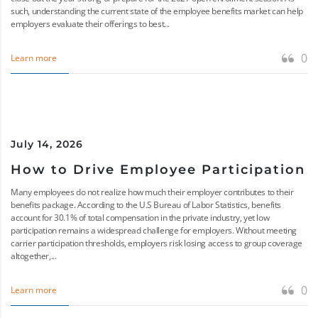
such, understanding the current state of the employee benefits market can help
employers evaluate their offerings to best...
0
Learn more
July 14, 2026
How to Drive Employee Participation
Many employees do not realize how much their employer contributes to their
benefits package. According to the U.S Bureau of Labor Statistics, benefits
account for 30.1% of total compensation in the private industry, yet low
participation remains a widespread challenge for employers. Without meeting
carrier participation thresholds, employers risk losing access to group coverage
altogether,...
0
Learn more