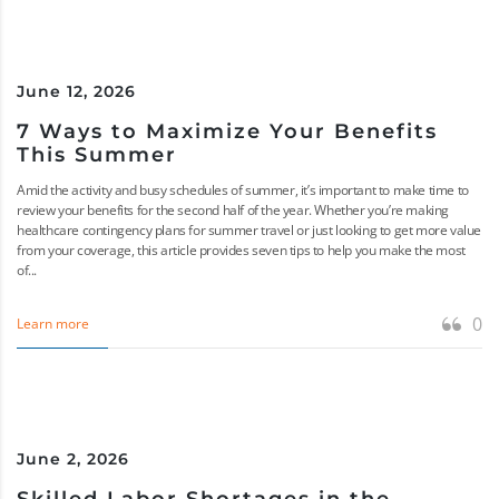
June 12, 2026
7 Ways to Maximize Your Benefits
This Summer
Amid the activity and busy schedules of summer, it’s important to make time to
review your benefits for the second half of the year. Whether you’re making
healthcare contingency plans for summer travel or just looking to get more value
from your coverage, this article provides seven tips to help you make the most
of...
0
Learn more
June 2, 2026