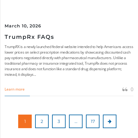
March 10, 2026
TrumpRx FAQs
TrumpRX is a newly launched federal website intended to help Americans access
lower prices on select prescription medications by showcasing discounted cash
pay options negotiated directly with pharmaceutical manufacturers. Unlike a
traditional pharmacy or insurance integrated tool, TrumpRx does not process
insurance and does not function like a standard drug dispensing platform;
instead, it displays...
0
Learn more
1
2
3
…
17