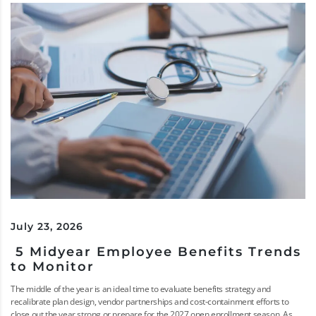
July 23, 2026
5 Midyear Employee Benefits Trends
to Monitor
The middle of the year is an ideal time to evaluate benefits strategy and
recalibrate plan design, vendor partnerships and cost-containment efforts to
close out the year strong or prepare for the 2027 open enrollment season. As