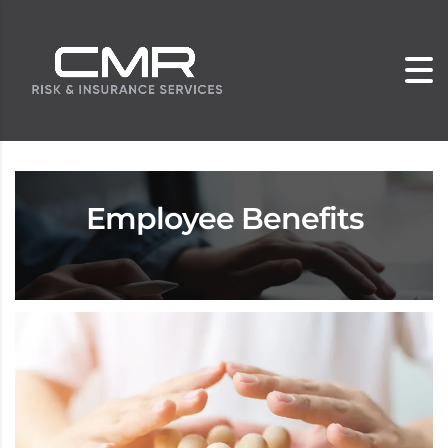
Employee Benefits