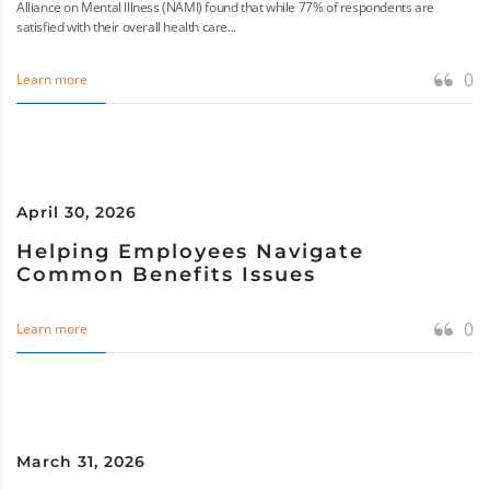
Alliance on Mental Illness (NAMI) found that while 77% of respondents are
satisfied with their overall health care...
0
Learn more
April 30, 2026
Helping Employees Navigate
Common Benefits Issues
0
Learn more
March 31, 2026