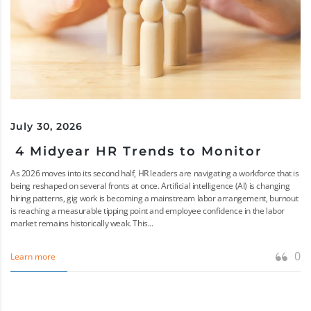
July 30, 2026
4 Midyear HR Trends to Monitor
As 2026 moves into its second half, HR leaders are navigating a workforce that is
being reshaped on several fronts at once. Artificial intelligence (AI) is changing
hiring patterns, gig work is becoming a mainstream labor arrangement, burnout
is reaching a measurable tipping point and employee confidence in the labor
market remains historically weak. This...
0
Learn more