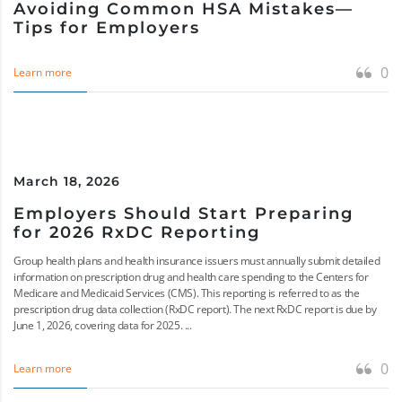
Avoiding Common HSA Mistakes—
Tips for Employers
0
Learn more
March 18, 2026
Employers Should Start Preparing
for 2026 RxDC Reporting
Group health plans and health insurance issuers must annually submit detailed
information on prescription drug and health care spending to the Centers for
Medicare and Medicaid Services (CMS). This reporting is referred to as the
prescription drug data collection (RxDC report). The next RxDC report is due by
June 1, 2026, covering data for 2025. ...
0
Learn more