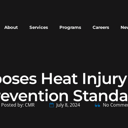
About
Services
Programs
Careers
New
ses Heat Injury 
revention Standa
Posted by: CMR
July 8, 2024
No Comme