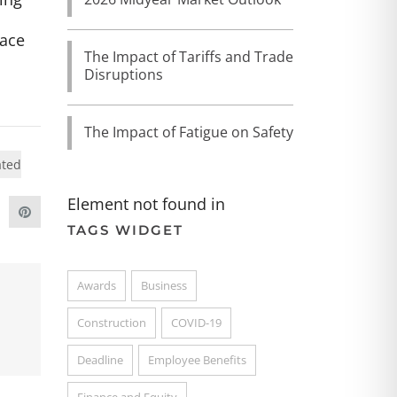
face
The Impact of Tariffs and Trade
Disruptions
The Impact of Fatigue on Safety
ated
Element not found in
TAGS WIDGET
Awards
Business
Construction
COVID-19
Deadline
Employee Benefits