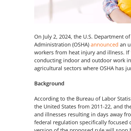
On July 2, 2024, the U.S. Department o
Administration (OSHA)
announced
an u
workers from heat injury and illness. I
conducting indoor and outdoor work in 
agricultural sectors where OSHA has jur
Background
According to the Bureau of Labor Stati
the United States from 2011-22, and th
and illnesses resulting in days away fro
federal regulation specifically focused
version of the proposed rule will soon 