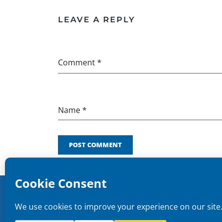
LEAVE A REPLY
Comment *
Name *
POST COMMENT