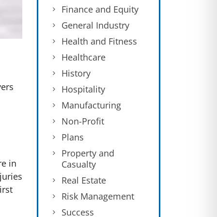
Finance and Equity
General Industry
Health and Fitness
Healthcare
History
yers
Hospitality
Manufacturing
Non-Profit
Plans
Property and
e in
Casualty
juries
Real Estate
irst
Risk Management
Success