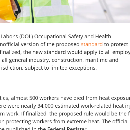
f Labor’s (DOL) Occupational Safety and Health
nofficial version of the proposed
standard
to protect
f finalized, the new standard would apply to all emplo
all general industry, construction, maritime and
isdiction, subject to limited exceptions.
stics, almost 500 workers have died from heat exposur
ere were nearly 34,000 estimated work-related heat in
m work. If finalized, the proposed rule would be the f
 on protecting workers from extreme heat. The official
be published in the Federal Register.