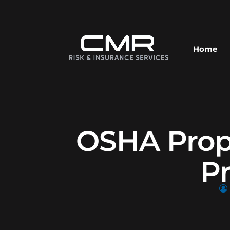
Home
OSHA Propo
P