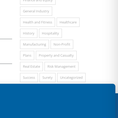
Finance and Equity
General Industry
Health and Fitness
Healthcare
History
Hospitality
Manufacturing
Non-Profit
Plans
Property and Casualty
Real Estate
Risk Management
Success
Surety
Uncategorized