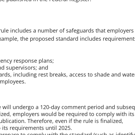
 rule includes a number of safeguards that employers
xample, the proposed standard includes requirements
gency response plans;
nd supervisors; and
rds, including rest breaks, access to shade and wate
employees.
e will undergo a 120-day comment period and subse
inalized, employers would be required to comply with its
lication. Therefore, even if the rule is finalized,
its requirements until 2025.
repare to comply with the standard (such as identify