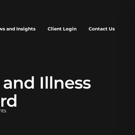
s and Insights
Client Login
Contact Us
and Illness
rd
nts