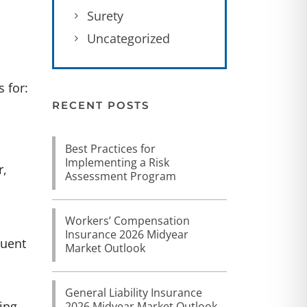
Surety
Uncategorized
 for:
RECENT POSTS
Best Practices for
Implementing a Risk
r,
Assessment Program
Workers’ Compensation
Insurance 2026 Midyear
quent
Market Outlook
General Liability Insurance
ing
2026 Midyear Market Outlook