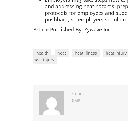
and addressing heat hazards, prep
protocols for employees and superv
pushback, so employers should mon
Article Published By: Zywave Inc.
health
heat
heat illness
heat injury
heat injury
AUTHOR:
CMR