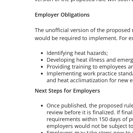
Employer Obligations
The unofficial version of the proposed
would be required to implement. For e
Identifying heat hazards;
Developing heat illness and emer
Providing training to employees a
Implementing work practice standa
and heat acclimatization for new 
Next Steps for Employers
Once published, the proposed rul
review before it is finalized. If f
requirements within 150 days of pub
employers would not be subject to 
Employers may take steps now to p