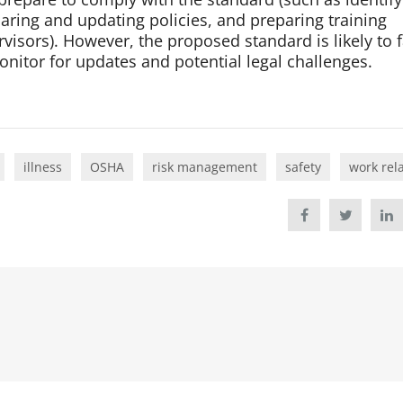
aring and updating policies, and preparing training
isors). However, the proposed standard is likely to 
itor for updates and potential legal challenges.
illness
OSHA
risk management
safety
work rel