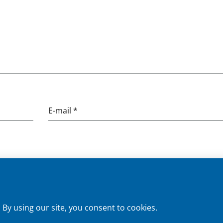
E-mail *