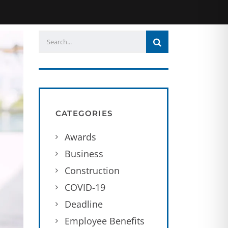
CATEGORIES
Awards
Business
Construction
COVID-19
Deadline
Employee Benefits