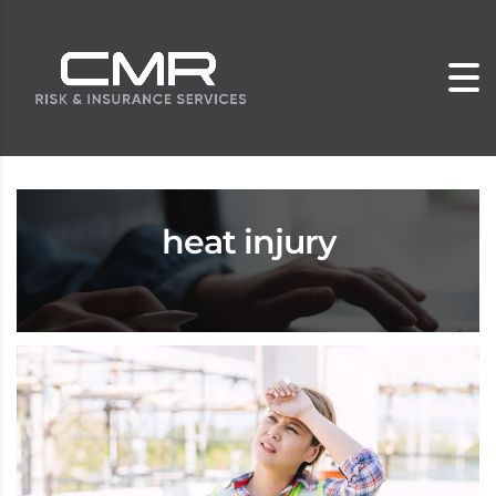
heat injury