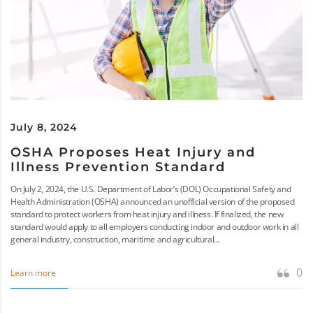
July 8, 2024
OSHA Proposes Heat Injury and
Illness Prevention Standard
On July 2, 2024, the U.S. Department of Labor’s (DOL) Occupational Safety and
Health Administration (OSHA) announced an unofficial version of the proposed
standard to protect workers from heat injury and illness. If finalized, the new
standard would apply to all employers conducting indoor and outdoor work in all
general industry, construction, maritime and agricultural...
0
Learn more