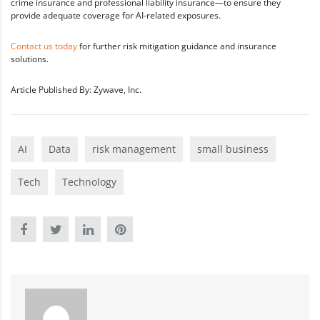
crime insurance and professional liability insurance—to ensure they
provide adequate coverage for AI-related exposures.
Contact us today
for further risk mitigation guidance and insurance
solutions.
Article Published By: Zywave, Inc.
AI
Data
risk management
small business
Tech
Technology