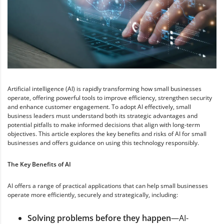
Artificial intelligence (AI) is rapidly transforming how small businesses
operate, offering powerful tools to improve efficiency, strengthen security
and enhance customer engagement. To adopt AI effectively, small
business leaders must understand both its strategic advantages and
potential pitfalls to make informed decisions that align with long-term
objectives. This article explores the key benefits and risks of AI for small
businesses and offers guidance on using this technology responsibly.
The Key Benefits of AI
AI offers a range of practical applications that can help small businesses
operate more efficiently, securely and strategically, including:
Solving problems before they happen
—AI-