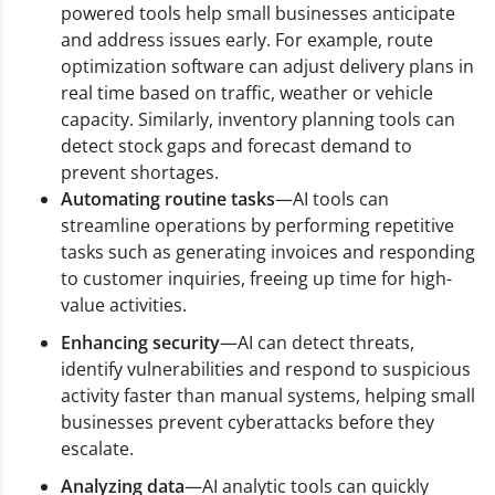
powered tools help small businesses anticipate
and address issues early. For example, route
optimization software can adjust delivery plans in
real time based on traffic, weather or vehicle
capacity. Similarly, inventory planning tools can
detect stock gaps and forecast demand to
prevent shortages.
Automating routine tasks
—AI tools can
streamline operations by performing repetitive
tasks such as generating invoices and responding
to customer inquiries, freeing up time for high-
value activities.
Enhancing security
—AI can detect threats,
identify vulnerabilities and respond to suspicious
activity faster than manual systems, helping small
businesses prevent cyberattacks before they
escalate.
Analyzing data
—AI analytic tools can quickly