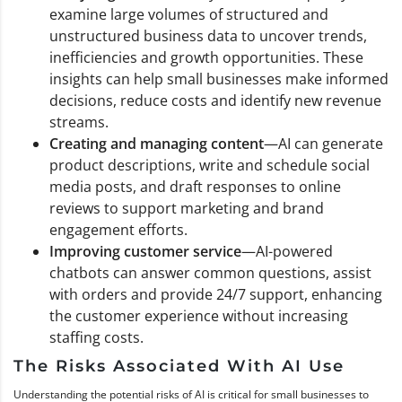
examine large volumes of structured and
unstructured business data to uncover trends,
inefficiencies and growth opportunities. These
insights can help small businesses make informed
decisions, reduce costs and identify new revenue
streams.
Creating and managing content
—AI can generate
product descriptions, write and schedule social
media posts, and draft responses to online
reviews to support marketing and brand
engagement efforts.
Improving customer service
—AI-powered
chatbots can answer common questions, assist
with orders and provide 24/7 support, enhancing
the customer experience without increasing
staffing costs.
The Risks Associated With AI Use
Understanding the potential risks of AI is critical for small businesses to