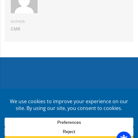
AUTHOR:
CMR
Copyright ©
2026
CMR Risk & Insurance Services | License
No. 0E59760
Privacy Policy
Terms & Conditions