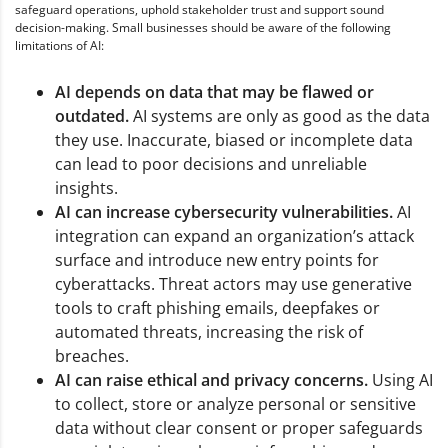
safeguard operations, uphold stakeholder trust and support sound
decision-making. Small businesses should be aware of the following
limitations of AI:
AI depends on data that may be flawed or
outdated.
AI systems are only as good as the data
they use. Inaccurate, biased or incomplete data
can lead to poor decisions and unreliable
insights.
AI can increase cybersecurity vulnerabilities.
AI
integration can expand an organization’s attack
surface and introduce new entry points for
cyberattacks. Threat actors may use generative
tools to craft phishing emails, deepfakes or
automated threats, increasing the risk of
breaches.
AI can raise ethical and privacy concerns.
Using AI
to collect, store or analyze personal or sensitive
data without clear consent or proper safeguards