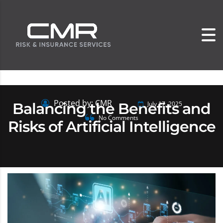
Posted by: CMR
Balancing the Benefits and
July 17, 2025
No Comments
Risks of Artificial Intelligence