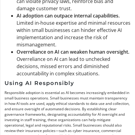
can violate privacy laws, reinforce bias and
damage customer trust.
AI adoption can outpace internal capabilities.
Limited in-house expertise and minimal resources
within small businesses can hinder effective AI
implementation and increase the risk of
mismanagement.
Overreliance on AI can weaken human oversight.
Overreliance on AI can lead to unchecked
decisions, missed errors and diminished
accountability in complex situations.
Using AI Responsibly
Responsible adoption is essential as AI becomes increasingly embedded in
small business operations. Small businesses must maintain transparency
in how AI tools are used, apply ethical standards to data use and collection,
and ensure oversight of automated decisions. By establishing clear
governance frameworks, designating accountability for AI oversight and
investing in staff training, these organizations can help mitigate
operational, legal and reputational risks. Small businesses should also
review their insurance policies—such as cyber insurance, commercial