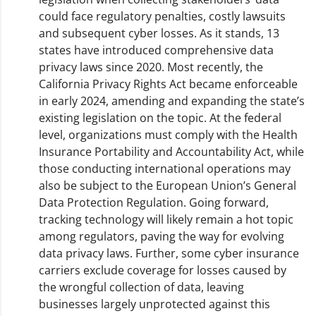
could face regulatory penalties, costly lawsuits
and subsequent cyber losses. As it stands, 13
states have introduced comprehensive data
privacy laws since 2020. Most recently, the
California Privacy Rights Act became enforceable
in early 2024, amending and expanding the state’s
existing legislation on the topic. At the federal
level, organizations must comply with the Health
Insurance Portability and Accountability Act, while
those conducting international operations may
also be subject to the European Union’s General
Data Protection Regulation. Going forward,
tracking technology will likely remain a hot topic
among regulators, paving the way for evolving
data privacy laws. Further, some cyber insurance
carriers exclude coverage for losses caused by
the wrongful collection of data, leaving
businesses largely unprotected against this