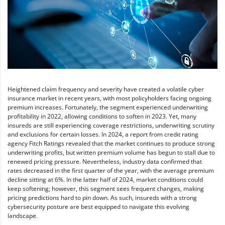
Heightened claim frequency and severity have created a volatile cyber
insurance market in recent years, with most policyholders facing ongoing
premium increases. Fortunately, the segment experienced underwriting
profitability in 2022, allowing conditions to soften in 2023. Yet, many
insureds are still experiencing coverage restrictions, underwriting scrutiny
and exclusions for certain losses. In 2024, a report from credit rating
agency Fitch Ratings revealed that the market continues to produce strong
underwriting profits, but written premium volume has begun to stall due to
renewed pricing pressure. Nevertheless, industry data confirmed that
rates decreased in the first quarter of the year, with the average premium
decline sitting at 6%. In the latter half of 2024, market conditions could
keep softening; however, this segment sees frequent changes, making
pricing predictions hard to pin down. As such, insureds with a strong
cybersecurity posture are best equipped to navigate this evolving
landscape.