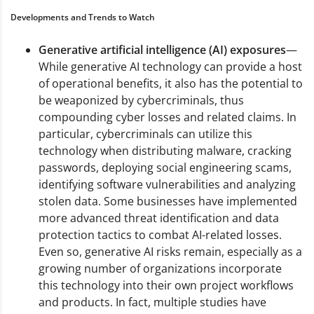
Developments and Trends to Watch
Generative artificial intelligence (AI) exposures
—
While generative AI technology can provide a host
of operational benefits, it also has the potential to
be weaponized by cybercriminals, thus
compounding cyber losses and related claims. In
particular, cybercriminals can utilize this
technology when distributing malware, cracking
passwords, deploying social engineering scams,
identifying software vulnerabilities and analyzing
stolen data. Some businesses have implemented
more advanced threat identification and data
protection tactics to combat AI-related losses.
Even so, generative AI risks remain, especially as a
growing number of organizations incorporate
this technology into their own project workflows
and products. In fact, multiple studies have