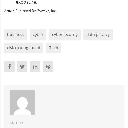
exposure.
Article Published By: Zywave, Inc.
business
cyber
cybersecurity
data privacy
risk management
Tech
AUTHOR: