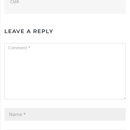
CMR
LEAVE A REPLY