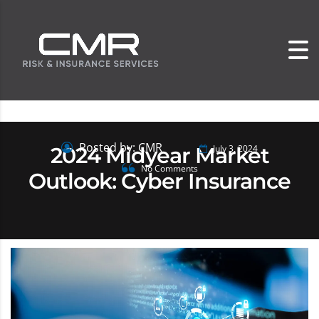
Posted by: CMR
2024 Midyear Market
July 3, 2024
No Comments
Outlook: Cyber Insurance