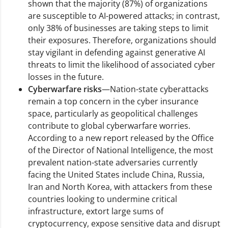
shown that the majority (87%) of organizations
are susceptible to AI-powered attacks; in contrast,
only 38% of businesses are taking steps to limit
their exposures. Therefore, organizations should
stay vigilant in defending against generative AI
threats to limit the likelihood of associated cyber
losses in the future.
Cyberwarfare risks
—Nation-state cyberattacks
remain a top concern in the cyber insurance
space, particularly as geopolitical challenges
contribute to global cyberwarfare worries.
According to a new report released by the Office
of the Director of National Intelligence, the most
prevalent nation-state adversaries currently
facing the United States include China, Russia,
Iran and North Korea, with attackers from these
countries looking to undermine critical
infrastructure, extort large sums of
cryptocurrency, expose sensitive data and disrupt