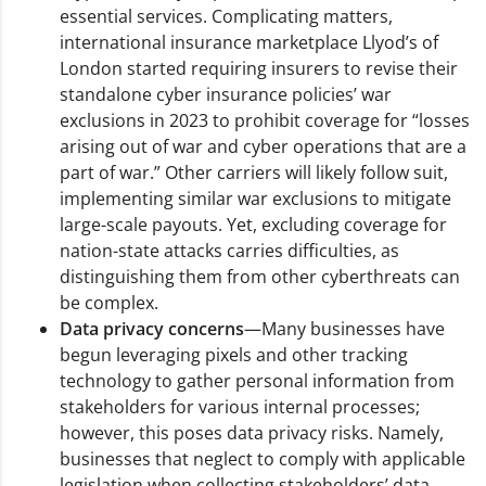
essential services. Complicating matters,
international insurance marketplace Llyod’s of
London started requiring insurers to revise their
standalone cyber insurance policies’ war
exclusions in 2023 to prohibit coverage for “losses
arising out of war and cyber operations that are a
part of war.” Other carriers will likely follow suit,
implementing similar war exclusions to mitigate
large-scale payouts. Yet, excluding coverage for
nation-state attacks carries difficulties, as
distinguishing them from other cyberthreats can
be complex.
Data privacy concerns
—Many businesses have
begun leveraging pixels and other tracking
technology to gather personal information from
stakeholders for various internal processes;
however, this poses data privacy risks. Namely,
businesses that neglect to comply with applicable
legislation when collecting stakeholders’ data