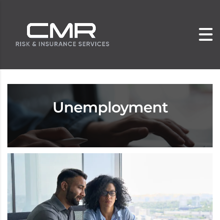
Unemployment