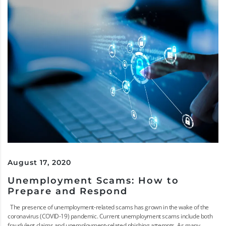
August 17, 2020
Unemployment Scams: How to
Prepare and Respond
The presence of unemployment-related scams has grown in the wake of the
coronavirus (COVID-19) pandemic. Current unemployment scams include both
fraudulent claims and unemployment-related phishing attempts. As many