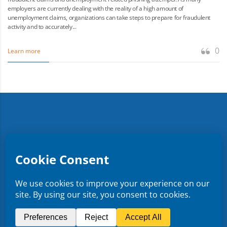
employers are currently dealing with the reality of a high amount of
unemployment claims, organizations can take steps to prepare for fraudulent
activity and to accurately...
0
Learn more
Copyright ©
2026
CMR Risk & Insurance Services | License
No. 0E59760
Privacy Policy
Terms & Conditions