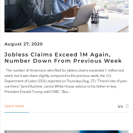
August 27, 2020
Jobless Claims Exceed 1M Again,
Number Down From Previous Week
The number of Americans who filed for jobless claims exceeded 1 million last
week, but it was down slightly compared to the previous week, the U.S.
Department of Labor (DOL) reported on Thursday (Aug. 27). “There’s lots of pain
out there,” Jared Kushner, senior White House advisor to his father-in-law,
President Donald Trump, told CNBC. “But...
0
Learn more