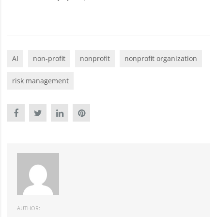
AI
non-profit
nonprofit
nonprofit organization
risk management
AUTHOR: