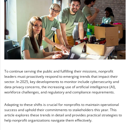
To continue serving the public and fulfilling their missions, nonprofit
leaders must proactively respond to emerging trends that impact their
sector. In 2025, key developments to monitor include cybersecurity and
data privacy concerns, the increasing use of artificial intelligence (AI),
workforce challenges, and regulatory and compliance requirements.
Adapting to these shifts is crucial for nonprofits to maintain operational
success and uphold their commitments to stakeholders this year. This
article explores these trends in detail and provides practical strategies to
help nonprofit organizations navigate them effectively.