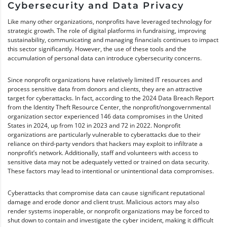
Cybersecurity and Data Privacy
Like many other organizations, nonprofits have leveraged technology for
strategic growth. The role of digital platforms in fundraising, improving
sustainability, communicating and managing financials continues to impact
this sector significantly. However, the use of these tools and the
accumulation of personal data can introduce cybersecurity concerns.
Since nonprofit organizations have relatively limited IT resources and
process sensitive data from donors and clients, they are an attractive
target for cyberattacks. In fact, according to the 2024 Data Breach Report
from the Identity Theft Resource Center, the nonprofit/nongovernmental
organization sector experienced 146 data compromises in the United
States in 2024, up from 102 in 2023 and 72 in 2022. Nonprofit
organizations are particularly vulnerable to cyberattacks due to their
reliance on third-party vendors that hackers may exploit to infiltrate a
nonprofit’s network. Additionally, staff and volunteers with access to
sensitive data may not be adequately vetted or trained on data security.
These factors may lead to intentional or unintentional data compromises.
Cyberattacks that compromise data can cause significant reputational
damage and erode donor and client trust. Malicious actors may also
render systems inoperable, or nonprofit organizations may be forced to
shut down to contain and investigate the cyber incident, making it difficult