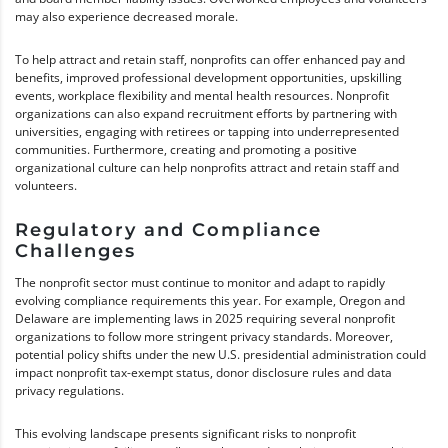
may also experience decreased morale.
To help attract and retain staff, nonprofits can offer enhanced pay and
benefits, improved professional development opportunities, upskilling
events, workplace flexibility and mental health resources. Nonprofit
organizations can also expand recruitment efforts by partnering with
universities, engaging with retirees or tapping into underrepresented
communities. Furthermore, creating and promoting a positive
organizational culture can help nonprofits attract and retain staff and
volunteers.
Regulatory and Compliance
Challenges
The nonprofit sector must continue to monitor and adapt to rapidly
evolving compliance requirements this year. For example, Oregon and
Delaware are implementing laws in 2025 requiring several nonprofit
organizations to follow more stringent privacy standards. Moreover,
potential policy shifts under the new U.S. presidential administration could
impact nonprofit tax-exempt status, donor disclosure rules and data
privacy regulations.
This evolving landscape presents significant risks to nonprofit