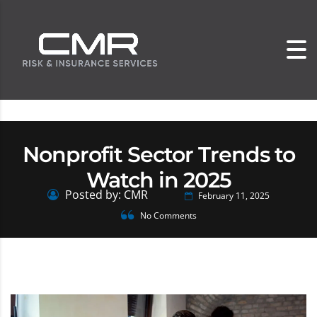
Nonprofit Sector Trends to
Watch in 2025
Posted by: CMR
February 11, 2025
No Comments