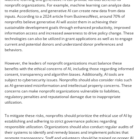
nonprofit organizations. For example, machine learning can analyze data
to make predictions, and generative AI can create new data from data
inputs. According to a 2024 article from BusinessWest, around 70% of
nonprofits believe generative AI will assist them in achieving their
sustainable development goals through enhanced productivity, improved
information access and increased awareness to drive policy change. These
technologies can also be utilized in grant applications as well as to engage
current and potential donors and understand donor preferences and
behaviors.
However, the leaders of nonprofit organizations must balance these
benefits with the ethical concerns of AI, including those regarding informed
consent, transparency and algorithm biases. Additionally, AI tools are
subject to cybersecurity issues. Nonprofits should also consider risks such
as AI-generated misinformation and intellectual property concerns. These
concerns can make nonprofit organizations vulnerable to liabilities,
regulatory penalties and reputational damage due to inappropriate
utilization.
To mitigate these risks, nonprofits should prioritize the ethical use of AI by
establishing and adhering to strict governance policies regarding
responsible utilization. Organizations should also conduct regular audits of
their systems to identify and remedy biases and implement policies that
promote transparency. Staff and volunteers should be trained on proper AI