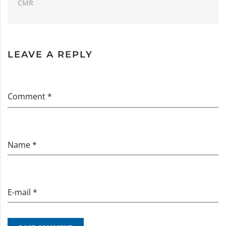
CMR
LEAVE A REPLY
Comment *
Name *
E-mail *