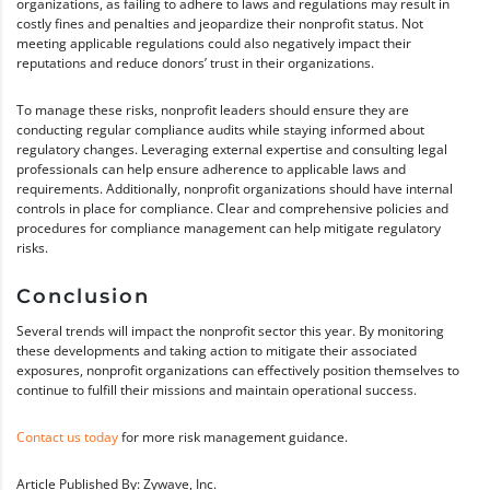
organizations, as failing to adhere to laws and regulations may result in
costly fines and penalties and jeopardize their nonprofit status. Not
meeting applicable regulations could also negatively impact their
reputations and reduce donors’ trust in their organizations.
To manage these risks, nonprofit leaders should ensure they are
conducting regular compliance audits while staying informed about
regulatory changes. Leveraging external expertise and consulting legal
professionals can help ensure adherence to applicable laws and
requirements. Additionally, nonprofit organizations should have internal
controls in place for compliance. Clear and comprehensive policies and
procedures for compliance management can help mitigate regulatory
risks.
Conclusion
Several trends will impact the nonprofit sector this year. By monitoring
these developments and taking action to mitigate their associated
exposures, nonprofit organizations can effectively position themselves to
continue to fulfill their missions and maintain operational success.
Contact us today
for more risk management guidance.
Article Published By: Zywave, Inc.