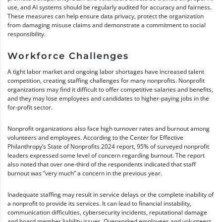
use, and AI systems should be regularly audited for accuracy and fairness.
These measures can help ensure data privacy, protect the organization
from damaging misuse claims and demonstrate a commitment to social
responsibility.
Workforce Challenges
A tight labor market and ongoing labor shortages have increased talent
competition, creating staffing challenges for many nonprofits. Nonprofit
organizations may find it difficult to offer competitive salaries and benefits,
and they may lose employees and candidates to higher-paying jobs in the
for-profit sector.
Nonprofit organizations also face high turnover rates and burnout among
volunteers and employees. According to the Center for Effective
Philanthropy’s State of Nonprofits 2024 report, 95% of surveyed nonprofit
leaders expressed some level of concern regarding burnout. The report
also noted that over one-third of the respondents indicated that staff
burnout was “very much” a concern in the previous year.
Inadequate staffing may result in service delays or the complete inability of
a nonprofit to provide its services. It can lead to financial instability,
communication difficulties, cybersecurity incidents, reputational damage
and board member liability issues. Overworked employees and volunteers