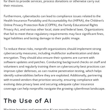
for them to provide services, process donations or otherwise carry out
their missions.
Furthermore, cyberattacks can lead to compliance issues related to the
Health Insurance Portability and Accountability Act (HIPAA), the Children’s
Online Privacy Protection Rule (COPPA), the Family Educational Rights
Privacy Act, and various other local, state and federal laws. Organizations
that fail to meet these regulatory requirements may face significant fines,
legal liabilities and lasting damage to their public image.
To reduce these risks, nonprofit organizations should implement strong
cybersecurity measures, including multifactor authentication and data
encryption. They should also ensure their systems are current with
software updates and patches. Conducting background checks on staff and
volunteers and regularly training them on cybersecurity best practices can
improve cyber defenses, as can routine penetration testing, which helps
identify vulnerabilities before they are exploited. Additionally, partnering
with trusted vendors that prioritize security, ensuring compliance with
evolving data privacy laws and securing adequate cyber insurance
coverage can help nonprofits navigate the growing cyberthreat landscape.
The Use of AI
Machine learning and generative AI can provide various benefits for