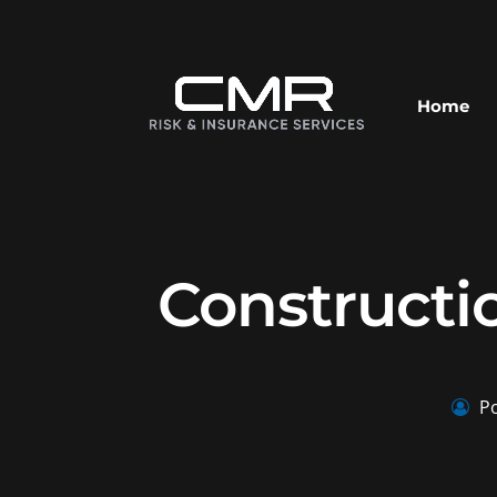
Home
Constructi
Po