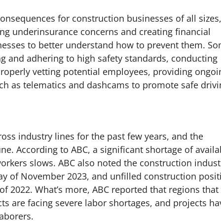
consequences for construction businesses of all sizes
ing underinsurance concerns and creating financial
businesses to better understand how to prevent them. S
ng and adhering to high safety standards, conducting
properly vetting potential employees, providing ongoi
uch as telematics and dashcams to promote safe drivi
ss industry lines for the past few years, and the
e. According to ABC, a significant shortage of availa
rkers slows. ABC also noted the construction indust
ay of November 2023, and unfilled construction posit
of 2022. What’s more, ABC reported that regions that
ts are facing severe labor shortages, and projects ha
laborers.