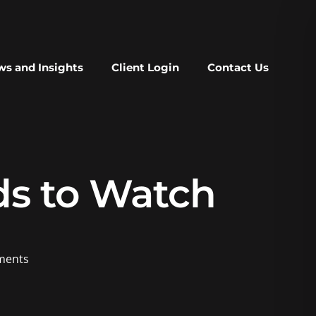
s and Insights
Client Login
Contact Us
ds to Watch
ents