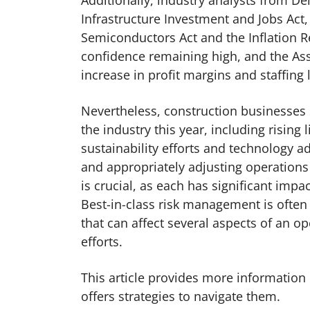
Additionally, industry analysts from Del
Infrastructure Investment and Jobs Act,
Semiconductors Act and the Inflation Re
confidence remaining high, and the Ass
increase in profit margins and staffing l
Nevertheless, construction businesses 
the industry this year, including rising 
sustainability efforts and technology 
and appropriately adjusting operations
is crucial, as each has significant imp
Best-in-class risk management is often 
that can affect several aspects of an op
efforts.
This article provides more information
offers strategies to navigate them.