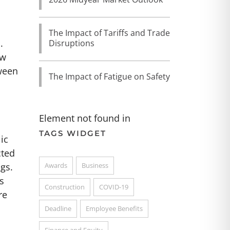
The Impact of Tariffs and Trade
.
Disruptions
aw
tween
The Impact of Fatigue on Safety
Element not found in
TAGS WIDGET
ic
cted
Awards
Business
gs.
s
Construction
COVID-19
re
Deadline
Employee Benefits