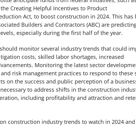
oitte anticipate funds from federal initiatives, such a
 the Creating Helpful Incentives to Product
duction Act, to boost construction in 2024. This has 
ociated Builders and Contractors (ABC) are predictin
evels, especially during the first half of the year.
should monitor several industry trends that could im
litigation costs, skilled labor shortages, increased
advancements. Monitoring the latest sector developme
 and risk management practices to respond to these s
acts on the success and public perception of a busines
necessary to address shifts in the construction indus
eration, including profitability and attraction and ret
 on construction industry trends to watch in 2024 and