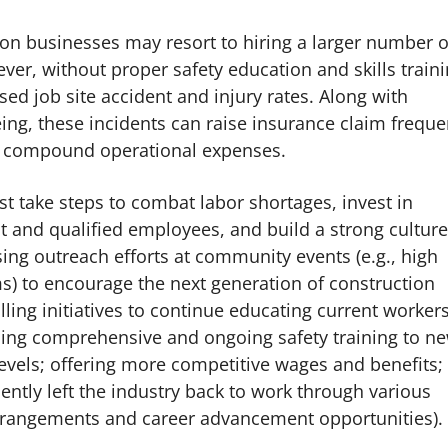
ion businesses may resort to hiring a larger number o
r, without proper safety education and skills traini
ed job site accident and injury rates. Along with
ng, these incidents can raise insurance claim frequ
nd compound operational expenses.
t take steps to combat labor shortages, invest in
nt and qualified employees, and build a strong culture
ing outreach efforts at community events (e.g., high
ms) to encourage the next generation of construction
lling initiatives to continue educating current worker
viding comprehensive and ongoing safety training to n
levels; offering more competitive wages and benefits;
ntly left the industry back to work through various
arrangements and career advancement opportunities).