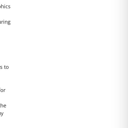
phics
uring
s to
for
the
uy