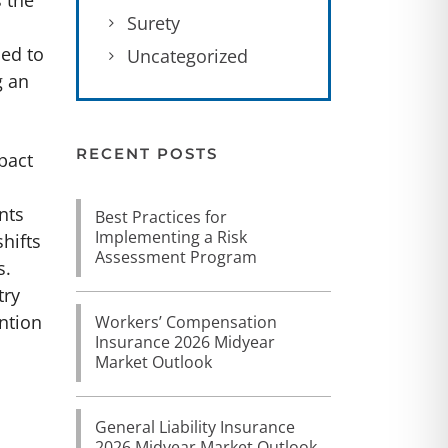
s the
Surety
led to
Uncategorized
g an
RECENT POSTS
pact
nts
Best Practices for
Implementing a Risk
hifts
Assessment Program
s.
try
ention
Workers’ Compensation
Insurance 2026 Midyear
Market Outlook
General Liability Insurance
2026 Midyear Market Outlook