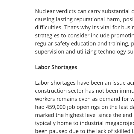
Nuclear verdicts can carry substantial 
causing lasting reputational harm, pos
difficulties. That’s why it’s vital for 
strategies to consider include promoti
regular safety education and training, 
supervision and utilizing technology s
Labor Shortages
Labor shortages have been an issue acro
construction sector has not been immun
workers remains even as demand for wo
had 459,000 job openings on the last d
marked the highest level since the end 
typically home to industrial megaprojec
been paused due to the lack of skilled 