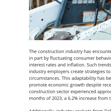
The construction industry has encounter
in part by fluctuating consumer behavio
interest rates and inflation. Such tren
industry employers create strategies t
circumstances. This adaptability has 
promote economic growth despite recent
construction sector experienced approxi
months of 2023, a 6.2% increase from 