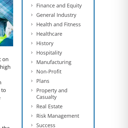
Finance and Equity
General Industry
Health and Fitness
Healthcare
History
Hospitality
t on
Manufacturing
 high
Non-Profit
Plans
n
 to
Property and
Casualty
e
Real Estate
Risk Management
Success