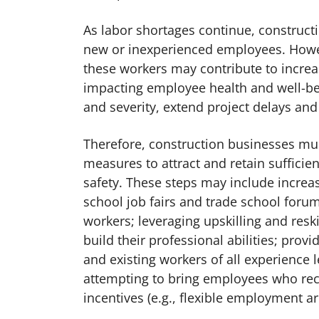
As labor shortages continue, construct
new or inexperienced employees. Howeve
these workers may contribute to increas
impacting employee health and well-bei
and severity, extend project delays a
Therefore, construction businesses mus
measures to attract and retain sufficie
safety. These steps may include increas
school job fairs and trade school foru
workers; leveraging upskilling and reski
build their professional abilities; pro
and existing workers of all experience 
attempting to bring employees who rece
incentives (e.g., flexible employment 