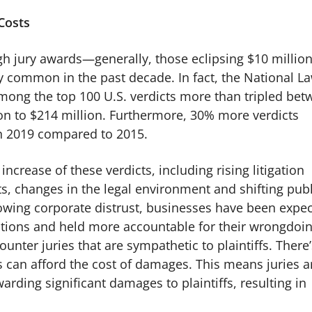
 Costs
igh jury awards—generally, those eclipsing $10 million
 common in the past decade. In fact, the National L
mong the top 100 U.S. verdicts more than tripled be
on to $214 million. Furthermore, 30% more verdicts
in 2019 compared to 2015.
increase of these verdicts, including rising litigation
cts, changes in the legal environment and shifting publ
wing corporate distrust, businesses have been expe
ations and held more accountable for their wrongdoin
unter juries that are sympathetic to plaintiffs. There’
s can afford the cost of damages. This means juries a
arding significant damages to plaintiffs, resulting in