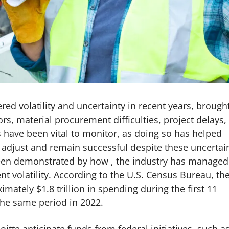
ed volatility and uncertainty in recent years, brough
rs, material procurement difficulties, project delays,
ds have been vital to monitor, as doing so has helped
o adjust and remain successful despite these uncertai
been demonstrated by how , the industry has managed
 volatility. According to the U.S. Census Bureau, th
mately $1.8 trillion in spending during the first 11
the same period in 2022.