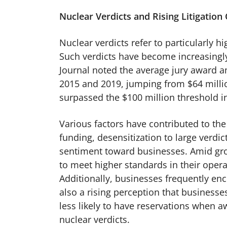
Nuclear Verdicts and Rising Litigation
Nuclear verdicts refer to particularly h
Such verdicts have become increasingly
Journal noted the average jury award a
2015 and 2019, jumping from $64 milli
surpassed the $100 million threshold 
Various factors have contributed to the 
funding, desensitization to large verdi
sentiment toward businesses. Amid gro
to meet higher standards in their oper
Additionally, businesses frequently enco
also a rising perception that businesse
less likely to have reservations when aw
nuclear verdicts.