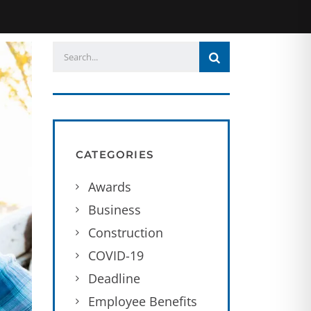
CATEGORIES
Awards
Business
Construction
COVID-19
Deadline
Employee Benefits