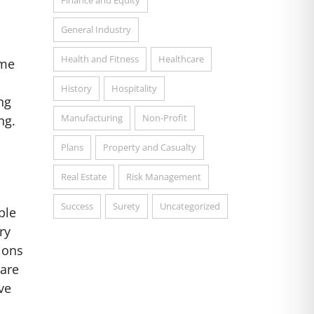
Finance and Equity
,
General Industry
Health and Fitness
Healthcare
ome
History
Hospitality
ng
Manufacturing
Non-Profit
ng.
Plans
Property and Casualty
Real Estate
Risk Management
Success
Surety
Uncategorized
ble
ry
ions
 are
ve