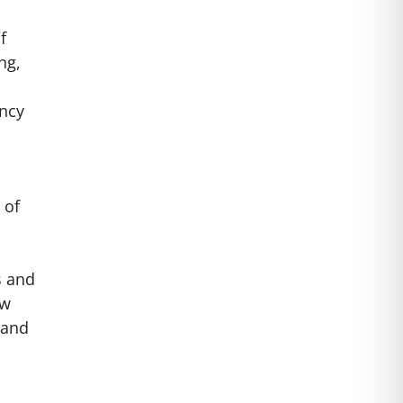
f
ng,
ency
 of
s and
ew
 and