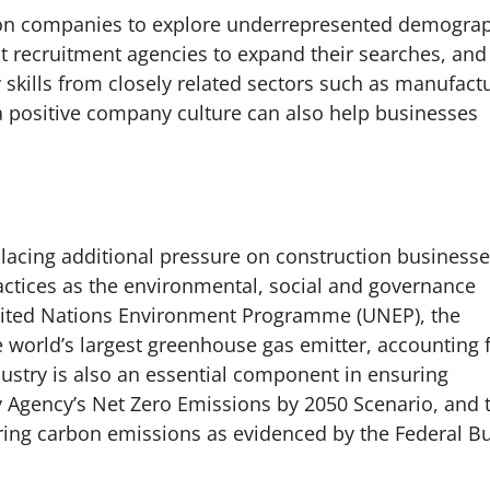
ction companies to explore underrepresented demogra
ent recruitment agencies to expand their searches, and
 skills from closely related sectors such as manufact
a positive company culture can also help businesses
acing additional pressure on construction businesse
actices as the environmental, social and governance
United Nations Environment Programme (UNEP), the
e world’s largest greenhouse gas emitter, accounting 
ustry is also an essential component in ensuring
y Agency’s Net Zero Emissions by 2050 Scenario, and 
ing carbon emissions as evidenced by the Federal B