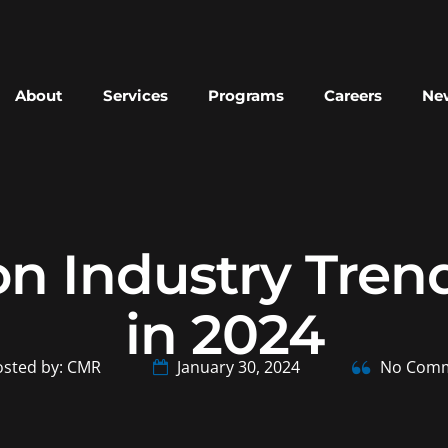
About
Services
Programs
Careers
New
on Industry Tren
in 2024
sted by: CMR
January 30, 2024
No Comm