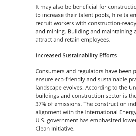
It may also be beneficial for constru
to increase their talent pools, hire tal
recruit workers with construction-ready
and mining. Building and maintaining 
attract and retain employees.
Increased Sustainability Efforts
Consumers and regulators have been pl
ensure eco-friendly and sustainable pr
landscape evolves. According to the 
buildings and construction sector is th
37% of emissions. The construction ind
alignment with the International Energ
U.S. government has emphasized lower
Clean Initiative.