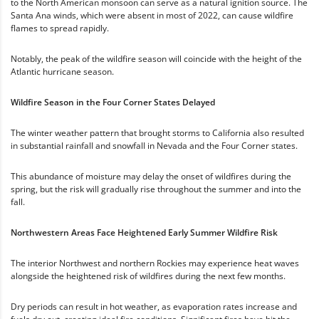
to the North American monsoon can serve as a natural ignition source. The
Santa Ana winds, which were absent in most of 2022, can cause wildfire
flames to spread rapidly.
Notably, the peak of the wildfire season will coincide with the height of the
Atlantic hurricane season.
Wildfire Season in the Four Corner States Delayed
The winter weather pattern that brought storms to California also resulted
in substantial rainfall and snowfall in Nevada and the Four Corner states.
This abundance of moisture may delay the onset of wildfires during the
spring, but the risk will gradually rise throughout the summer and into the
fall.
Northwestern Areas Face Heightened Early Summer Wildfire Risk
The interior Northwest and northern Rockies may experience heat waves
alongside the heightened risk of wildfires during the next few months.
Dry periods can result in hot weather, as evaporation rates increase and