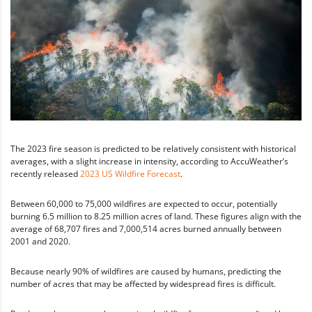
The 2023 fire season is predicted to be relatively consistent with historical
averages, with a slight increase in intensity, according to AccuWeather’s
recently released
2023 US Wildfire Forecast
.
Between 60,000 to 75,000 wildfires are expected to occur, potentially
burning 6.5 million to 8.25 million acres of land. These figures align with the
average of 68,707 fires and 7,000,514 acres burned annually between
2001 and 2020.
Because nearly 90% of wildfires are caused by humans, predicting the
number of acres that may be affected by widespread fires is difficult.