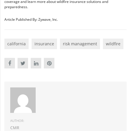
coverage and learn more about wildfire insurance solutions and
preparedness.
Article Published By: Zywave, Inc.
california
insurance
risk management
wildfire
AUTHOR:
CMR