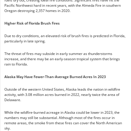
fuels dry out, creating ideal fire conditions. Significant fires have hit the
Pacific Northwest hard in recent years, with the Almeda Fire in southern
Oregon destroying 2,357 homes in 2020.
Higher Risk of Florida Brush Fires
Due to dry conditions, an elevated risk of brush fires is predicted in Florida,
particularly in late spring.
The threat of fires may subside in early summer as thunderstorms
increase, and there may be an early-season tropical system that brings
rain to Florida.
Alaska May Have Fewer-Than-Average Burned Acres In 2023
Outside of the western United States, Alaska leads the nation in wildfire
activity, with 3.08 million acres burned in 2022, nearly twice the area of
Delaware.
While the wildfire-burned acreage in Alaska could be lower in 2023, the
numbers may still be substantial. Although most of the fires occur in
remote areas, the smoke from these fires can cover the North American
sky.