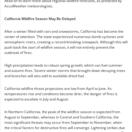
Read on to learn more about regional wildfire forecasts, as predicted by
AccuWeather meteorologists.
California Wildfire Season May Be Delayed
After a winter filled with rain and snowstorms, California has become the
center of attention. The state experienced numerous bomb cyclones and
atmospheric rivers, creating a record-breaking snowpack. Although this will
push back the start of wildfire season, it will not entirely prevent the
outbreak of fires.
High precipitation leads to robust spring growth, which can fuel summer
and autumn fires. Severe winter storms that brought down decaying trees
and branches will also add to available dried fuel.
California wildfire threat projections are low from April to June. As
temperatures rise and conditions become drier, the danger of fires is
expected to escalate in July and August.
In Northern California, the peak of the wildfire season is expected from
August to September, whereas in Central and Southern California, the
most significant threats may occur from September to November, when
the critical factors for destructive fires will converge. Lightning strikes due