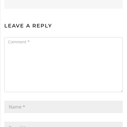
LEAVE A REPLY