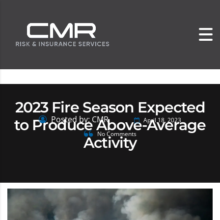
2023 Fire Season Expected
Posted by: CMR
to Produce Above-Average
April 18, 2023
No Comments
Activity