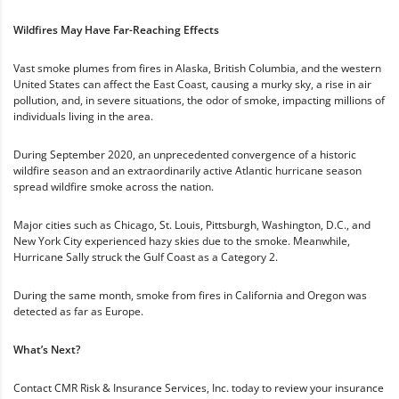
Wildfires May Have Far-Reaching Effects
Vast smoke plumes from fires in Alaska, British Columbia, and the western
United States can affect the East Coast, causing a murky sky, a rise in air
pollution, and, in severe situations, the odor of smoke, impacting millions of
individuals living in the area.
During September 2020, an unprecedented convergence of a historic
wildfire season and an extraordinarily active Atlantic hurricane season
spread wildfire smoke across the nation.
Major cities such as Chicago, St. Louis, Pittsburgh, Washington, D.C., and
New York City experienced hazy skies due to the smoke. Meanwhile,
Hurricane Sally struck the Gulf Coast as a Category 2.
During the same month, smoke from fires in California and Oregon was
detected as far as Europe.
What’s Next?
Contact CMR Risk & Insurance Services, Inc. today to review your insurance