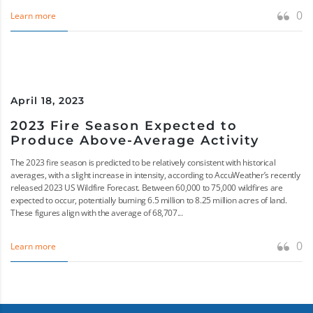
0
Learn more
April 18, 2023
2023 Fire Season Expected to
Produce Above-Average Activity
The 2023 fire season is predicted to be relatively consistent with historical
averages, with a slight increase in intensity, according to AccuWeather’s recently
released 2023 US Wildfire Forecast. Between 60,000 to 75,000 wildfires are
expected to occur, potentially burning 6.5 million to 8.25 million acres of land.
These figures align with the average of 68,707...
0
Learn more