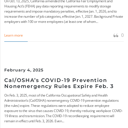
On Oct. 13, 2025, California amended the California Fair Employment and
Housing Act’s (FEHA) pay data reporting requirements to modify storage
requirements and impose mandatory penalties, effective Jan. 1, 2026, and to
increase the number of job categories, effective Jan. 1, 2027. Background Private
employers with 100 or more employees (at least one of whom...
0
Learn more
February 4, 2025
Cal/OSHA’s COVID-19 Prevention
Nonemergency Rules Expire Feb. 3
On Feb. 3, 2025, most of the California Occupational Safety and Health
Administration’s (Cal/OSHA) nonemergency COVID-19 prevention regulations
(the rules) expire. These regulations were adopted to reduce employee
exposure to the virus that causes COVID-19, thereby reducing workplace COVID-
19 illness and transmission. The COVID-19 recordkeeping requirement will
remain in effect until Feb. 3, 2026. Even...