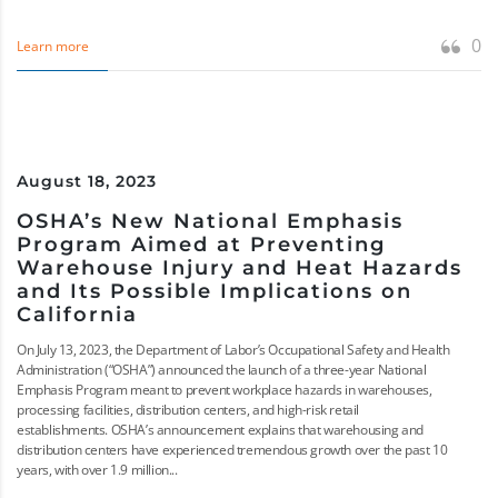
0
Learn more
August 18, 2023
OSHA’s New National Emphasis
Program Aimed at Preventing
Warehouse Injury and Heat Hazards
and Its Possible Implications on
California
On July 13, 2023, the Department of Labor’s Occupational Safety and Health
Administration (“OSHA”) announced the launch of a three-year National
Emphasis Program meant to prevent workplace hazards in warehouses,
processing facilities, distribution centers, and high-risk retail
establishments. OSHA’s announcement explains that warehousing and
distribution centers have experienced tremendous growth over the past 10
years, with over 1.9 million...