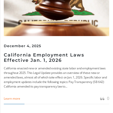
December 4, 2025
California Employment Laws
Effective Jan. 1, 2026
California enacted new or amended existing state labor and employment laws
throughout 2025. This Legal Update provides an overview of these new or
amended laws, almost all of which take effect on Jan. 1, 2026. Specific labor and
employment updates include the following topics: Pay Transparency (SB 642)
California amended its pay transparency law to...
0
Learn more