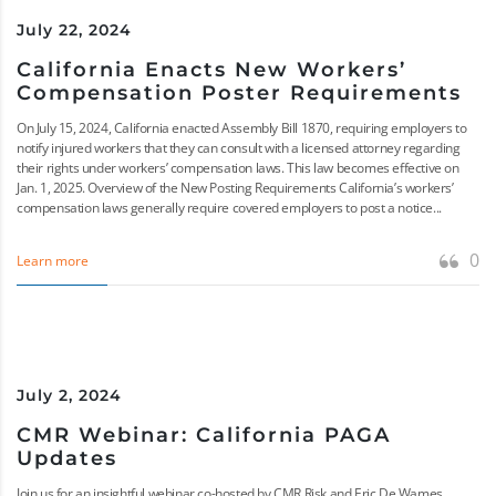
July 22, 2024
California Enacts New Workers’
Compensation Poster Requirements
On July 15, 2024, California enacted Assembly Bill 1870, requiring employers to
notify injured workers that they can consult with a licensed attorney regarding
their rights under workers’ compensation laws. This law becomes effective on
Jan. 1, 2025. Overview of the New Posting Requirements California’s workers’
compensation laws generally require covered employers to post a notice...
0
Learn more
July 2, 2024
CMR Webinar: California PAGA
Updates
Join us for an insightful webinar co-hosted by CMR Risk and Eric De Wames,