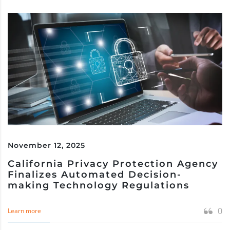
November 12, 2025
California Privacy Protection Agency
Finalizes Automated Decision-
making Technology Regulations
0
Learn more