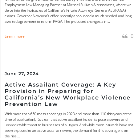
Employment Law Managing Partner at Michael Sullivan & Associates, where we
delve into the intricacies of California’s Private Attorneys General Act (PAGA)
claims. Governor Newsom’s office recently announced a much needed and long-
awaited agreement to reform PAGA. The proposed changes aim...
0
Learn more
June 27, 2024
Active Assailant Coverage: A Key
Provision in Preparing for
California’s New Workplace Violence
Prevention Law
With more than 650 mass shootings in 2023 and more than 110 this year (at the
time of publication), it’s clear that active assailant incidents pose a severe and
unpredictable threat to businesses of all types. And while most insureds have not
been exposed to an active assailant event, the demand for this coverage is on
the rise....