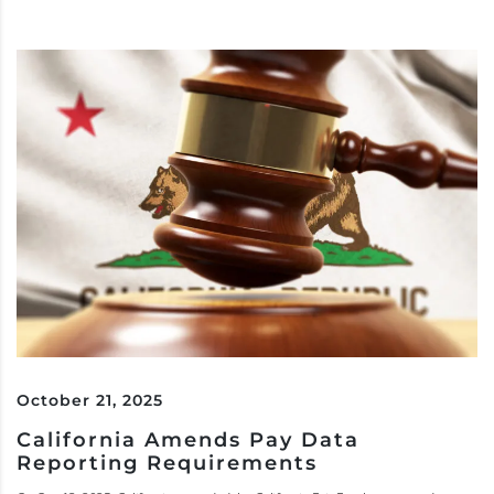
October 21, 2025
California Amends Pay Data
Reporting Requirements