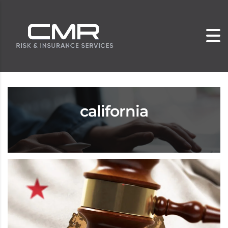
california