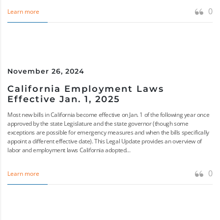
0
Learn more
November 26, 2024
California Employment Laws
Effective Jan. 1, 2025
Most new bills in California become effective on Jan. 1 of the following year once
approved by the state Legislature and the state governor (though some
exceptions are possible for emergency measures and when the bills specifically
appoint a different effective date). This Legal Update provides an overview of
labor and employment laws California adopted...
0
Learn more