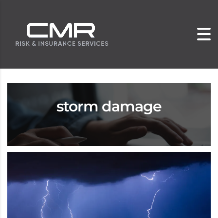
storm damage