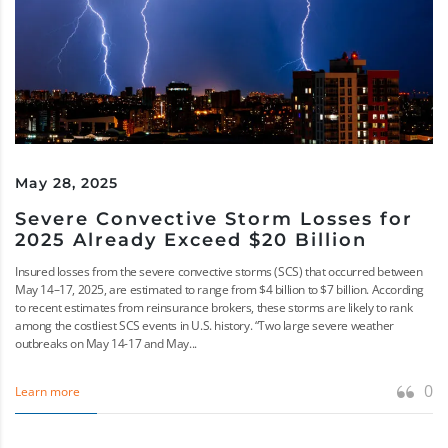
May 28, 2025
Severe Convective Storm Losses for
2025 Already Exceed $20 Billion
Insured losses from the severe convective storms (SCS) that occurred between
May 14–17, 2025, are estimated to range from $4 billion to $7 billion. According
to recent estimates from reinsurance brokers, these storms are likely to rank
among the costliest SCS events in U.S. history. “Two large severe weather
outbreaks on May 14-17 and May...
0
Learn more