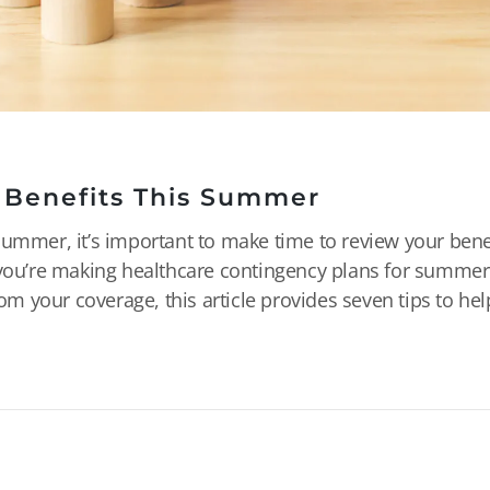
 Benefits This Summer
summer, it’s important to make time to review your bene
r you’re making healthcare contingency plans for summer
rom your coverage, this article provides seven tips to he