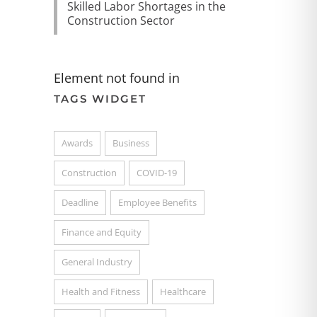
Skilled Labor Shortages in the
Construction Sector
Element not found in
TAGS WIDGET
Awards
Business
Construction
COVID-19
Deadline
Employee Benefits
Finance and Equity
General Industry
Health and Fitness
Healthcare