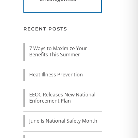
RECENT POSTS
7 Ways to Maximize Your
Benefits This Summer
Heat Illness Prevention
EEOC Releases New National
Enforcement Plan
June Is National Safety Month