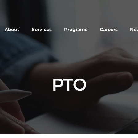
About
Services
Programs
Careers
New
PTO