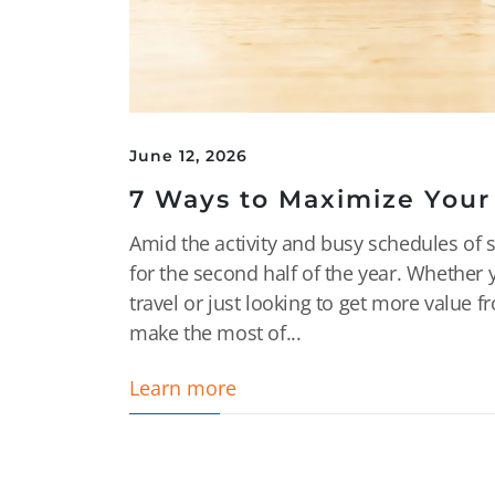
June 12, 2026
7 Ways to Maximize Your
Amid the activity and busy schedules of 
for the second half of the year. Whethe
travel or just looking to get more value f
make the most of...
Learn more