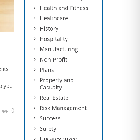
Health and Fitness
Healthcare
History
Hospitality
Manufacturing
Non-Profit
fits
Plans
Property and
lp you
Casualty
Real Estate
Risk Management
0
Success
Surety
Uncategorized