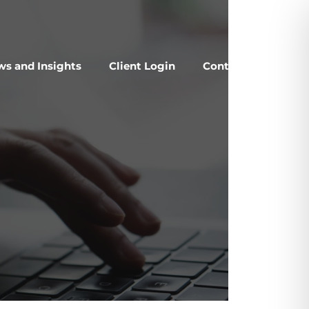
s and Insights
Client Login
Contact Us