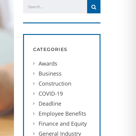
CATEGORIES
Awards
Business
Construction
COVID-19
Deadline
Employee Benefits
Finance and Equity
General Industry