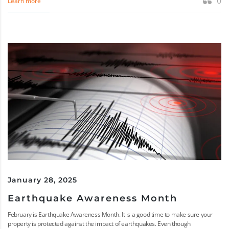
0
Learn more
January 28, 2025
Earthquake Awareness Month
February is Earthquake Awareness Month. It is a good time to make sure your
property is protected against the impact of earthquakes. Even though