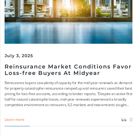
July 3, 2025
Reinsurance Market Conditions Favor
Loss-free Buyers At Midyear
Reinsurance buyers saw plenty of capacity for the mid-year renewals as demand
for property catastrophe reinsurance ramped up and reinsurers saved their best
pricing for loss-free accounts, according to broker reports. “Despite an active first
half for natural catastrophe losses, mid-year renewals experienced a broadly
competitive environment as reinsurers, ILS markets and new entrants sought...
0
Learn more