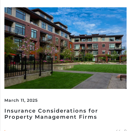
March 11, 2025
Insurance Considerations for
Property Management Firms