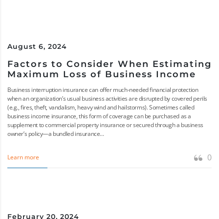
August 6, 2024
Factors to Consider When Estimating
Maximum Loss of Business Income
Business interruption insurance can offer much-needed financial protection
when an organization’s usual business activities are disrupted by covered perils
(e.g., fires, theft, vandalism, heavy wind and hailstorms). Sometimes called
business income insurance, this form of coverage can be purchased as a
supplement to commercial property insurance or secured through a business
owner’s policy—a bundled insurance...
0
Learn more
February 20, 2024