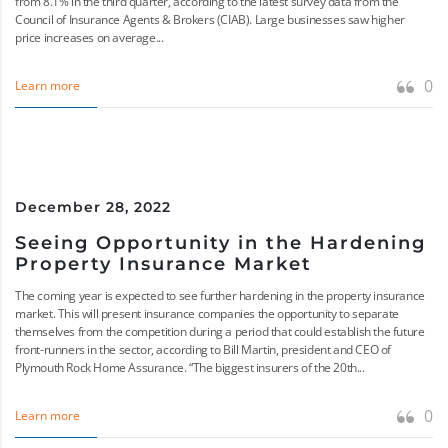
from 8.1% in the third quarter, according to the latest survey data from the
Council of Insurance Agents & Brokers (CIAB). Large businesses saw higher
price increases on average...
0
Learn more
December 28, 2022
Seeing Opportunity in the Hardening
Property Insurance Market
The coming year is expected to see further hardening in the property insurance
market. This will present insurance companies the opportunity to separate
themselves from the competition during a period that could establish the future
front-runners in the sector, according to Bill Martin, president and CEO of
Plymouth Rock Home Assurance. “The biggest insurers of the 20th...
0
Learn more