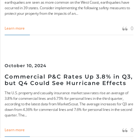
earthquakes are seen as more common on the West Coast, earthquakes have
occurred in 39 states. Consider implementing the following safety measures to
protect your property from the impacts of an...
0
Learn more
October 10, 2024
Commercial P&C Rates Up 3.8% in Q3,
but Q4 Could See Hurricane Effects
The U.S. property and casualty insurance market saw rates rise an average of
3.8% for commercial lines and 6.75% for personal lines in the third quarter,
according to the latest data from MarketScout. The average increases for Q3 are
down from 4.36% for commercial lines and 7.6% for personal lines in the second
quarter. The...
0
Learn more