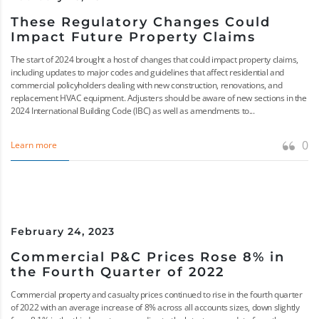
These Regulatory Changes Could
Impact Future Property Claims
The start of 2024 brought a host of changes that could impact property claims,
including updates to major codes and guidelines that affect residential and
commercial policyholders dealing with new construction, renovations, and
replacement HVAC equipment. Adjusters should be aware of new sections in the
2024 International Building Code (IBC) as well as amendments to...
0
Learn more
February 24, 2023
Commercial P&C Prices Rose 8% in
the Fourth Quarter of 2022
Commercial property and casualty prices continued to rise in the fourth quarter
of 2022 with an average increase of 8% across all accounts sizes, down slightly