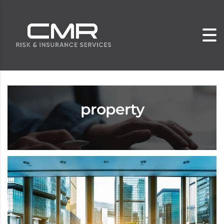
property