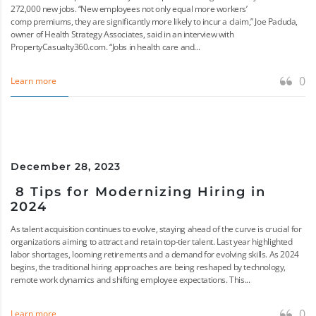
272,000 new jobs. “New employees not only equal more workers’
comp premiums, they are significantly more likely to incur a claim,” Joe Paduda,
owner of Health Strategy Associates, said in an interview with
PropertyCasualty360.com. “Jobs in health care and...
0
Learn more
December 28, 2023
8 Tips for Modernizing Hiring in
2024
As talent acquisition continues to evolve, staying ahead of the curve is crucial for
organizations aiming to attract and retain top-tier talent. Last year highlighted
labor shortages, looming retirements and a demand for evolving skills. As 2024
begins, the traditional hiring approaches are being reshaped by technology,
remote work dynamics and shifting employee expectations. This...
0
Learn more