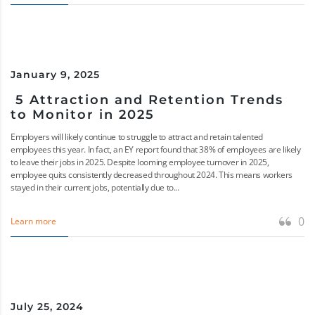
January 9, 2025
5 Attraction and Retention Trends
to Monitor in 2025
Employers will likely continue to struggle to attract and retain talented
employees this year. In fact, an EY report found that 38% of employees are likely
to leave their jobs in 2025. Despite looming employee turnover in 2025,
employee quits consistently decreased throughout 2024. This means workers
stayed in their current jobs, potentially due to...
0
Learn more
July 25, 2024