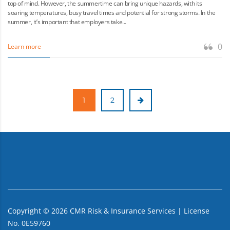
top of mind. However, the summertime can bring unique hazards, with its
soaring temperatures, busy travel times and potential for strong storms. In the
summer, it’s important that employers take...
0
Learn more
1
2
Copyright ©
2026
CMR Risk & Insurance Services | License
No. 0E59760