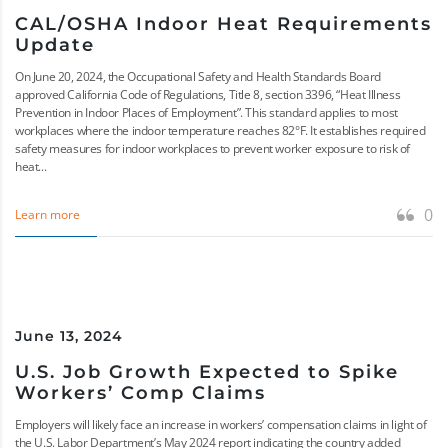
CAL/OSHA Indoor Heat Requirements
Update
On June 20, 2024, the Occupational Safety and Health Standards Board
approved California Code of Regulations, Title 8, section 3396, “Heat Illness
Prevention in Indoor Places of Employment”. This standard applies to most
workplaces where the indoor temperature reaches 82°F. It establishes required
safety measures for indoor workplaces to prevent worker exposure to risk of
heat...
0
Learn more
June 13, 2024
U.S. Job Growth Expected to Spike
Workers’ Comp Claims
Employers will likely face an increase in workers’ compensation claims in light of
the U.S. Labor Department’s May 2024 report indicating the country added