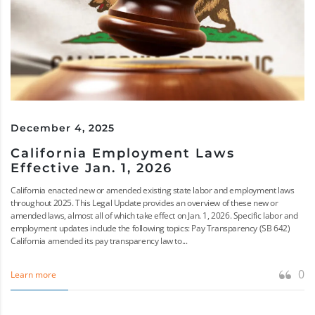
December 4, 2025
California Employment Laws
Effective Jan. 1, 2026
California enacted new or amended existing state labor and employment laws
throughout 2025. This Legal Update provides an overview of these new or
amended laws, almost all of which take effect on Jan. 1, 2026. Specific labor and
employment updates include the following topics: Pay Transparency (SB 642)
California amended its pay transparency law to...
0
Learn more