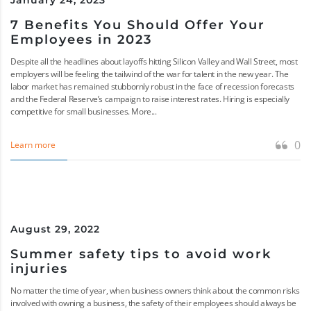
January 24, 2023
7 Benefits You Should Offer Your
Employees in 2023
Despite all the headlines about layoffs hitting Silicon Valley and Wall Street, most
employers will be feeling the tailwind of the war for talent in the new year. The
labor market has remained stubbornly robust in the face of recession forecasts
and the Federal Reserve’s campaign to raise interest rates. Hiring is especially
competitive for small businesses. More...
0
Learn more
August 29, 2022
Summer safety tips to avoid work
injuries
No matter the time of year, when business owners think about the common risks
involved with owning a business, the safety of their employees should always be