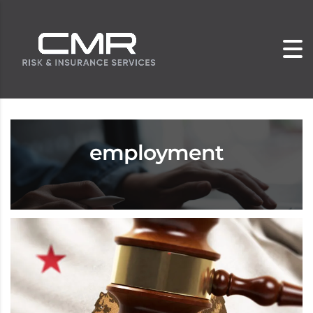
employment