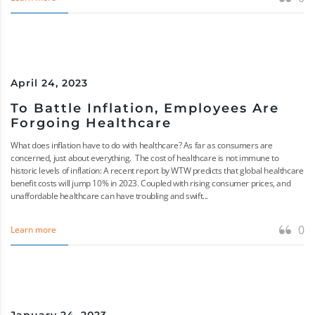
April 24, 2023
To Battle Inflation, Employees Are
Forgoing Healthcare
What does inflation have to do with healthcare? As far as consumers are
concerned, just about everything. The cost of healthcare is not immune to
historic levels of inflation: A recent report by WTW predicts that global healthcare
benefit costs will jump 10% in 2023. Coupled with rising consumer prices, and
unaffordable healthcare can have troubling and swift...
0
Learn more