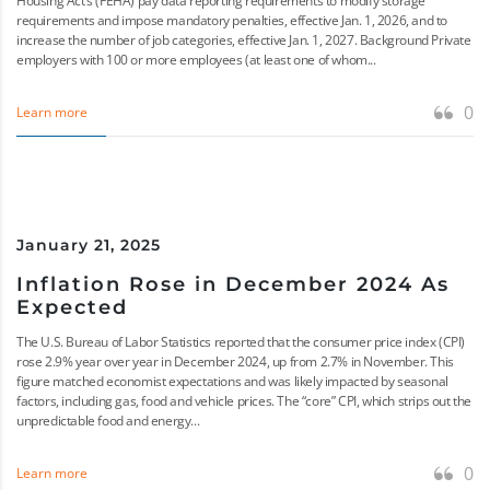
Housing Act’s (FEHA) pay data reporting requirements to modify storage
requirements and impose mandatory penalties, effective Jan. 1, 2026, and to
increase the number of job categories, effective Jan. 1, 2027. Background Private
employers with 100 or more employees (at least one of whom...
0
Learn more
January 21, 2025
Inflation Rose in December 2024 As
Expected
The U.S. Bureau of Labor Statistics reported that the consumer price index (CPI)
rose 2.9% year over year in December 2024, up from 2.7% in November. This
figure matched economist expectations and was likely impacted by seasonal
factors, including gas, food and vehicle prices. The “core” CPI, which strips out the
unpredictable food and energy...
0
Learn more