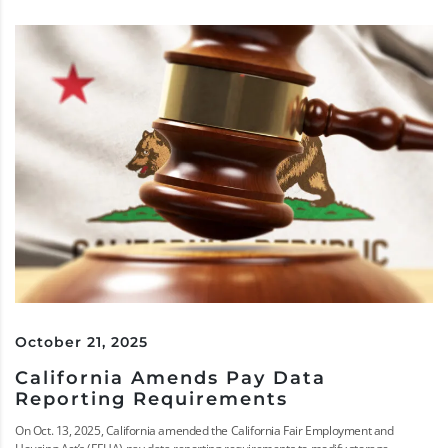
October 21, 2025
California Amends Pay Data
Reporting Requirements
On Oct. 13, 2025, California amended the California Fair Employment and