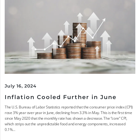
July 16, 2024
Inflation Cooled Further in June
The U.S. Bureau of Labor Statistics reported that the consumer price index (CPI)
rose 3% year over year in June, declining from 3.3% in May. This is the first time
since May 2020 that the monthly rate has shown a decrease. The “core” CPI,
which strips out the unpredictable food and energy components, increased
0.1%...