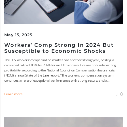
May 15, 2025
Workers’ Comp Strong In 2024 But
Susceptible to Economic Shocks
The U.S. workers’ compensation market had another strong year, posting a
combined ratio of 86% for 2024 for an 11th consecutive year of underwriting
profitability, according to the National Council on Compensation Insurance’s
(NCCI) annual State of the Line report. “The workers’ compensation system
continues an era of exceptional performance with strong results and a...
0
Learn more