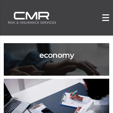
economy