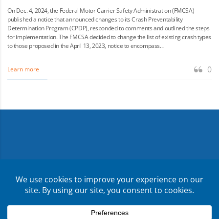
On Dec. 4, 2024, the Federal Motor Carrier Safety Administration (FMCSA)
published a notice that announced changes to its Crash Preventability
Determination Program (CPDP), responded to comments and outlined the steps
for implementation. The FMCSA decided to change the list of existing crash types
to those proposed in the April 13, 2023, notice to encompass...
0
Learn more
Copyright ©
2026
CMR Risk & Insurance Services | License
No. 0E59760