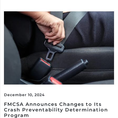
December 10, 2024
FMCSA Announces Changes to Its
Crash Preventability Determination
Program