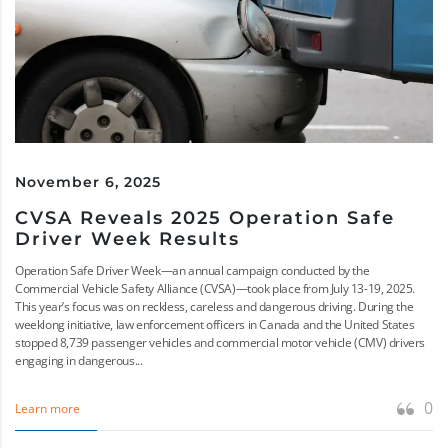
November 6, 2025
CVSA Reveals 2025 Operation Safe
Driver Week Results
Operation Safe Driver Week—an annual campaign conducted by the
Commercial Vehicle Safety Alliance (CVSA)—took place from July 13-19, 2025.
This year’s focus was on reckless, careless and dangerous driving. During the
weeklong initiative, law enforcement officers in Canada and the United States
stopped 8,739 passenger vehicles and commercial motor vehicle (CMV) drivers
engaging in dangerous...
0
Learn more