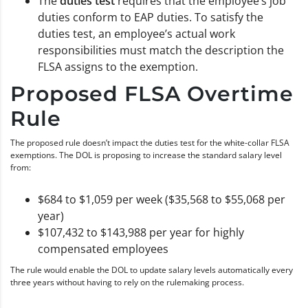
The
duties test
requires that the employee’s job
duties conform to EAP duties. To satisfy the
duties test, an employee’s actual work
responsibilities must match the description the
FLSA assigns to the exemption.
Proposed FLSA Overtime
Rule
The proposed rule doesn’t impact the duties test for the white-collar FLSA
exemptions. The DOL is proposing to increase the standard salary level
from:
$684 to $1,059 per week ($35,568 to $55,068 per
year)
$107,432 to $143,988 per year for highly
compensated employees
The rule would enable the DOL to update salary levels automatically every
three years without having to rely on the rulemaking process.