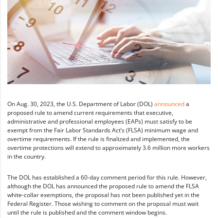
On Aug. 30, 2023, the U.S. Department of Labor (DOL)
announced
a
proposed rule to amend current requirements that executive,
administrative and professional employees (EAPs) must satisfy to be
exempt from the Fair Labor Standards Act’s (FLSA) minimum wage and
overtime requirements. If the rule is finalized and implemented, the
overtime protections will extend to approximately 3.6 million more workers
in the country.
The DOL has established a 60-day comment period for this rule. However,
although the DOL has announced the proposed rule to amend the FLSA
white-collar exemptions, the proposal has not been published yet in the
Federal Register. Those wishing to comment on the proposal must wait
until the rule is published and the comment window begins.