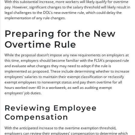
With this substantial increase, more workers will likely qualify for overtime
pay. However, significant changes to the salary threshold will likely result in
legal challenges to the DOL’s new overtime rule, which could delay the
implementation of any rule changes.
Preparing for the New
Overtime Rule
While the proposal doesn’t impose any new requirements on employers at
this time, employers should become familiar with the FLSA’s proposed rule
and evaluate what changes they may need to adopt if the rule is
implemented as proposed. These include determining whether to increase
employees’ salaries to maintain their exempt classification or reclassify
exempt employees to nonexempt status and pay them overtime for all
hours worked over 40 in a workweek, as well as auditing exempt
employees’ job duties.
Reviewing Employee
Compensation
With the anticipated increase to the overtime exemption threshold,
employers can review their employees’ compensation to determine which