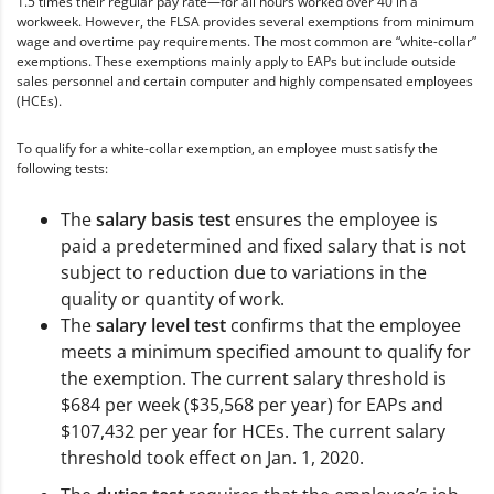
1.5 times their regular pay rate—for all hours worked over 40 in a
workweek. However, the FLSA provides several exemptions from minimum
wage and overtime pay requirements. The most common are “white-collar”
exemptions. These exemptions mainly apply to EAPs but include outside
sales personnel and certain computer and highly compensated employees
(HCEs).
To qualify for a white-collar exemption, an employee must satisfy the
following tests:
The
salary basis test
ensures the employee is
paid a predetermined and fixed salary that is not
subject to reduction due to variations in the
quality or quantity of work.
The
salary level test
confirms that the employee
meets a minimum specified amount to qualify for
the exemption. The current salary threshold is
$684 per week ($35,568 per year) for EAPs and
$107,432 per year for HCEs. The current salary
threshold took effect on Jan. 1, 2020.