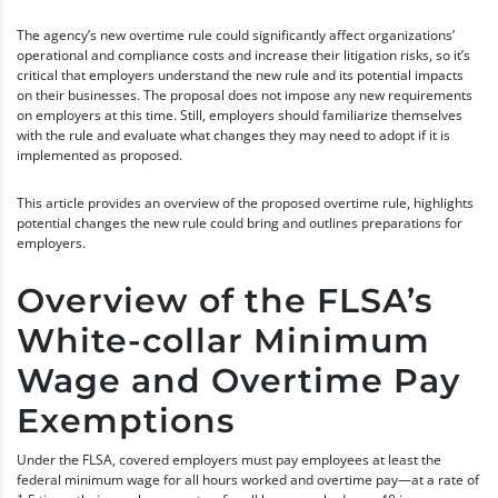
The agency’s new overtime rule could significantly affect organizations’
operational and compliance costs and increase their litigation risks, so it’s
critical that employers understand the new rule and its potential impacts
on their businesses. The proposal does not impose any new requirements
on employers at this time. Still, employers should familiarize themselves
with the rule and evaluate what changes they may need to adopt if it is
implemented as proposed.
This article provides an overview of the proposed overtime rule, highlights
potential changes the new rule could bring and outlines preparations for
employers.
Overview of the FLSA’s
White-collar Minimum
Wage and Overtime Pay
Exemptions
Under the FLSA, covered employers must pay employees at least the
federal minimum wage for all hours worked and overtime pay—at a rate of