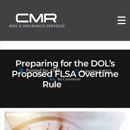
Preparing for the DOL’s
Posted by: CMR
Proposed FLSA Overtime
September 6, 2023
No Comments
Rule