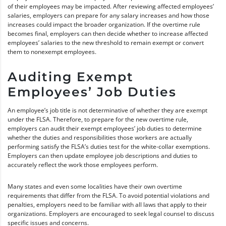
of their employees may be impacted. After reviewing affected employees’
salaries, employers can prepare for any salary increases and how those
increases could impact the broader organization. If the overtime rule
becomes final, employers can then decide whether to increase affected
employees’ salaries to the new threshold to remain exempt or convert
them to nonexempt employees.
Auditing Exempt
Employees’ Job Duties
An employee’s job title is not determinative of whether they are exempt
under the FLSA. Therefore, to prepare for the new overtime rule,
employers can audit their exempt employees’ job duties to determine
whether the duties and responsibilities those workers are actually
performing satisfy the FLSA’s duties test for the white-collar exemptions.
Employers can then update employee job descriptions and duties to
accurately reflect the work those employees perform.
Many states and even some localities have their own overtime
requirements that differ from the FLSA. To avoid potential violations and
penalties, employers need to be familiar with all laws that apply to their
organizations. Employers are encouraged to seek legal counsel to discuss
specific issues and concerns.