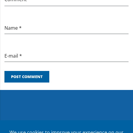
Name *
E-mail *
POST COMMENT