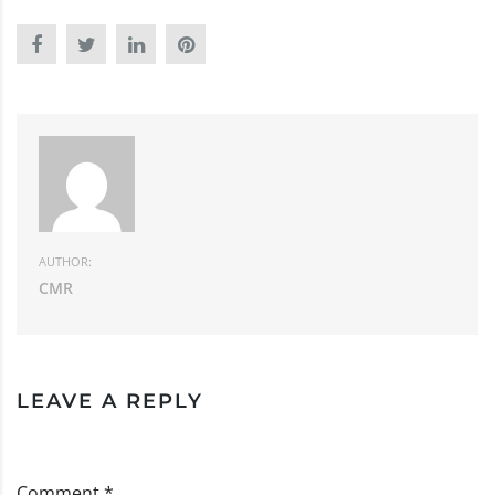
AUTHOR:
CMR
LEAVE A REPLY
Comment *