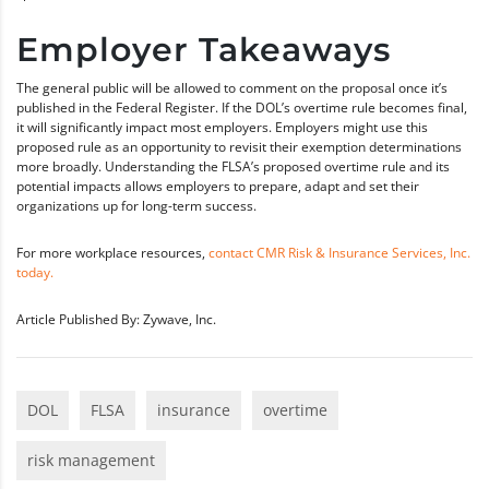
Employer Takeaways
The general public will be allowed to comment on the proposal once it’s
published in the Federal Register. If the DOL’s overtime rule becomes final,
it will significantly impact most employers. Employers might use this
proposed rule as an opportunity to revisit their exemption determinations
more broadly. Understanding the FLSA’s proposed overtime rule and its
potential impacts allows employers to prepare, adapt and set their
organizations up for long-term success.
For more workplace resources,
contact CMR Risk & Insurance Services, Inc.
today.
Article Published By: Zywave, Inc.
DOL
FLSA
insurance
overtime
risk management