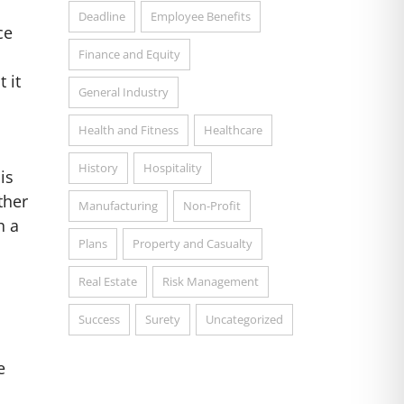
Deadline
Employee Benefits
ce
Finance and Equity
 it
General Industry
Health and Fitness
Healthcare
History
Hospitality
is
ther
Manufacturing
Non-Profit
h a
Plans
Property and Casualty
Real Estate
Risk Management
Success
Surety
Uncategorized
e