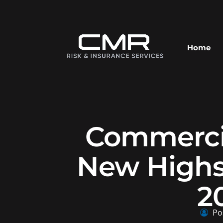
Home
Commercia
New Highs
2
Po