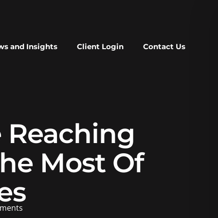
s and Insights
Client Login
Contact Us
e Reaching
he Most Of
es
ments