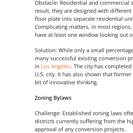
Obstacle: Residential and commercial sp
result, they are designed with different 
floor plate into separate residential un
Complicating matters, in most regions, t
have at least one window looking out on
Solution: While only a small percentage
many successful existing conversion proj
in
Los Angeles
. The city has completed
U.S. city. It has also shown that forme
bit of innovative thinking.
Zoning Bylaws
Challenge: Established zoning laws often
districts currently suffering from the h
approval of any conversion projects.