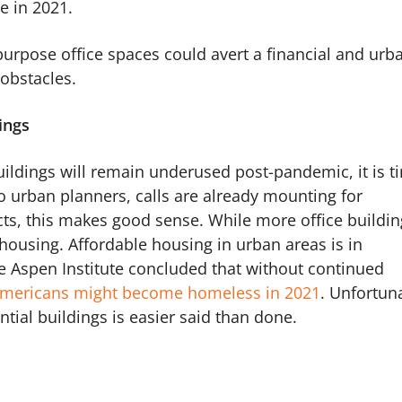
se in 2021.
epurpose office spaces could avert a financial and urb
e obstacles.
ings
uildings will remain underused post-pandemic, it is t
to urban planners, calls are already mounting for
cts, this makes good sense. While more office buildin
 housing. Affordable housing in urban areas is in
he Aspen Institute concluded that without continued
 Americans might become homeless in 2021
. Unfortuna
ntial buildings is easier said than done.