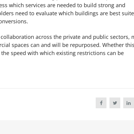
ess which services are needed to build strong and
lders need to evaluate which buildings are best suite
conversions.
 collaboration across the private and public sectors,
rcial spaces can and will be repurposed. Whether thi
the speed with which existing restrictions can be