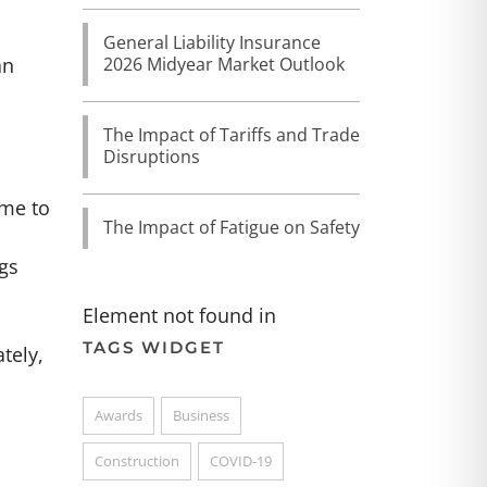
General Liability Insurance
2026 Midyear Market Outlook
an
The Impact of Tariffs and Trade
Disruptions
ime to
The Impact of Fatigue on Safety
gs
Element not found in
TAGS WIDGET
tely,
Awards
Business
Construction
COVID-19