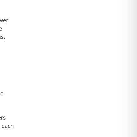
ower
e
ns,
ic
ers
h each