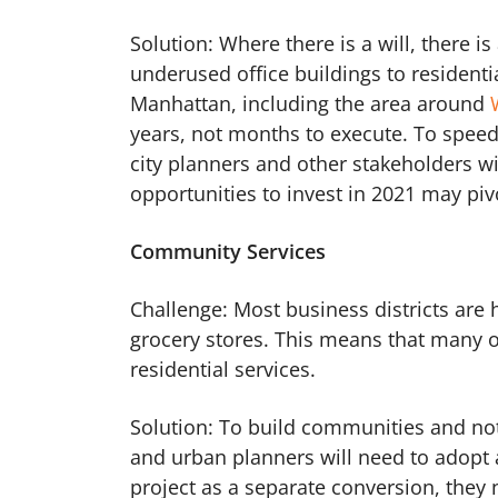
Solution: Where there is a will, there is
underused office buildings to residenti
Manhattan, including the area around
years, not months to execute. To speed 
city planners and other stakeholders wil
opportunities to invest in 2021 may piv
Community Services
Challenge: Most business districts are
grocery stores. This means that many of
residential services.
Solution: To build communities and not
and urban planners will need to adopt 
project as a separate conversion, they n