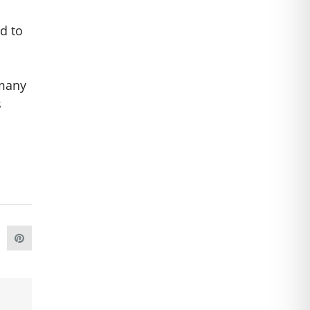
d to
 many
s