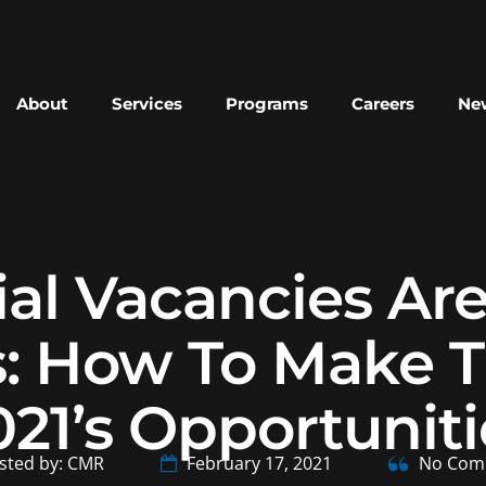
About
Services
Programs
Careers
New
l Vacancies Ar
: How To Make T
021’s Opportuniti
sted by: CMR
February 17, 2021
No Com