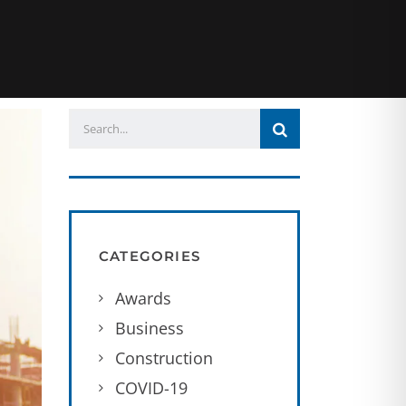
CATEGORIES
Awards
Business
Construction
COVID-19