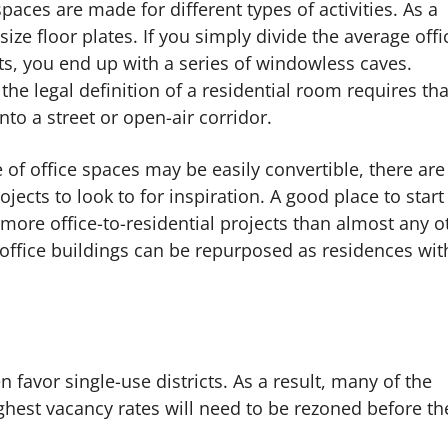
aces are made for different types of activities. As a
size floor plates. If you simply divide the average offi
its, you end up with a series of windowless caves.
he legal definition of a residential room requires that
to a street or open-air corridor.
 of office spaces may be easily convertible, there are
ects to look to for inspiration. A good place to start 
 more office-to-residential projects than almost any o
r office buildings can be repurposed as residences wit
 favor single-use districts. As a result, many of the
ighest vacancy rates will need to be rezoned before th