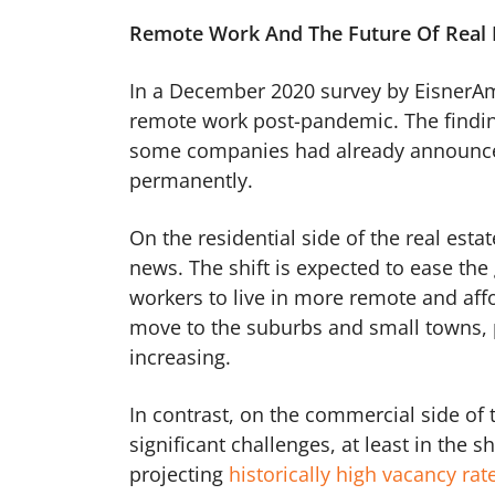
Remote Work And The Future Of Real 
In a December 2020 survey by EisnerA
remote work post-pandemic. The finding
some companies had already announced
permanently.
On the residential side of the real est
news. The shift is expected to ease the
workers to live in more remote and af
move to the suburbs and small towns, 
increasing.
In contrast, on the commercial side of 
significant challenges, at least in the
projecting
historically high vacancy rat