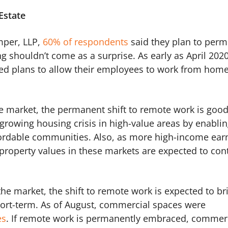
Estate
mper, LLP,
60% of respondents
said they plan to perm
 shouldn’t come as a surprise. As early as April 2020
 plans to allow their employees to work from hom
ate market, the permanent shift to remote work is goo
 growing housing crisis in high-value areas by enabli
fordable communities. Also, as more high-income ear
property values in these markets are expected to con
the market, the shift to remote work is expected to br
 short-term. As of August, commercial spaces were
es
. If remote work is permanently embraced, commer