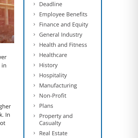
Deadline
Employee Benefits
Finance and Equity
General Industry
Health and Fitness
Healthcare
ver
History
 in
Hospitality
Manufacturing
Non-Profit
Plans
gher
. In
Property and
Casualty
not
Real Estate