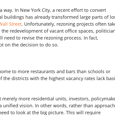
 a way. In New York City, a recent effort to convert
al buildings has already transformed large parts of l
Wall Street
. Unfortunately, rezoning projects often tak
the redevelopment of vacant office spaces, politicia
l need to revise the rezoning process. In fact,
ot on the decision to do so.
 home to more restaurants and bars than schools or
 the districts with the highest vacancy rates lack bas
 merely more residential units, investors, policymak
a unified vision. In other words, rather than approac
eed to look at the big picture. This will require