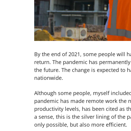
By the end of 2021, some people will h
return. The pandemic has permanently 
the future. The change is expected to h
nationwide.
Although some people, myself included
pandemic has made remote work the no
productivity levels, has been cited as 
a sense, this is the silver lining of t
only possible, but also more efficient.