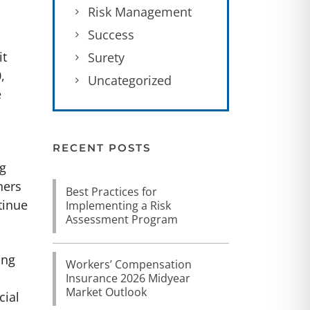
Risk Management
Success
it
Surety
,
Uncategorized
e
d
RECENT POSTS
ng
ners
Best Practices for
tinue
Implementing a Risk
Assessment Program
ing
Workers’ Compensation
Insurance 2026 Midyear
Market Outlook
cial