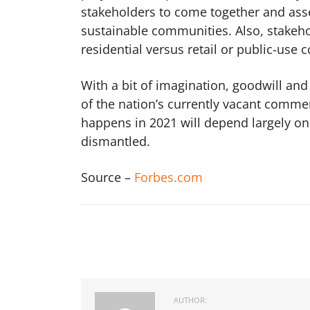
stakeholders to come together and ass
sustainable communities. Also, stakeho
residential versus retail or public-use 
With a bit of imagination, goodwill and
of the nation’s currently vacant comme
happens in 2021 will depend largely on 
dismantled.
Source –
Forbes.com
AUTHOR: