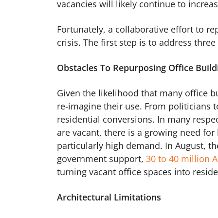
vacancies will likely continue to increa
Fortunately, a collaborative effort to r
crisis. The first step is to address thre
Obstacles To Repurposing Office Build
Given the likelihood that many office b
re-imagine their use. From politicians 
residential conversions. In many respe
are vacant, there is a growing need for
particularly high demand. In August, t
government support,
30 to 40 million
turning vacant office spaces into reside
Architectural Limitations