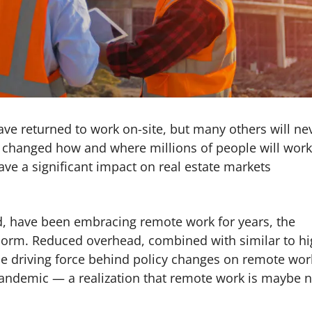
ave returned to work on-site, but many others will ne
changed how and where millions of people will work
ave a significant impact on real estate markets
, have been embracing remote work for years, the
rm. Reduced overhead, combined with similar to hi
the driving force behind policy changes on remote work
he pandemic — a realization that remote work is maybe 