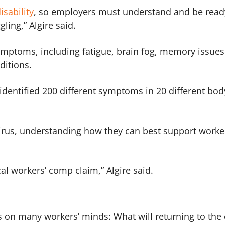
sability
, so employers must understand and be read
ling,” Algire said.
ymptoms, including fatigue, brain fog, memory issue
nditions.
 identified 200 different symptoms in 20 different bod
virus, understanding how they can best support worke
ical workers’ comp claim,” Algire said.
s on many workers’ minds: What will returning to the 