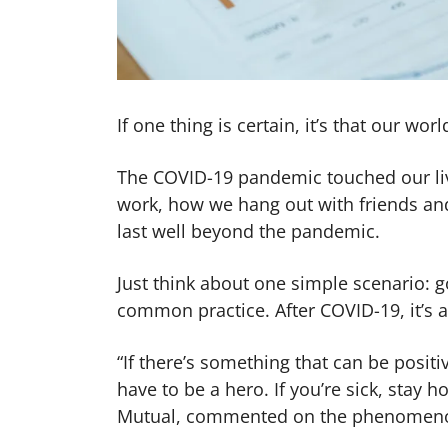
If one thing is certain, it’s that our wo
The COVID-19 pandemic touched our liv
work, how we hang out with friends and
last well beyond the pandemic.
Just think about one simple scenario: go
common practice. After COVID-19, it’s 
“If there’s something that can be positiv
have to be a hero. If you’re sick, stay h
Mutual, commented on the phenomen