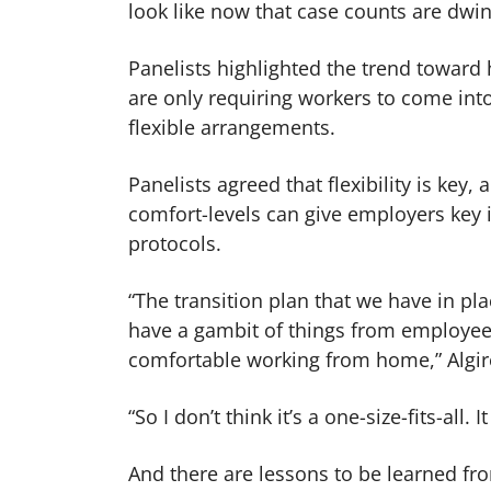
look like now that case counts are dwi
Panelists highlighted the trend toward
are only requiring workers to come int
flexible arrangements.
Panelists agreed that flexibility is key
comfort-levels can give employers key i
protocols.
“The transition plan that we have in pl
have a gambit of things from employees 
comfortable working from home,” Algir
“So I don’t think it’s a one-size-fits-all.
And there are lessons to be learned f