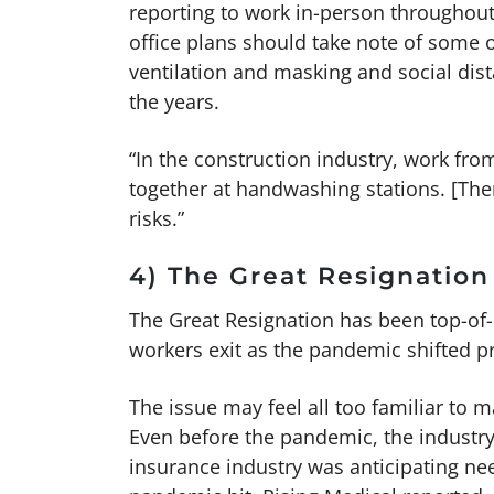
reporting to work in-person throughout
office plans should take note of some o
ventilation and masking and social dis
the years.
“In the construction industry, work fro
together at handwashing stations. [The
risks.”
4) The Great Resignation
The Great Resignation has been top-of-
workers exit as the pandemic shifted pr
The issue may feel all too familiar to
Even before the pandemic, the industry
insurance industry was anticipating ne