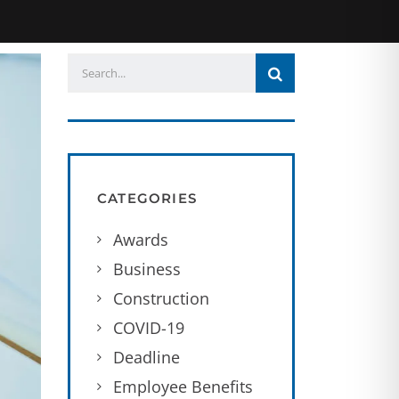
CATEGORIES
Awards
Business
Construction
COVID-19
Deadline
Employee Benefits