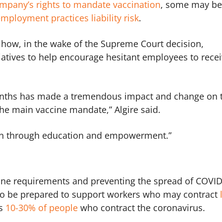
ompany’s rights to mandate vaccination
, some may be
mployment practices liability risk
.
 how, in the wake of the Supreme Court decision,
iatives to help encourage hesitant employees to rece
onths has made a tremendous impact and change on 
he main vaccine mandate,” Algire said.
en through education and empowerment.”
cine requirements and preventing the spread of COVI
 to be prepared to support workers who may contract
ts
10-30% of people
who contract the coronavirus.