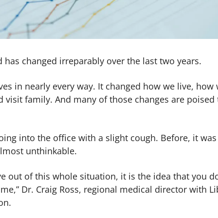
rld has changed irreparably over the last two years.
es in nearly every way. It changed how we live, how
 visit family. And many of those changes are poised 
ing into the office with a slight cough. Before, it was
almost unthinkable.
e out of this whole situation, it is the idea that you d
ome,” Dr. ​​Craig Ross, regional medical director with Li
on.