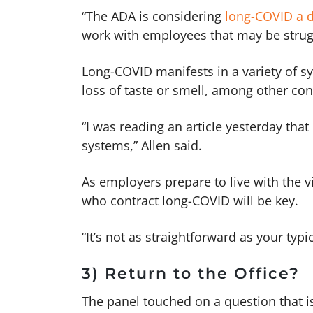
“The ADA is considering
long-COVID a di
work with employees that may be strugg
Long-COVID manifests in a variety of s
loss of taste or smell, among other co
“I was reading an article yesterday that
systems,” Allen said.
As employers prepare to live with the 
who contract long-COVID will be key.
“It’s not as straightforward as your typ
3) Return to the Office?
The panel touched on a question that i