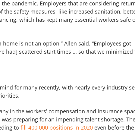
 the pandemic. Employers that are considering return
f the safety measures, like increased sanitation, bett
tancing, which has kept many essential workers safe 
m home is not an option,” Allen said. “Employees got
re had] scattered start times … so that we minimized 
mind for many recently, with nearly every industry s
iorities.
 many in the workers’ compensation and insurance spa
 was preparing for an impending talent shortage. Th
eding to
fill 400,000 positions in 2020
even before the