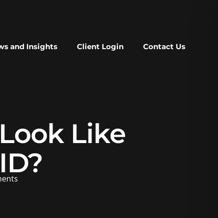
s and Insights
Client Login
Contact Us
Look Like
ID?
ents