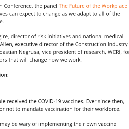
h Conference, the panel
The Future of the Workplace 
es can expect to change as we adapt to all of the
fe.
re, director of risk initiatives and national medical
llen, executive director of the Construction Industry
bastian Negrusa, vice president of research, WCRI, fo
tors that will change how we work.
ion:
ople received the COVID-19 vaccines. Ever since then,
r not to mandate vaccination for their workforce.
 may be wary of implementing their own vaccine