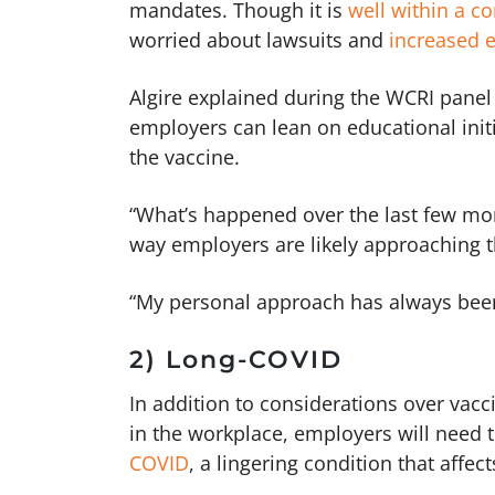
mandates. Though it is
well within a c
worried about lawsuits and
increased e
Algire explained during the WCRI panel
employers can lean on educational init
the vaccine.
“What’s happened over the last few m
way employers are likely approaching t
“My personal approach has always be
2) Long-COVID
In addition to considerations over vac
in the workplace, employers will need
COVID
, a lingering condition that affec