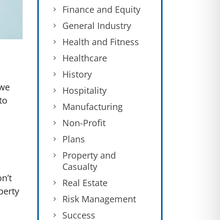
Finance and Equity
General Industry
Health and Fitness
Healthcare
History
 we
Hospitality
to
Manufacturing
Non-Profit
Plans
Property and
Casualty
on’t
Real Estate
berty
Risk Management
Success