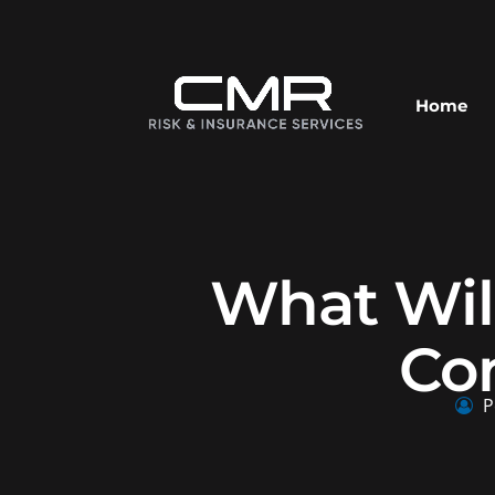
Home
What Wil
Co
P