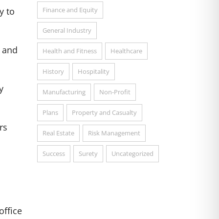
Finance and Equity
y to
General Industry
s and
Health and Fitness
Healthcare
History
Hospitality
y
Manufacturing
Non-Profit
Plans
Property and Casualty
rs
Real Estate
Risk Management
Success
Surety
Uncategorized
office