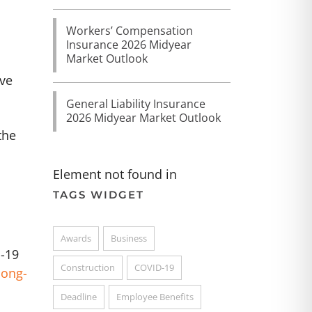
Workers’ Compensation
Insurance 2026 Midyear
Market Outlook
ive
General Liability Insurance
2026 Midyear Market Outlook
the
Element not found in
TAGS WIDGET
Awards
Business
D-19
Construction
COVID-19
long-
Deadline
Employee Benefits