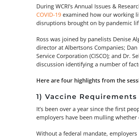
During WCRI’s Annual Issues & Researc
COVID-19
examined how our working liv
disruptions brought on by pandemic li
Ross was joined by panelists Denise Algi
director at Albertsons Companies; Dan A
Service Corporation (CISCO); and Dr. Se
discussion identifying a number of fac
Here are four highlights from the sess
1) Vaccine Requirements
It’s been over a year since the first pe
employers have been mulling whether o
Without a federal mandate, employers