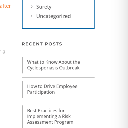
after
Surety
Uncategorized
RECENT POSTS
r a
What to Know About the
Cyclosporiasis Outbreak
How to Drive Employee
Participation
Best Practices for
Implementing a Risk
Assessment Program