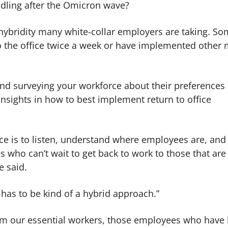
ndling after the Omicron wave?
 hybridity many white-collar employers are taking. S
o the office twice a week or have implemented other
, and surveying your workforce about their preferences
nsights in how to best implement return to office
ace is to listen, understand where employees are, and
who can’t wait to get back to work to those that are
e said.
 It has to be kind of a hybrid approach.”
rom our essential workers, those employees who have