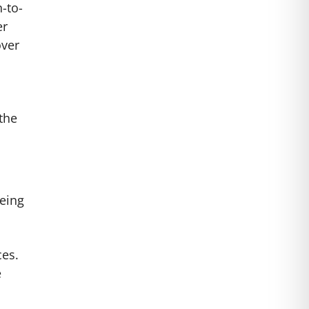
-to-
er
over
the
eeing
ces.
e