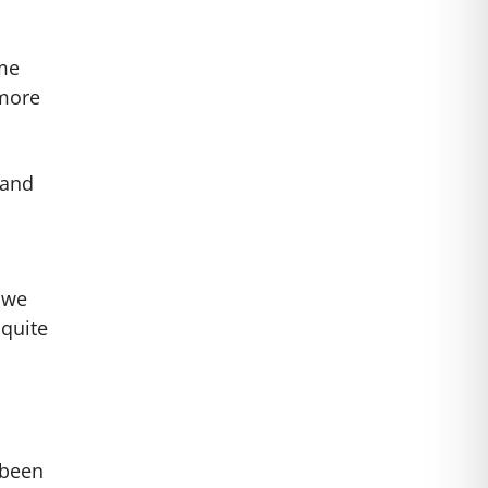
ome
 more
 and
 we
 quite
 been