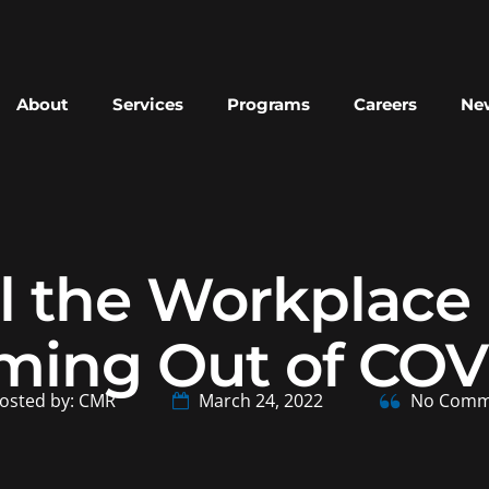
About
Services
Programs
Careers
New
l the Workplace 
ming Out of COV
osted by: CMR
March 24, 2022
No Comm