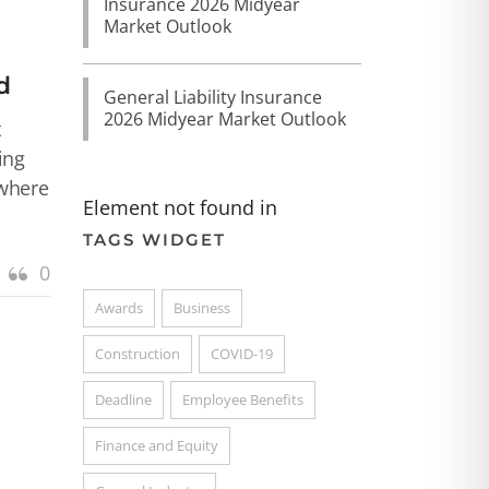
Insurance 2026 Midyear
Market Outlook
d
General Liability Insurance
2026 Midyear Market Outlook
t
ing
 where
Element not found in
TAGS WIDGET
0
Awards
Business
Construction
COVID-19
Deadline
Employee Benefits
Finance and Equity