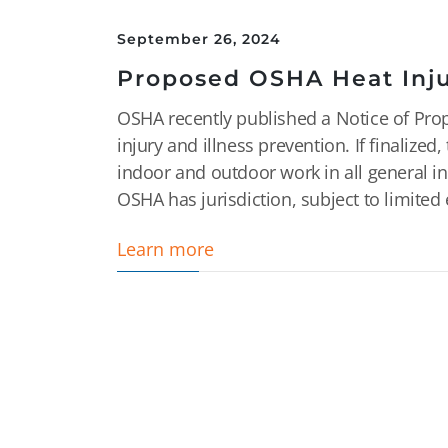
September 26, 2024
Proposed OSHA Heat Inju
OSHA recently published a Notice of Pro
injury and illness prevention. If finaliz
indoor and outdoor work in all general in
OSHA has jurisdiction, subject to limited 
Learn more