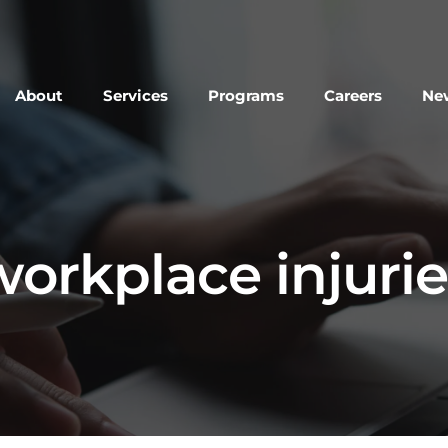
About
Services
Programs
Careers
New
workplace injurie