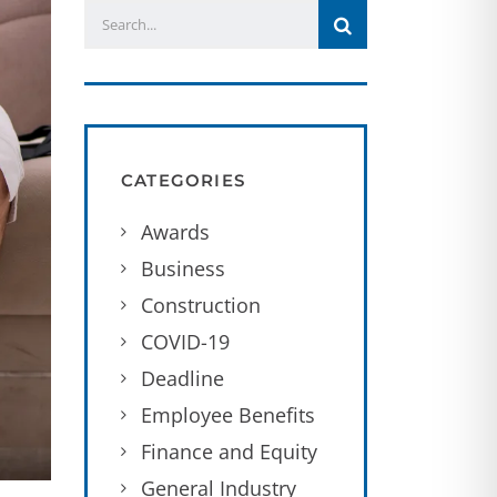
CATEGORIES
Awards
Business
Construction
COVID-19
Deadline
Employee Benefits
Finance and Equity
General Industry