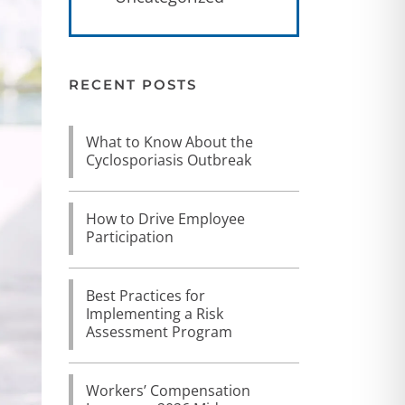
RECENT POSTS
What to Know About the
Cyclosporiasis Outbreak
How to Drive Employee
Participation
Best Practices for
Implementing a Risk
Assessment Program
Workers’ Compensation