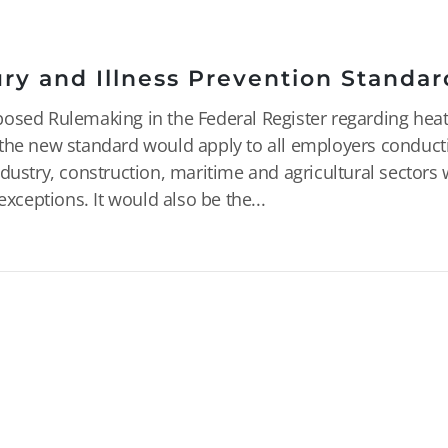
ry and Illness Prevention Standar
posed Rulemaking in the Federal Register regarding hea
ed, the new standard would apply to all employers conduct
dustry, construction, maritime and agricultural sectors
exceptions. It would also be the...