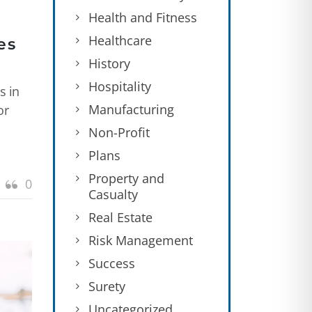
Health and Fitness
Healthcare
es
History
Hospitality
s in
Manufacturing
or
Non-Profit
Plans
Property and
0
Casualty
Real Estate
Risk Management
Success
Surety
Uncategorized