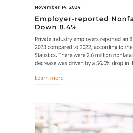
November 14, 2024
Employer-reported Nonfat
Down 8.4%
Private industry employers reported an 8.
2023 compared to 2022, according to the 
Statistics. There were 2.6 million nonfata
decrease was driven by a 56.6% drop in ill
Learn more