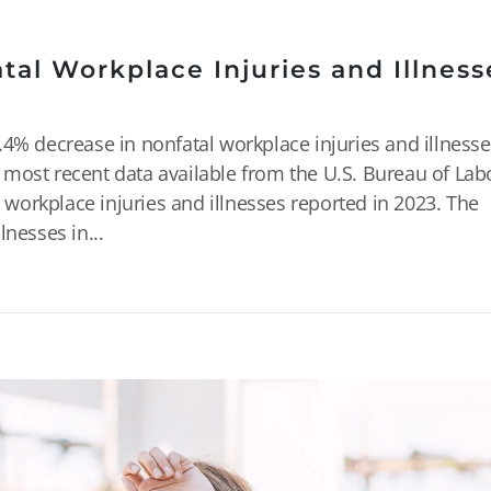
al Workplace Injuries and Illness
4% decrease in nonfatal workplace injuries and illnesse
most recent data available from the U.S. Bureau of Lab
l workplace injuries and illnesses reported in 2023. The
nesses in...