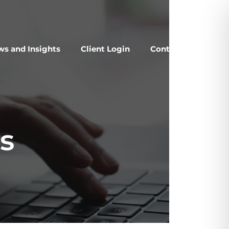
s and Insights
Client Login
Contact Us
s