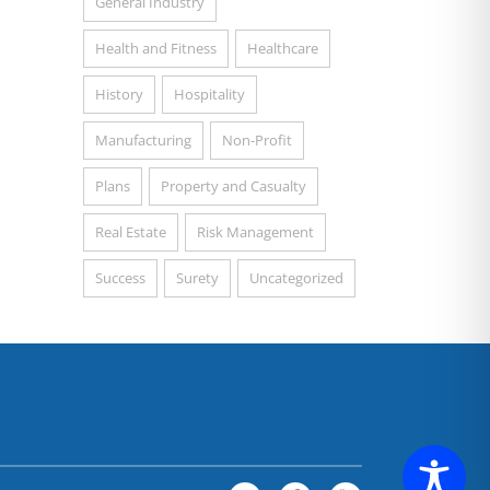
General Industry
Health and Fitness
Healthcare
History
Hospitality
Manufacturing
Non-Profit
Plans
Property and Casualty
Real Estate
Risk Management
Success
Surety
Uncategorized