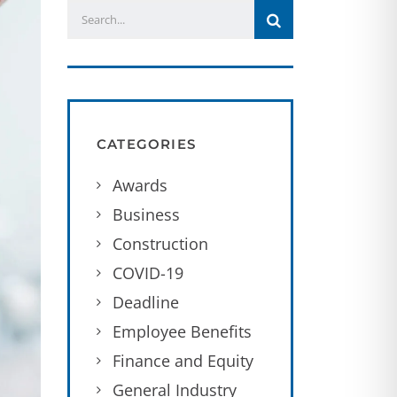
CATEGORIES
Awards
Business
Construction
COVID-19
Deadline
Employee Benefits
Finance and Equity
General Industry