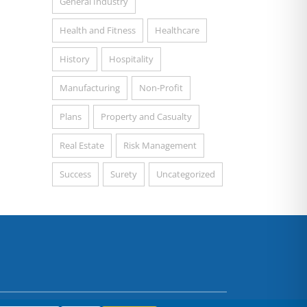
General Industry
Health and Fitness
Healthcare
History
Hospitality
Manufacturing
Non-Profit
Plans
Property and Casualty
Real Estate
Risk Management
Success
Surety
Uncategorized