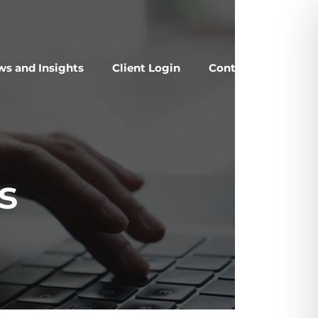
s and Insights
Client Login
Contact Us
s