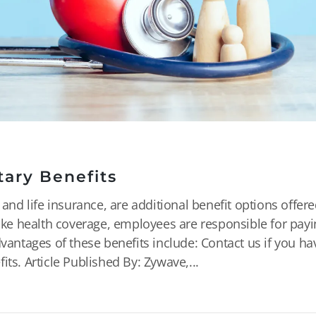
tary Benefits
 and life insurance, are additional benefit options offer
like health coverage, employees are responsible for payi
dvantages of these benefits include: Contact us if you ha
ts. Article Published By: Zywave,...