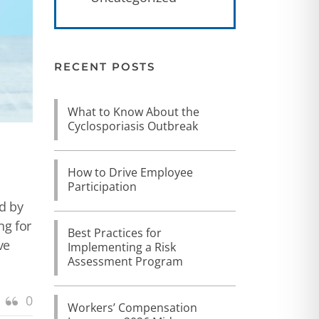
RECENT POSTS
What to Know About the
Cyclosporiasis Outbreak
How to Drive Employee
Participation
ed by
ng for
Best Practices for
ve
Implementing a Risk
Assessment Program
0
Workers’ Compensation