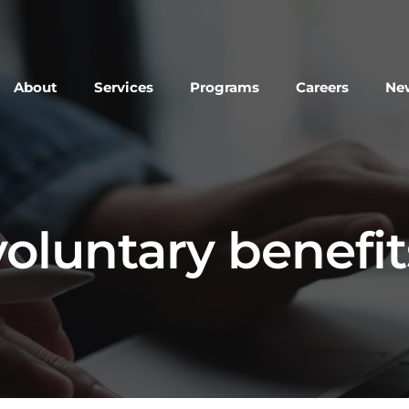
About
Services
Programs
Careers
New
voluntary benefit