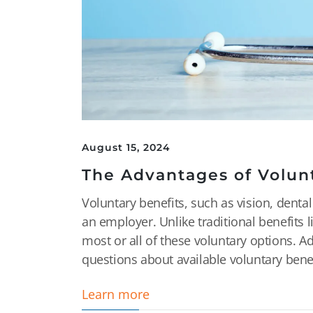
August 15, 2024
The Advantages of Volun
Voluntary benefits, such as vision, dental
an employer. Unlike traditional benefits 
most or all of these voluntary options. A
questions about available voluntary benefi
Learn more