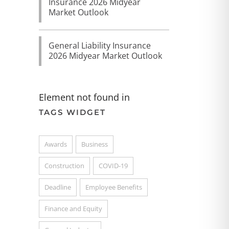
Insurance 2026 Midyear
Market Outlook
General Liability Insurance
2026 Midyear Market Outlook
Element not found in
TAGS WIDGET
Awards
Business
Construction
COVID-19
Deadline
Employee Benefits
Finance and Equity