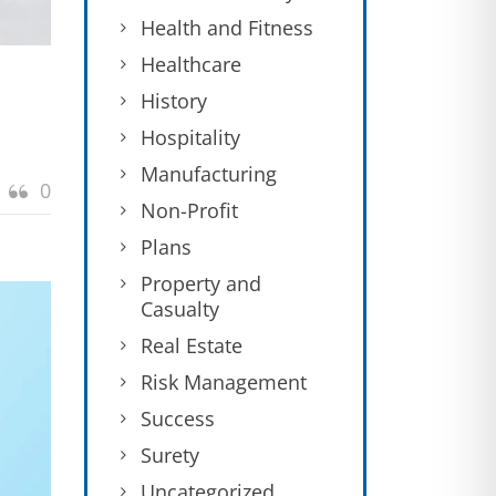
Health and Fitness
Healthcare
History
Hospitality
Manufacturing
0
Non-Profit
Plans
Property and
Casualty
Real Estate
Risk Management
Success
Surety
Uncategorized