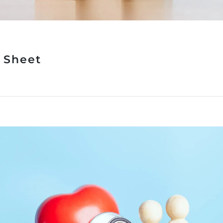
t Sheet