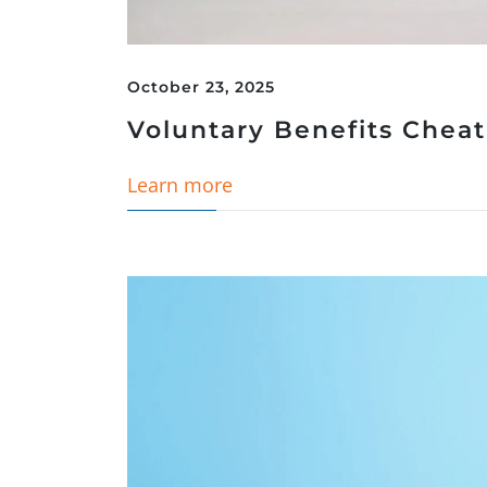
October 23, 2025
Voluntary Benefits Chea
Learn more