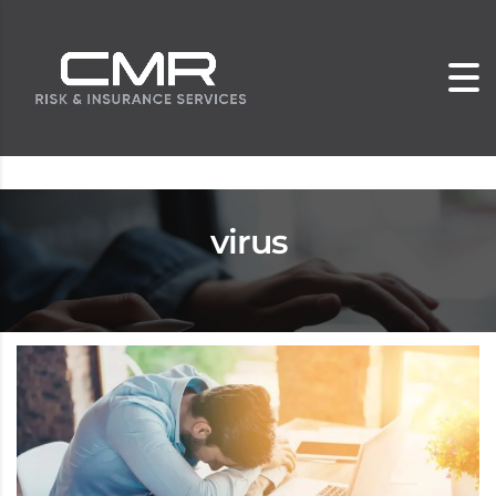
virus