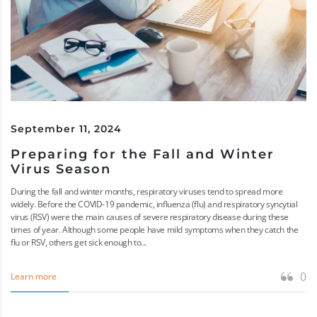
September 11, 2024
Preparing for the Fall and Winter
Virus Season
During the fall and winter months, respiratory viruses tend to spread more
widely. Before the COVID-19 pandemic, influenza (flu) and respiratory syncytial
virus (RSV) were the main causes of severe respiratory disease during these
times of year. Although some people have mild symptoms when they catch the
flu or RSV, others get sick enough to...
0
Learn more