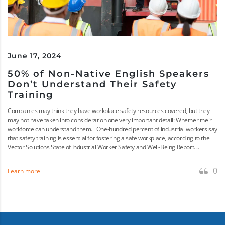
June 17, 2024
50% of Non-Native English Speakers
Don’t Understand Their Safety
Training
Companies may think they have workplace safety resources covered, but they
may not have taken into consideration one very important detail: Whether their
workforce can understand them. One-hundred percent of industrial workers say
that safety training is essential for fostering a safe workplace, according to the
Vector Solutions State of Industrial Worker Safety and Well-Being Report....
0
Learn more