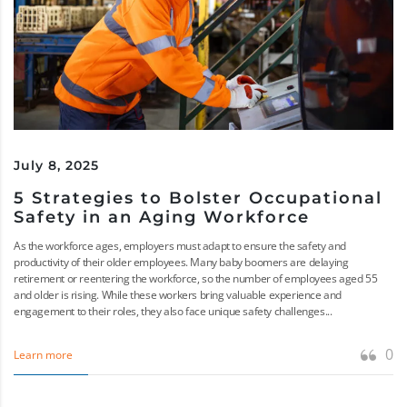
July 8, 2025
5 Strategies to Bolster Occupational
Safety in an Aging Workforce
As the workforce ages, employers must adapt to ensure the safety and
productivity of their older employees. Many baby boomers are delaying
retirement or reentering the workforce, so the number of employees aged 55
and older is rising. While these workers bring valuable experience and
engagement to their roles, they also face unique safety challenges...
0
Learn more