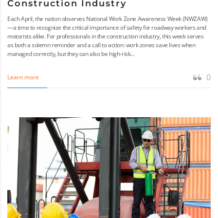
Construction Industry
Each April, the nation observes National Work Zone Awareness Week (NWZAW)
—a time to recognize the critical importance of safety for roadway workers and
motorists alike. For professionals in the construction industry, this week serves
as both a solemn reminder and a call to action: work zones save lives when
managed correctly, but they can also be high-risk...
0
Learn more