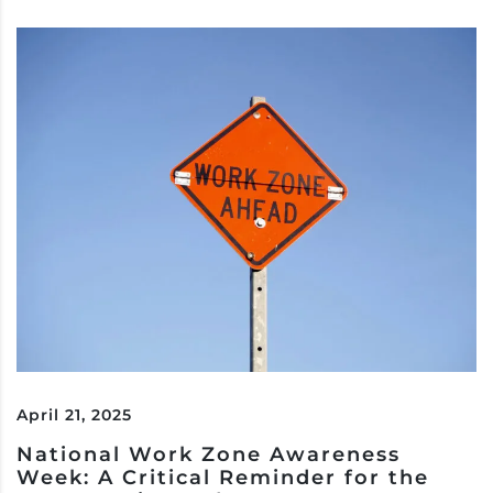
April 21, 2025
National Work Zone Awareness
Week: A Critical Reminder for the