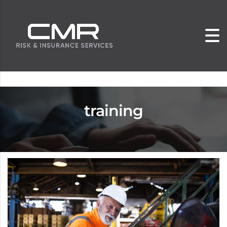
training