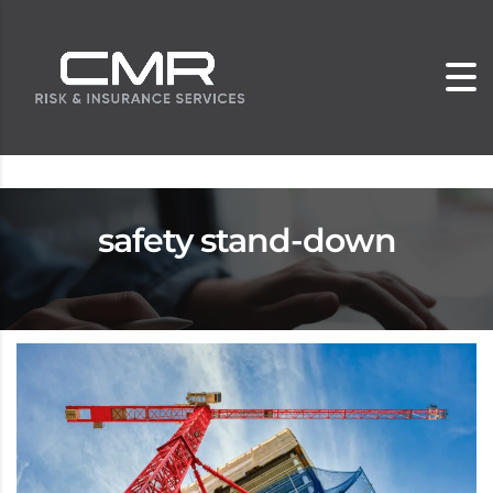
safety stand-down