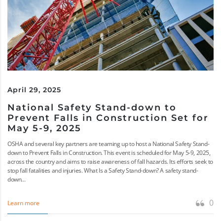
April 29, 2025
National Safety Stand-down to
Prevent Falls in Construction Set for
May 5-9, 2025
OSHA and several key partners are teaming up to host a National Safety Stand-
down to Prevent Falls in Construction. This event is scheduled for May 5-9, 2025,
across the country and aims to raise awareness of fall hazards. Its efforts seek to
stop fall fatalities and injuries. What Is a Safety Stand-down? A safety stand-
down...
0
Learn more