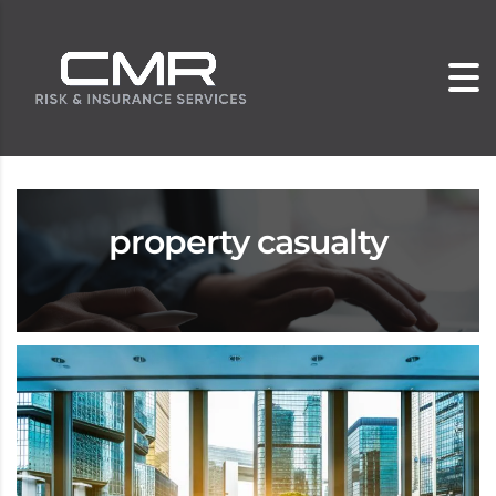
property casualty