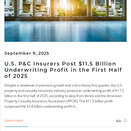
September 9, 2025
U.S. P&C Insurers Post $11.5 Billion
Underwriting Profit in the First Half
of 2025
Despite a slowdown in premium growth and a loss-heavy first quarter, the U.S.
property and casualty insurance industry posted an underwriting profit of $11.5
billion in the first half of 2025, according to data from Verisk and the American
Property Casualty Insurance Association (APCIA). The $11.5 billion profit
surpassed the $3.8 billion underwriting profit in...
0
Learn more