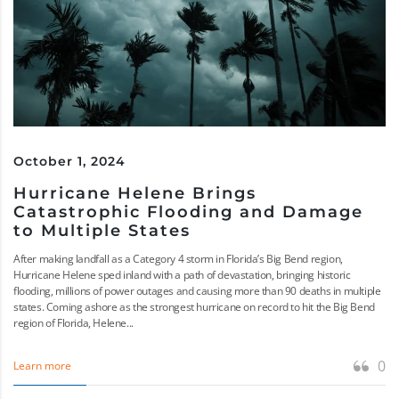
October 1, 2024
Hurricane Helene Brings
Catastrophic Flooding and Damage
to Multiple States
After making landfall as a Category 4 storm in Florida’s Big Bend region,
Hurricane Helene sped inland with a path of devastation, bringing historic
flooding, millions of power outages and causing more than 90 deaths in multiple
states. Coming ashore as the strongest hurricane on record to hit the Big Bend
region of Florida, Helene...
0
Learn more