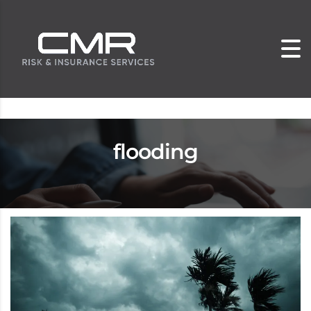
flooding