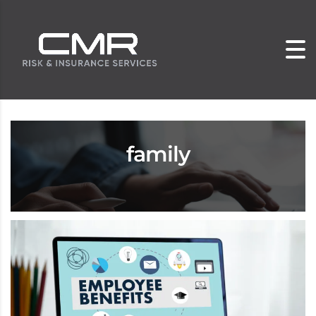
family