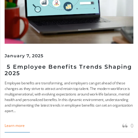
January 7, 2025
5 Employee Benefits Trends Shaping
2025
Employee benefits are transforming, and employers can get ahead of these
changes as they strive to attract and retain top talent. The modern workforce is
multigenerational, with evolving expectations around work-life balance, mental
health and personalized benefits. In this dynamic environment, understanding
and implementing the latest trends in employee benefits can set an organization
apart...
0
Learn more