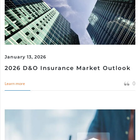
January 13, 2026
2026 D&O Insurance Market Outlook
0
Learn more