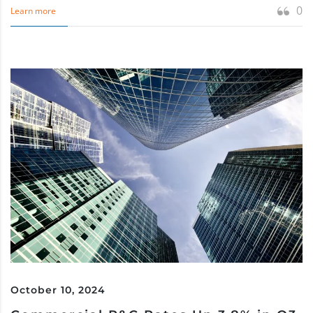
0
Learn more
October 10, 2024