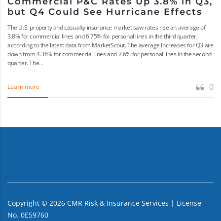
Commercial P&C Rates Up 3.8% in Q3,
but Q4 Could See Hurricane Effects
The U.S. property and casualty insurance market saw rates rise an average of
3.8% for commercial lines and 6.75% for personal lines in the third quarter,
according to the latest data from MarketScout. The average increases for Q3 are
down from 4.36% for commercial lines and 7.6% for personal lines in the second
quarter. The...
0
Learn more
Copyright ©
2026
CMR Risk & Insurance Services | License
No. 0E59760