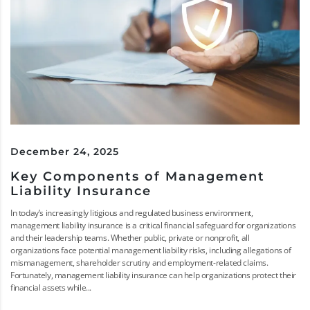
December 24, 2025
Key Components of Management
Liability Insurance
In today’s increasingly litigious and regulated business environment,
management liability insurance is a critical financial safeguard for organizations
and their leadership teams. Whether public, private or nonprofit, all
organizations face potential management liability risks, including allegations of
mismanagement, shareholder scrutiny and employment-related claims.
Fortunately, management liability insurance can help organizations protect their
financial assets while...