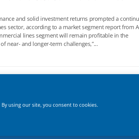
ormance and solid investment returns prompted a contin
ines sector, according to a market segment report from 
ommercial lines segment will remain profitable in the
 of near- and longer-term challenges,”...
Privacy Policy
 | License No. 0E59760