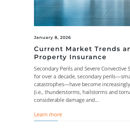
January 8, 2026
Current Market Trends a
Property Insurance
Secondary Perils and Severe Convective 
for over a decade, secondary perils—sma
catastrophes—have become increasingly p
(i.e., thunderstorms, hailstorms and tor
considerable damage and...
Learn more