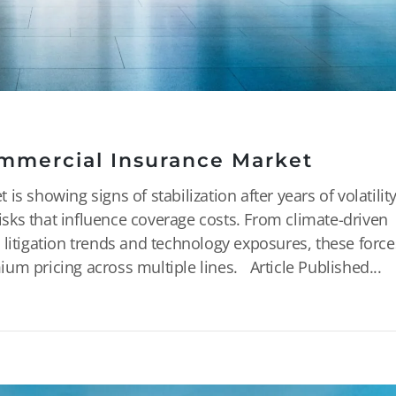
mmercial Insurance Market
s showing signs of stabilization after years of volatility
risks that influence coverage costs. From climate-driven
 litigation trends and technology exposures, these force
um pricing across multiple lines. Article Published...