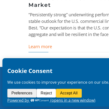
Market
“Persistently strong” underwriting perf
stable outlook for the U.S. commercial l
Best. “Our expectation is that the U.S. c
aggregate and will be resilient in the face
Learn more
Copyright ©
2026
CMR Risk & Insurance Services