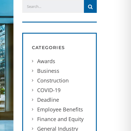
CATEGORIES
Awards
Business
Construction
COVID-19
Deadline
Employee Benefits
Finance and Equity
General Industry