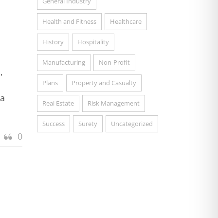
General Industry
Health and Fitness
Healthcare
History
Hospitality
Manufacturing
Non-Profit
,
Plans
Property and Casualty
 a
Real Estate
Risk Management
Success
Surety
Uncategorized
0