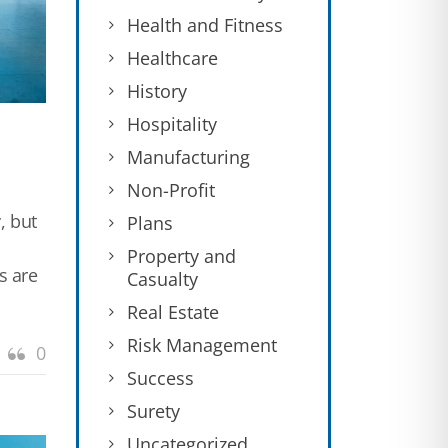
Health and Fitness
Healthcare
History
Hospitality
Manufacturing
Non-Profit
, but
Plans
Property and
s are
Casualty
Real Estate
Risk Management
0
Success
Surety
Uncategorized