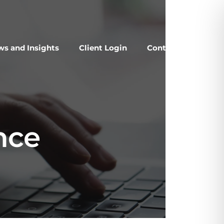
s and Insights
Client Login
Contact Us
nce