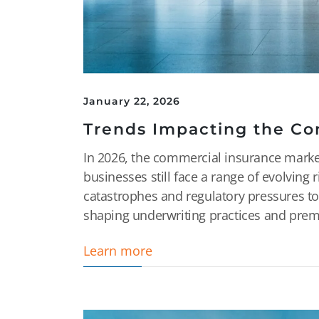
January 22, 2026
Trends Impacting the Co
In 2026, the commercial insurance market i
businesses still face a range of evolving 
catastrophes and regulatory pressures to
shaping underwriting practices and premi
Learn more