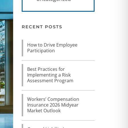
RECENT POSTS
How to Drive Employee
Participation
Best Practices for
Implementing a Risk
Assessment Program
Workers’ Compensation
Insurance 2026 Midyear
Market Outlook