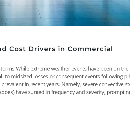
nd Cost Drivers in Commercial
Storms While extreme weather events have been on the 
ll to midsized losses or consequent events following p
revalent in recent years. Namely, severe convective s
nadoes) have surged in frequency and severity, promptin