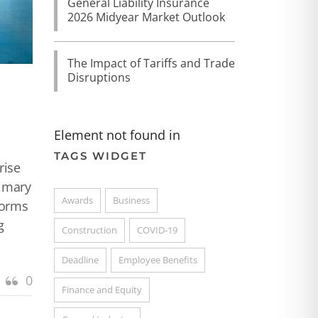
General Liability Insurance
2026 Midyear Market Outlook
The Impact of Tariffs and Trade
Disruptions
Element not found in
TAGS WIDGET
rise
rimary
Awards
Business
torms
g
Construction
COVID-19
Deadline
Employee Benefits
0
Finance and Equity