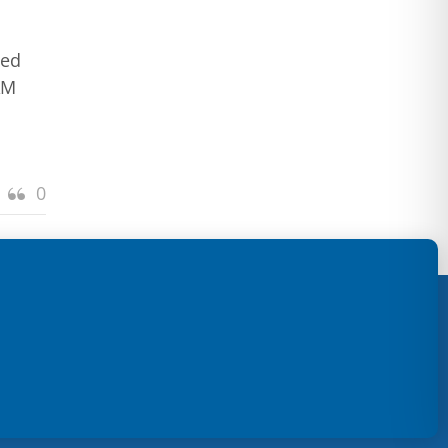
ued
AM
0
Terms & Conditions