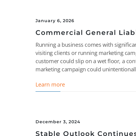
January 6, 2026
Commercial General Liabi
Running a business comes with significan
visiting clients or running marketing camp
customer could slip on a wet floor, a con
marketing campaign could unintentionally
Learn more
December 3, 2024
Stable Outlook Continues