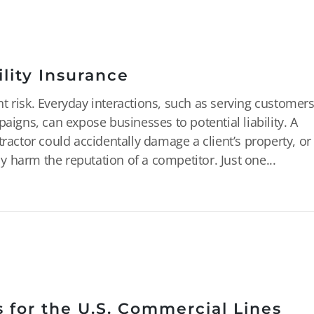
lity Insurance
t risk. Everyday interactions, such as serving customers
aigns, can expose businesses to potential liability. A
tractor could accidentally damage a client’s property, or
 harm the reputation of a competitor. Just one...
 for the U.S. Commercial Lines