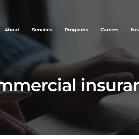
About
Services
Programs
Careers
New
mmercial insura