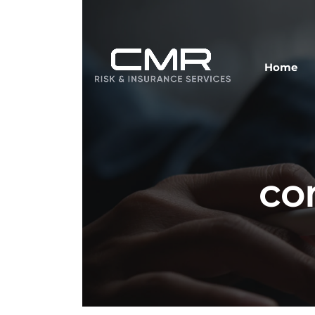
Home
co