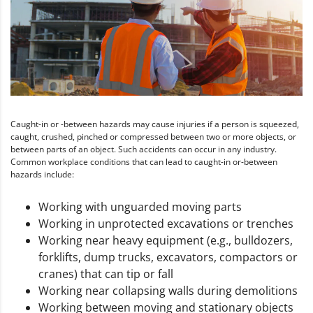
Caught-in or -between hazards may cause injuries if a person is squeezed,
caught, crushed, pinched or compressed between two or more objects, or
between parts of an object. Such accidents can occur in any industry.
Common workplace conditions that can lead to caught-in or-between
hazards include:
Working with unguarded moving parts
Working in unprotected excavations or trenches
Working near heavy equipment (e.g., bulldozers,
forklifts, dump trucks, excavators, compactors or
cranes) that can tip or fall
Working near collapsing walls during demolitions
Working between moving and stationary objects