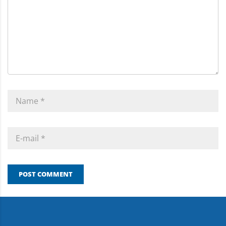
POST COMMENT