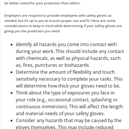
be better suited for your protection than others.
Employers are required to provide employees with safety gloves as
needed, but it’s up to you to ensure proper use and fit. Here are some
considerations to keep in mind while determining if your safety gloves are
giving you the protection you need:
Identify all hazards you come into contact with
during your work. This should include any contact
with chemicals, as well as physical hazards, such
as, fires, punctures or biohazards.
Determine the amount of flexibility and touch
sensitivity necessary to complete your tasks. This
will determine how thick your gloves need to be.
Think about the type of exposures you face in
your role (e.g., occasional contact, splashing or
continuous immersion). This will affect the length
and material needs of your safety gloves.
Consider any hazards that may be caused by the
gloves themselves. This may include reduced