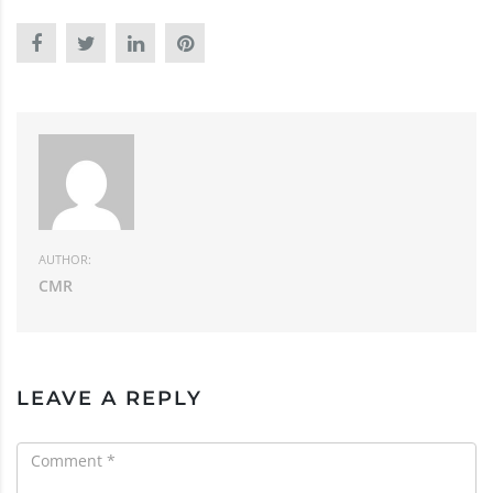
AUTHOR:
CMR
LEAVE A REPLY