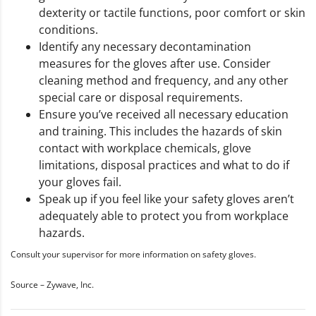
dexterity or tactile functions, poor comfort or skin
conditions.
Identify any necessary decontamination
measures for the gloves after use. Consider
cleaning method and frequency, and any other
special care or disposal requirements.
Ensure you’ve received all necessary education
and training. This includes the hazards of skin
contact with workplace chemicals, glove
limitations, disposal practices and what to do if
your gloves fail.
Speak up if you feel like your safety gloves aren’t
adequately able to protect you from workplace
hazards.
Consult your supervisor for more information on safety gloves.
Source – Zywave, Inc.