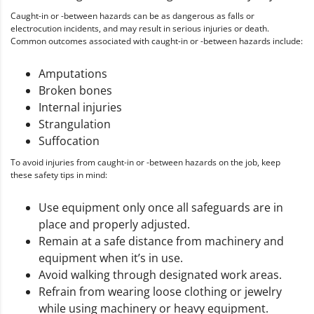
Caught-in or -between hazards can be as dangerous as falls or
electrocution incidents, and may result in serious injuries or death.
Common outcomes associated with caught-in or -between hazards include:
Amputations
Broken bones
Internal injuries
Strangulation
Suffocation
To avoid injuries from caught-in or -between hazards on the job, keep
these safety tips in mind:
Use equipment only once all safeguards are in
place and properly adjusted.
Remain at a safe distance from machinery and
equipment when it’s in use.
Avoid walking through designated work areas.
Refrain from wearing loose clothing or jewelry
while using machinery or heavy equipment.