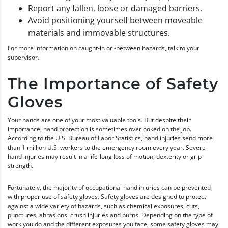
Report any fallen, loose or damaged barriers.
Avoid positioning yourself between moveable
materials and immovable structures.
For more information on caught-in or -between hazards, talk to your
supervisor.
The Importance of Safety
Gloves
Your hands are one of your most valuable tools. But despite their
importance, hand protection is sometimes overlooked on the job.
According to the U.S. Bureau of Labor Statistics, hand injuries send more
than 1 million U.S. workers to the emergency room every year. Severe
hand injuries may result in a life-long loss of motion, dexterity or grip
strength.
Fortunately, the majority of occupational hand injuries can be prevented
with proper use of safety gloves. Safety gloves are designed to protect
against a wide variety of hazards, such as chemical exposures, cuts,
punctures, abrasions, crush injuries and burns. Depending on the type of
work you do and the different exposures you face, some safety gloves may