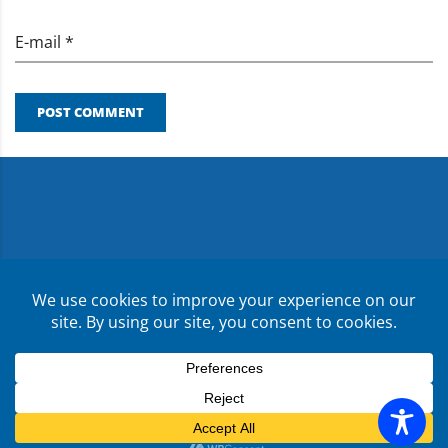
E-mail *
POST COMMENT
Copyright ©
2026
CMR Risk & Insurance Services | License
No. 0E59760
Privacy Policy
Terms & Conditions