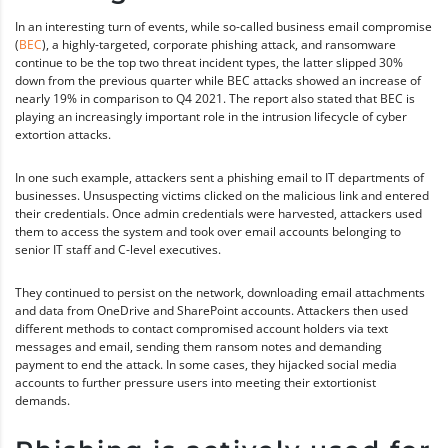
In an interesting turn of events, while so-called business email compromise
(
BEC
), a highly-targeted, corporate phishing attack, and ransomware
continue to be the top two threat incident types, the latter slipped 30%
down from the previous quarter while BEC attacks showed an increase of
nearly 19% in comparison to Q4 2021. The report also stated that BEC is
playing an increasingly important role in the intrusion lifecycle of cyber
extortion attacks.
In one such example, attackers sent a phishing email to IT departments of
businesses. Unsuspecting victims clicked on the malicious link and entered
their credentials. Once admin credentials were harvested, attackers used
them to access the system and took over email accounts belonging to
senior IT staff and C-level executives.
They continued to persist on the network, downloading email attachments
and data from OneDrive and SharePoint accounts. Attackers then used
different methods to contact compromised account holders via text
messages and email, sending them ransom notes and demanding
payment to end the attack. In some cases, they hijacked social media
accounts to further pressure users into meeting their extortionist
demands.