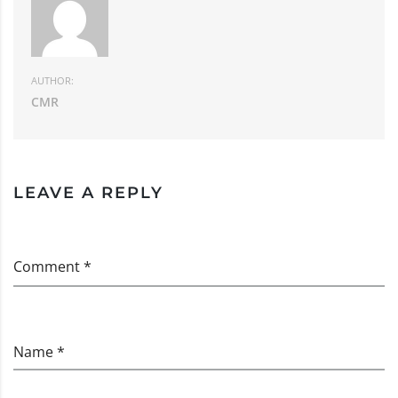
AUTHOR:
CMR
LEAVE A REPLY
Comment *
Name *