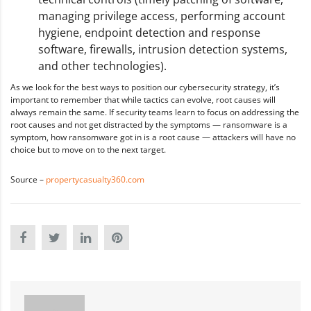
managing privilege access, performing account
hygiene, endpoint detection and response
software, firewalls, intrusion detection systems,
and other technologies).
As we look for the best ways to position our cybersecurity strategy, it’s
important to remember that while tactics can evolve, root causes will
always remain the same. If security teams learn to focus on addressing the
root causes and not get distracted by the symptoms — ransomware is a
symptom, how ransomware got in is a root cause — attackers will have no
choice but to move on to the next target.
Source –
propertycasualty360.com