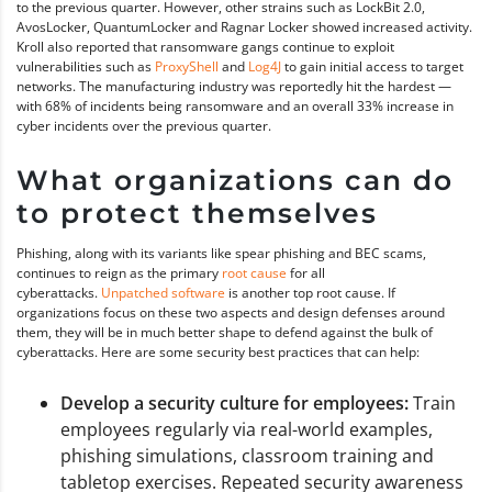
to the previous quarter. However, other strains such as LockBit 2.0,
AvosLocker, QuantumLocker and Ragnar Locker showed increased activity.
Kroll also reported that ransomware gangs continue to exploit
vulnerabilities such as
ProxyShell
and
Log4J
to gain initial access to target
networks. The manufacturing industry was reportedly hit the hardest —
with 68% of incidents being ransomware and an overall 33% increase in
cyber incidents over the previous quarter.
What organizations can do
to protect themselves
Phishing, along with its variants like spear phishing and BEC scams,
continues to reign as the primary
root cause
for all
cyberattacks.
Unpatched software
is another top root cause. If
organizations focus on these two aspects and design defenses around
them, they will be in much better shape to defend against the bulk of
cyberattacks. Here are some security best practices that can help:
Develop a security culture for employees:
Train
employees regularly via real-world examples,
phishing simulations, classroom training and
tabletop exercises. Repeated security awareness