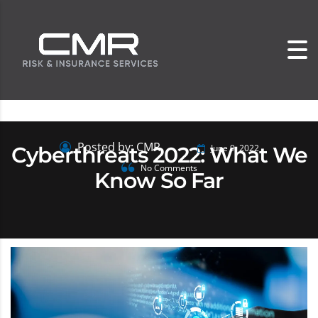
Posted by: CMR
Cyberthreats 2022: What We
June 9, 2022
No Comments
Know So Far