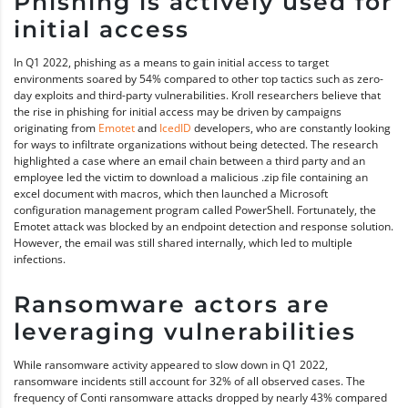
Phishing is actively used for
initial access
In Q1 2022, phishing as a means to gain initial access to target
environments soared by 54% compared to other top tactics such as zero-
day exploits and third-party vulnerabilities. Kroll researchers believe that
the rise in phishing for initial access may be driven by campaigns
originating from
Emotet
and
IcedID
developers, who are constantly looking
for ways to infiltrate organizations without being detected. The research
highlighted a case where an email chain between a third party and an
employee led the victim to download a malicious .zip file containing an
excel document with macros, which then launched a Microsoft
configuration management program called PowerShell. Fortunately, the
Emotet attack was blocked by an endpoint detection and response solution.
However, the email was still shared internally, which led to multiple
infections.
Ransomware actors are
leveraging vulnerabilities
While ransomware activity appeared to slow down in Q1 2022,
ransomware incidents still account for 32% of all observed cases. The
frequency of Conti ransomware attacks dropped by nearly 43% compared