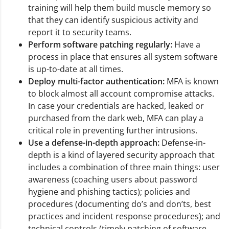
training will help them build muscle memory so
that they can identify suspicious activity and
report it to security teams.
Perform software patching regularly:
Have a
process in place that ensures all system software
is up-to-date at all times.
Deploy multi-factor authentication:
MFA is known
to block almost all account compromise attacks.
In case your credentials are hacked, leaked or
purchased from the dark web, MFA can play a
critical role in preventing further intrusions.
Use a defense-in-depth approach:
Defense-in-
depth is a kind of layered security approach that
includes a combination of three main things: user
awareness (coaching users about password
hygiene and phishing tactics); policies and
procedures (documenting do’s and don’ts, best
practices and incident response procedures); and
technical controls (timely patching of software,