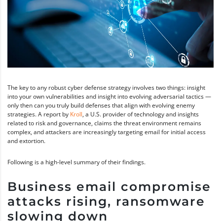
The key to any robust cyber defense strategy involves two things: insight
into your own vulnerabilities and insight into evolving adversarial tactics —
only then can you truly build defenses that align with evolving enemy
strategies. A report by
Kroll
, a U.S. provider of technology and insights
related to risk and governance, claims the threat environment remains
complex, and attackers are increasingly targeting email for initial access
and extortion.
Following is a high-level summary of their findings.
Business email compromise
attacks rising, ransomware
slowing down