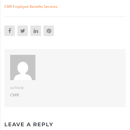
CMR Employee Benefits Services
AUTHOR:
CMR
LEAVE A REPLY