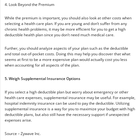
4. Look Beyond the Premium
While the premium is important, you should also look at other costs when
selecting a health care plan. If you are young and don’t suffer from any
chronic health problems, it may be more efficient for you to get a high
deductible health plan since you don’t need much medical care.
Further, you should analyze aspects of your plan such as the deductible
and total out-of-pocket costs. Doing this may help you discover that what
seems at first to be a more expensive plan would actually cost you less
when accounting for all aspects of the plan.
5. Weigh Supplemental Insurance Options
If you select a high deductible plan but worry about emergency or other
health care expenses, supplemental insurance may be useful. For example,
hospital indemnity insurance can be used to pay the deductible. Utilizing
supplemental insurance is a way for you to maximize your budget with high
deductible plans, but also still have the necessary support if unexpected
expenses arise.
Source – Zywave Inc.