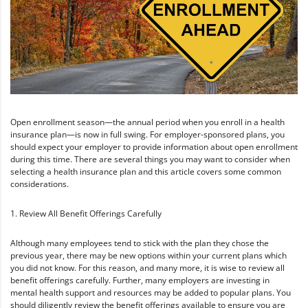
Open enrollment season—the annual period when you enroll in a health
insurance plan—is now in full swing. For employer-sponsored plans, you
should expect your employer to provide information about open enrollment
during this time. There are several things you may want to consider when
selecting a health insurance plan and this article covers some common
considerations.
1. Review All Benefit Offerings Carefully
Although many employees tend to stick with the plan they chose the
previous year, there may be new options within your current plans which
you did not know. For this reason, and many more, it is wise to review all
benefit offerings carefully. Further, many employers are investing in
mental health support and resources may be added to popular plans. You
should diligently review the benefit offerings available to ensure you are