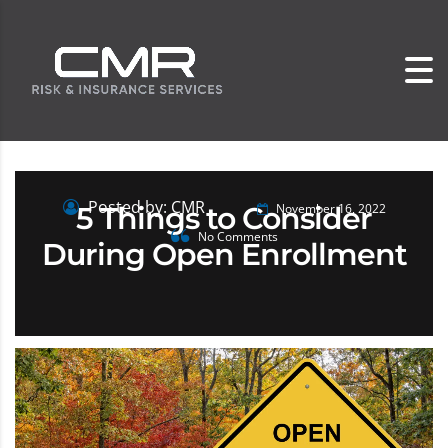
Posted by: CMR
5 Things to Consider
November 16, 2022
No Comments
During Open Enrollment