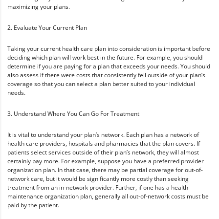
maximizing your plans.
2. Evaluate Your Current Plan
Taking your current health care plan into consideration is important before
deciding which plan will work best in the future. For example, you should
determine if you are paying for a plan that exceeds your needs. You should
also assess if there were costs that consistently fell outside of your plan’s
coverage so that you can select a plan better suited to your individual
needs.
3. Understand Where You Can Go For Treatment
It is vital to understand your plan’s network. Each plan has a network of
health care providers, hospitals and pharmacies that the plan covers. If
patients select services outside of their plan’s network, they will almost
certainly pay more. For example, suppose you have a preferred provider
organization plan. In that case, there may be partial coverage for out-of-
network care, but it would be significantly more costly than seeking
treatment from an in-network provider. Further, if one has a health
maintenance organization plan, generally all out-of-network costs must be
paid by the patient.