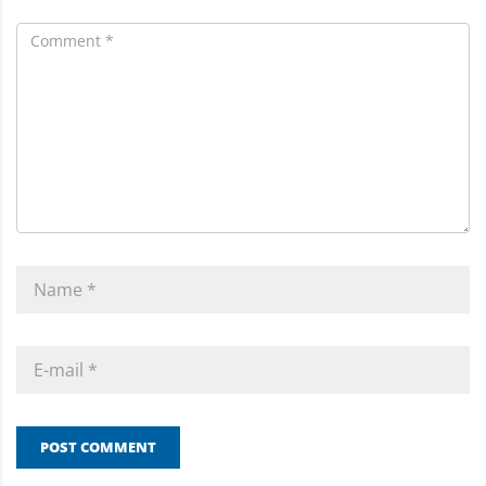
POST COMMENT