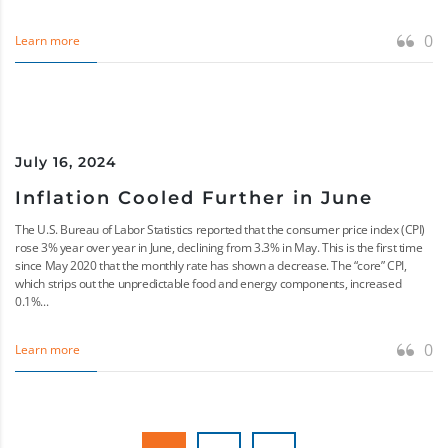
0
Learn more
July 16, 2024
Inflation Cooled Further in June
The U.S. Bureau of Labor Statistics reported that the consumer price index (CPI)
rose 3% year over year in June, declining from 3.3% in May. This is the first time
since May 2020 that the monthly rate has shown a decrease. The “core” CPI,
which strips out the unpredictable food and energy components, increased
0.1%...
0
Learn more