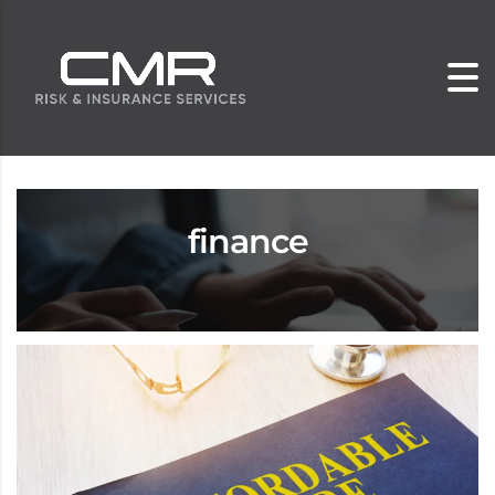
finance