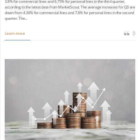
3.8% for commercial lines and 6.75% for personal lines in the third quarter,
according to the latest data from MarketScout. The average increases for Q3 are
down from 4.36% for commercial lines and 7.6% for personal lines in the second
quarter. The...
0
Learn more