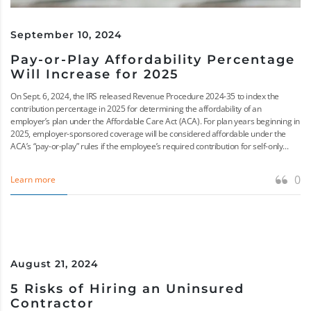
September 10, 2024
Pay-or-Play Affordability Percentage
Will Increase for 2025
On Sept. 6, 2024, the IRS released Revenue Procedure 2024-35 to index the
contribution percentage in 2025 for determining the affordability of an
employer’s plan under the Affordable Care Act (ACA). For plan years beginning in
2025, employer-sponsored coverage will be considered affordable under the
ACA’s “pay-or-play” rules if the employee’s required contribution for self-only...
0
Learn more
August 21, 2024
5 Risks of Hiring an Uninsured
Contractor