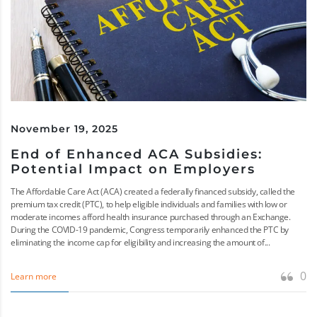
November 19, 2025
End of Enhanced ACA Subsidies:
Potential Impact on Employers
The Affordable Care Act (ACA) created a federally financed subsidy, called the
premium tax credit (PTC), to help eligible individuals and families with low or
moderate incomes afford health insurance purchased through an Exchange.
During the COVID-19 pandemic, Congress temporarily enhanced the PTC by
eliminating the income cap for eligibility and increasing the amount of...
0
Learn more