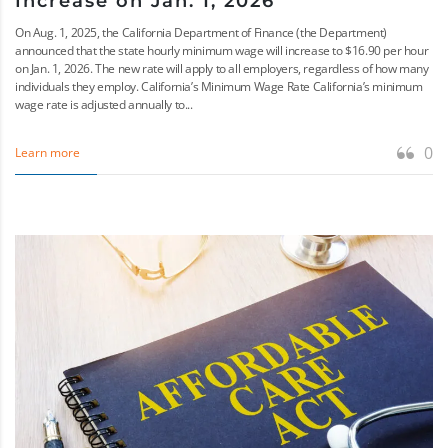
Increase on Jan. 1, 2026
On Aug. 1, 2025, the California Department of Finance (the Department)
announced that the state hourly minimum wage will increase to $16.90 per hour
on Jan. 1, 2026. The new rate will apply to all employers, regardless of how many
individuals they employ. California’s Minimum Wage Rate California’s minimum
wage rate is adjusted annually to...
0
Learn more