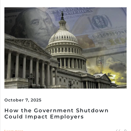
October 7, 2025
How the Government Shutdown
Could Impact Employers