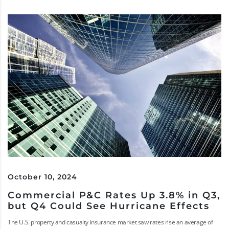
October 10, 2024
Commercial P&C Rates Up 3.8% in Q3,
but Q4 Could See Hurricane Effects
The U.S. property and casualty insurance market saw rates rise an average of