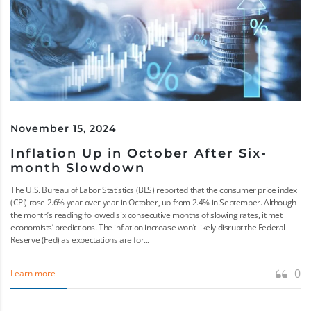
November 15, 2024
Inflation Up in October After Six-
month Slowdown
The U.S. Bureau of Labor Statistics (BLS) reported that the consumer price index
(CPI) rose 2.6% year over year in October, up from 2.4% in September. Although
the month’s reading followed six consecutive months of slowing rates, it met
economists’ predictions. The inflation increase won’t likely disrupt the Federal
Reserve (Fed) as expectations are for...
0
Learn more