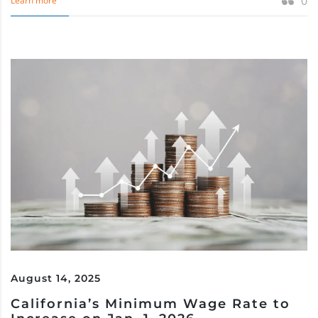
0
Learn more
August 14, 2025
California’s Minimum Wage Rate to