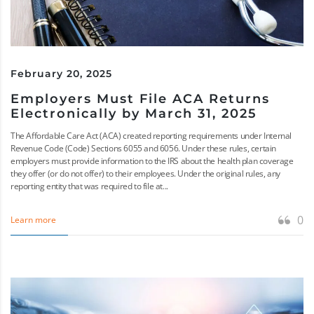
February 20, 2025
Employers Must File ACA Returns
Electronically by March 31, 2025
The Affordable Care Act (ACA) created reporting requirements under Internal
Revenue Code (Code) Sections 6055 and 6056. Under these rules, certain
employers must provide information to the IRS about the health plan coverage
they offer (or do not offer) to their employees. Under the original rules, any
reporting entity that was required to file at...
0
Learn more