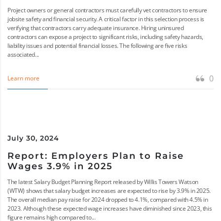
Project owners or general contractors must carefully vet contractors to ensure
jobsite safety and financial security. A critical factor in this selection process is
verifying that contractors carry adequate insurance. Hiring uninsured
contractors can expose a project to significant risks, including safety hazards,
liability issues and potential financial losses. The following are five risks
associated...
0
Learn more
July 30, 2024
Report: Employers Plan to Raise
Wages 3.9% in 2025
The latest Salary Budget Planning Report released by Willis Towers Watson
(WTW) shows that salary budget increases are expected to rise by 3.9% in 2025.
The overall median pay raise for 2024 dropped to 4.1%, compared with 4.5% in
2023. Although these expected wage increases have diminished since 2023, this
figure remains high compared to...