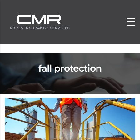
fall protection