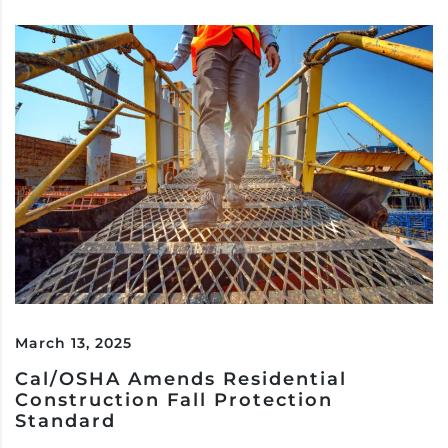
March 13, 2025
Cal/OSHA Amends Residential
Construction Fall Protection
Standard