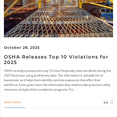
October 28, 2025
OSHA Releases Top 10 Violations for
2025
OSHA recently announced its top 10 most frequently cited standards during the
2025 fiscal year using preliminary data. This information is valuable for all
businesses as it helps them identify common exposures that affect their
workforce. It also gives them the information they need to take proactive safety
measures and plan their compliance programs. For...
0
Learn more