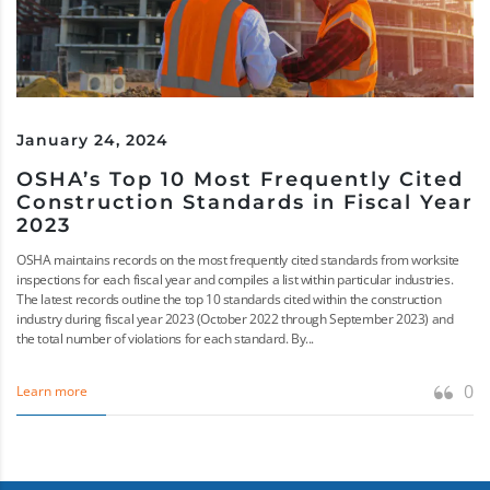
January 24, 2024
OSHA’s Top 10 Most Frequently Cited
Construction Standards in Fiscal Year
2023
OSHA maintains records on the most frequently cited standards from worksite
inspections for each fiscal year and compiles a list within particular industries.
The latest records outline the top 10 standards cited within the construction
industry during fiscal year 2023 (October 2022 through September 2023) and
the total number of violations for each standard. By...
0
Learn more