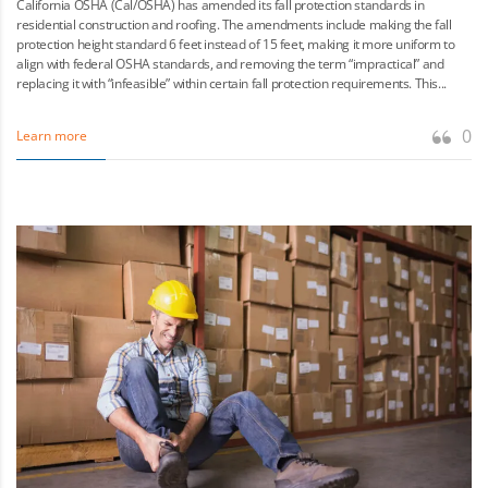
California OSHA (Cal/OSHA) has amended its fall protection standards in
residential construction and roofing. The amendments include making the fall
protection height standard 6 feet instead of 15 feet, making it more uniform to
align with federal OSHA standards, and removing the term “impractical” and
replacing it with “infeasible” within certain fall protection requirements. This...
0
Learn more