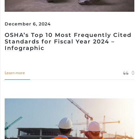
December 6, 2024
OSHA’s Top 10 Most Frequently Cited
Standards for Fiscal Year 2024 –
Infographic
0
Learn more