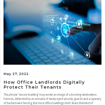
May 27, 2022
How Office Landlords Digitally
Protect Their Tenants
The phrase “secure building” may evoke an image of a looming windowless
fortress, defended by an armada of steely-eyed security guards and a tapestry
of barbed-wire fencing. But most office buildings don’t share that kind of