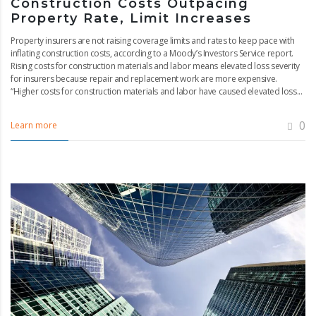
Construction Costs Outpacing
Property Rate, Limit Increases
Property insurers are not raising coverage limits and rates to keep pace with
inflating construction costs, according to a Moody’s Investors Service report.
Rising costs for construction materials and labor means elevated loss severity
for insurers because repair and replacement work are more expensive.
“Higher costs for construction materials and labor have caused elevated loss...
0
Learn more