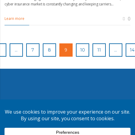
cyber insurance market is constantly changing and keeping carriers...
0
Learn more
1
…
7
8
9
10
11
…
14
Copyright ©
2026
CMR Risk & Insurance Services | License No.
0E59760