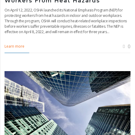
Workers From Heat Hazards
On April 12, 2022, OSHA launched its National Emphasis Program (NEP) for
protecting workers from heat hazards in indoor and outdoor workplaces.
Through the program, OSHA will conduct heat-related workplace inspections
before workers suffer preventable injuries, illnesses or fatalities. The NEP is
effective on April 8, 2022, and will remain in effect for three years...
0
Learn more