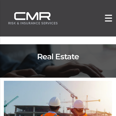
Real Estate