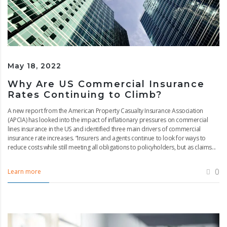
May 18, 2022
Why Are US Commercial Insurance
Rates Continuing to Climb?
A new report from the American Property Casualty Insurance Association
(APCIA) has looked into the impact of inflationary pressures on commercial
lines insurance in the US and identified three main drivers of commercial
insurance rate increases. “Insurers and agents continue to look for ways to
reduce costs while still meeting all obligations to policyholders, but as claims...
0
Learn more