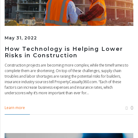
May 31, 2022
How Technology is Helping Lower
Risks in Construction
Construction projects are becoming more complex, while the timeframes to
complete them are shortening. On top of these challenges, supply chain
troubles and labor shortages are raising the potential risks for builders,
insurance industry sources tell PropertyCasualty360.com. “Each of these
factors can increase business expenses and insurance rates, which
underscores why it’s more important than ever for...
0
Learn more