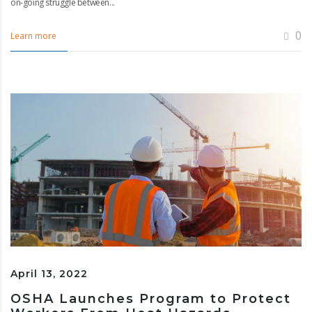
on-going struggle between...
0
Learn more
April 13, 2022
OSHA Launches Program to Protect