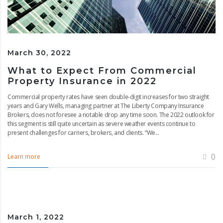
March 30, 2022
What to Expect From Commercial
Property Insurance in 2022
Commercial property rates have seen double-digit increases for two straight
years and Gary Wells, managing partner at The Liberty Company Insurance
Brokers, does not foresee a notable drop any time soon. The 2022 outlook for
this segment is still quite uncertain as severe weather events continue to
present challenges for carriers, brokers, and clients. “We...
0
Learn more
March 1, 2022