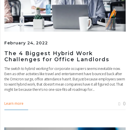
February 24, 2022
The 4 Biggest Hybrid Work
Challenges for Office Landlords
The switch to hybrid working for corporate occupiers seems inevitable now.
Even as other activities like travel and entertainment have bounced back after
the Omicron surge, office attendance hasn’t. But just because employees seem
to want hybrid work, that doesn’t mean companies have it all figured out. That
might be because there’s no one-size-fits-all roadmap for...
0
Learn more