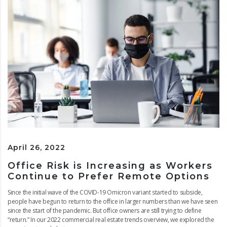
April 26, 2022
Office Risk is Increasing as Workers
Continue to Prefer Remote Options
Since the initial wave of the COVID-19 Omicron variant started to subside,
people have begun to return to the office in larger numbers than we have seen
since the start of the pandemic. But office owners are still trying to define
“return.” In our 2022 commercial real estate trends overview, we explored the