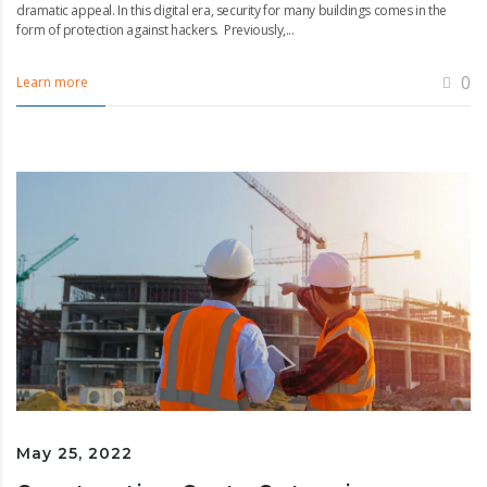
dramatic appeal. In this digital era, security for many buildings comes in the
form of protection against hackers. Previously,...
0
Learn more
May 25, 2022