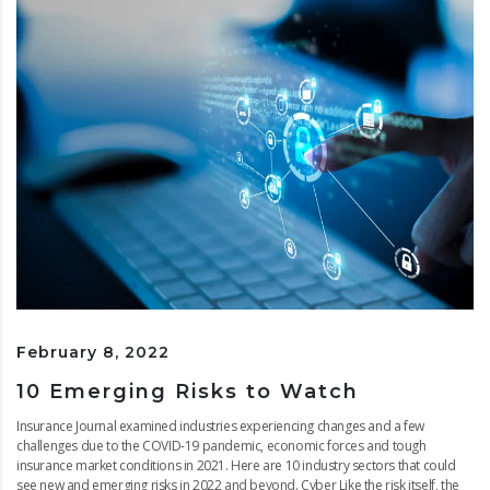
February 8, 2022
10 Emerging Risks to Watch
Insurance Journal examined industries experiencing changes and a few
challenges due to the COVID-19 pandemic, economic forces and tough
insurance market conditions in 2021. Here are 10 industry sectors that could
see new and emerging risks in 2022 and beyond. Cyber Like the risk itself, the