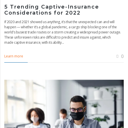
5 Trending Captive-Insurance
Considerations for 2022
If 2020 and 2021 showed us anything, it’s that the unexpected can and will
happen — whether it’s a global pandemic, a cargo ship blocking one of the
world’s busiest trade routes or a storm creating a widespread power outage.
These unforeseen risks are difficult to predict and insure against, which
made captive insurance, with its ability...
0
Learn more