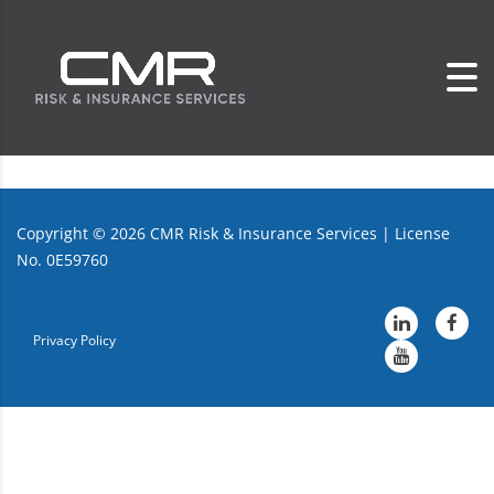
Copyright ©
2026
CMR Risk & Insurance Services | License
No. 0E59760
Privacy Policy