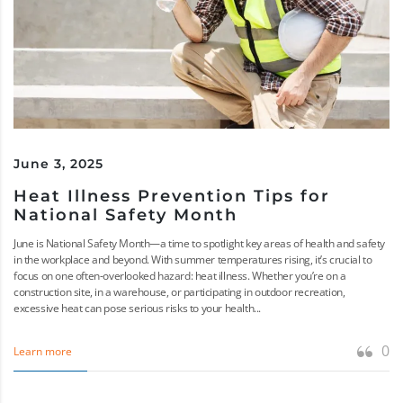
June 3, 2025
Heat Illness Prevention Tips for
National Safety Month
June is National Safety Month—a time to spotlight key areas of health and safety
in the workplace and beyond. With summer temperatures rising, it’s crucial to
focus on one often-overlooked hazard: heat illness. Whether you’re on a
construction site, in a warehouse, or participating in outdoor recreation,
excessive heat can pose serious risks to your health...
0
Learn more