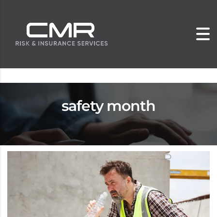
safety month