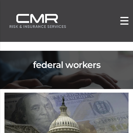
federal workers