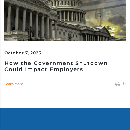
October 7, 2025
How the Government Shutdown
Could Impact Employers
0
Learn more