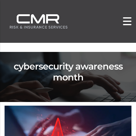
cybersecurity awareness
month