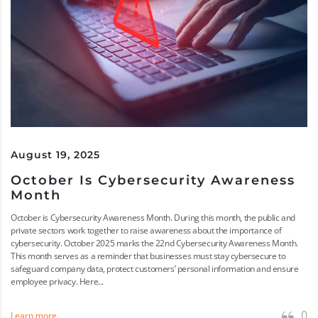
August 19, 2025
October Is Cybersecurity Awareness
Month
October is Cybersecurity Awareness Month. During this month, the public and
private sectors work together to raise awareness about the importance of
cybersecurity. October 2025 marks the 22nd Cybersecurity Awareness Month.
This month serves as a reminder that businesses must stay cybersecure to
safeguard company data, protect customers’ personal information and ensure
employee privacy. Here...
0
Learn more