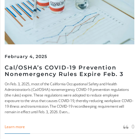
February 4, 2025
Cal/OSHA’s COVID-19 Prevention
Nonemergency Rules Expire Feb. 3
On Feb. 3, 2025, most of the California Occupational Safety and Health
Administration’s (Cal/OSHA) nonemergency COVID-19 prevention regulations
(the rules) expire. These regulations were adopted to reduce employee
exposure to the virus that causes COVID-19, thereby reducing workplace COVID-
19 illness and transmission. The COVID-19 recordkeeping requirement will
remain in effect until Feb. 3, 2026. Even...
0
Learn more