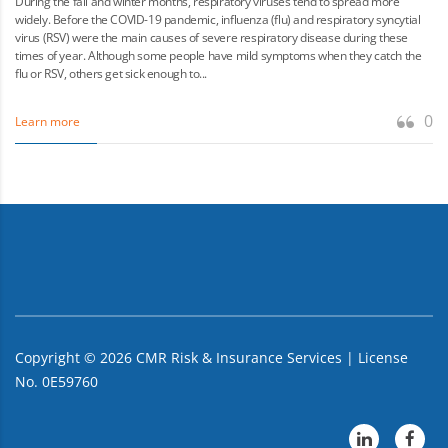
During the fall and winter months, respiratory viruses tend to spread more
widely. Before the COVID-19 pandemic, influenza (flu) and respiratory syncytial
virus (RSV) were the main causes of severe respiratory disease during these
times of year. Although some people have mild symptoms when they catch the
flu or RSV, others get sick enough to...
0
Learn more
Copyright ©
2026
CMR Risk & Insurance Services | License
No. 0E59760