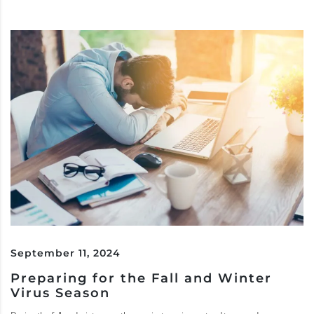
September 11, 2024
Preparing for the Fall and Winter
Virus Season