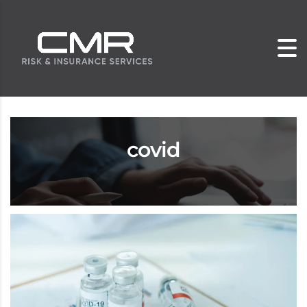
covid